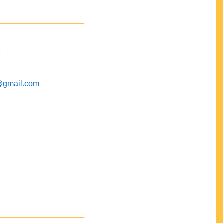
M
@gmail.com