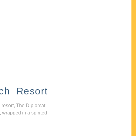
ch Resort
 resort, The Diplomat
, wrapped in a spirited