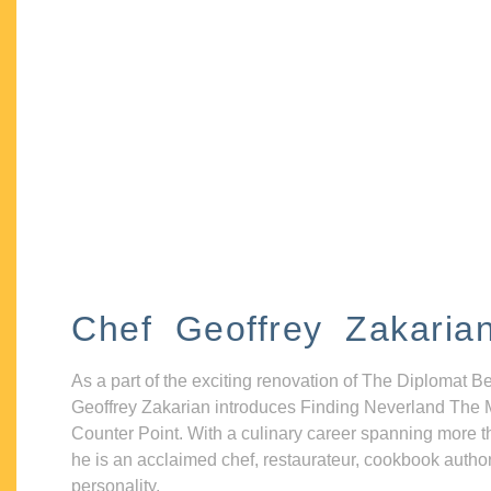
Chef Geoffrey Zakaria
As a part of the exciting renovation of The Diplomat B
Geoffrey Zakarian introduces Finding Neverland The 
Counter Point. With a culinary career spanning more t
he is an acclaimed chef, restaurateur, cookbook autho
personality.