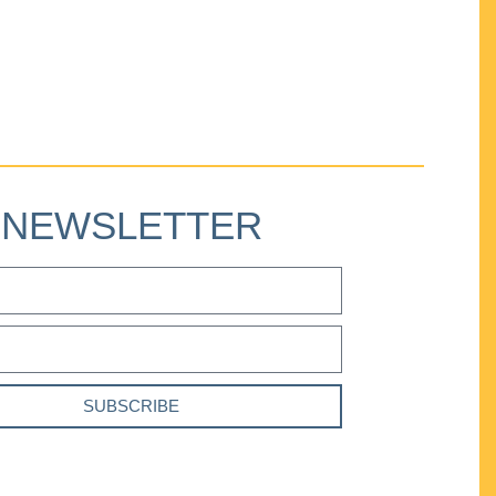
NEWSLETTER
SUBSCRIBE