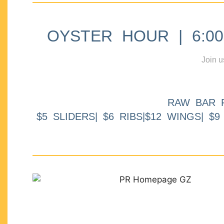
OYSTER HOUR | 6:00p
Join u
RAW BAR 
$5 SLIDERS| $6 RIBS|$12 WINGS| $