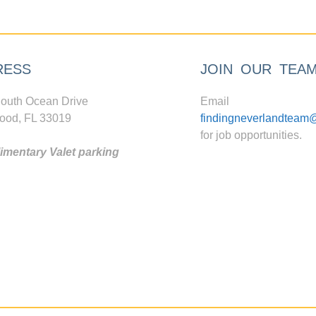
RESS
JOIN OUR TEA
outh Ocean Drive
Email
ood, FL 33019
findingneverlandteam
for job opportunities.
mentary Valet parking