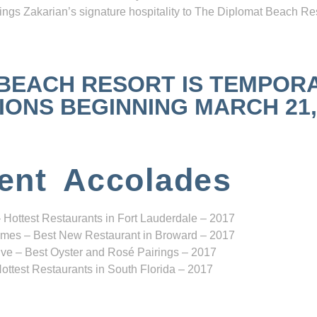
ngs Zakarian’s signature hospitality to The Diplomat Beach Res
 BEACH RESORT IS TEMPOR
NS BEGINNING MARCH 21, 2
ent Accolades
 Hottest Restaurants in Fort Lauderdale – 2017
mes – Best New Restaurant in Broward – 2017
ve – Best Oyster and Rosé Pairings – 2017
ottest Restaurants in South Florida – 2017