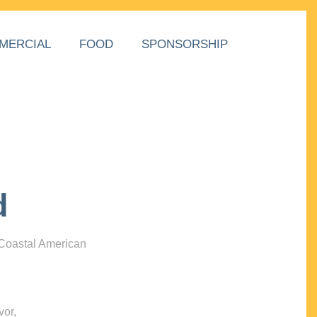
MERCIAL
FOOD
SPONSORSHIP
d
 Coastal American
vor,