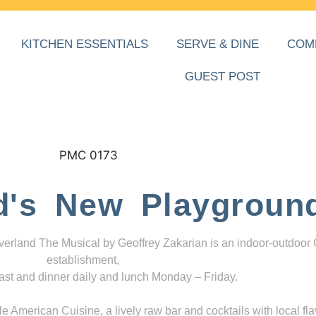
KITCHEN ESSENTIALS
SERVE & DINE
COM
GUEST POST
d's New Playgroun
everland The Musical by Geoffrey Zakarian is an indoor-outdoor
establishment,
ast and dinner daily and lunch Monday – Friday.
 American Cuisine, a lively raw bar and cocktails with local fla