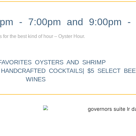
m - 7:00pm and 9:00pm - 
s for the best kind of hour – Oyster Hour.
FAVORITES OYSTERS AND SHRIMP
9 HANDCRAFTED COCKTAILS| $5 SELECT BEE
WINES