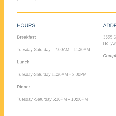
HOURS
ADD
Breakfast
3555 S
Hollyw
Tuesday-Saturday – 7:00AM – 11:30AM
Compli
Lunch
Tuesday-Saturday 11:30AM – 2:00PM
Dinner
Tuesday -Saturday 5:30PM – 10:00PM