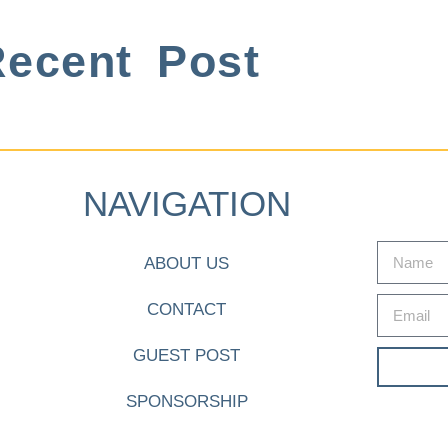
ecent Post
NAVIGATION
ABOUT US
CONTACT
GUEST POST
SPONSORSHIP