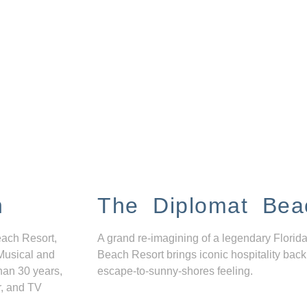
n
The Diplomat Bea
each Resort,
A grand re-imagining of a legendary Florida
Musical and
Beach Resort brings iconic hospitality back
han 30 years,
escape-to-sunny-shores feeling.
r, and TV