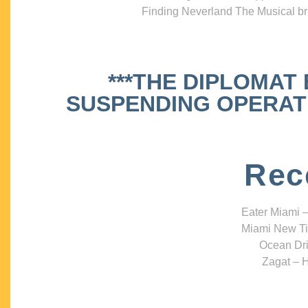
Finding Neverland The Musical bri
***THE DIPLOMAT
SUSPENDING OPERATIO
Rec
Eater Miami –
Miami New Ti
Ocean Dri
Zagat – H