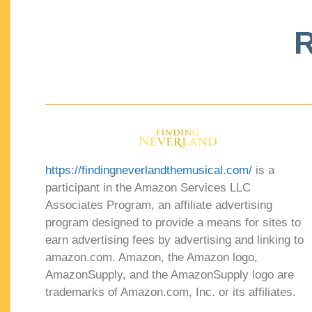
R
https://findingneverlandthemusical.com/
is a
participant in the Amazon Services LLC
Associates Program, an affiliate advertising
program designed to provide a means for sites to
earn advertising fees by advertising and linking to
amazon.com. Amazon, the Amazon logo,
AmazonSupply, and the AmazonSupply logo are
trademarks of Amazon.com, Inc. or its affiliates.