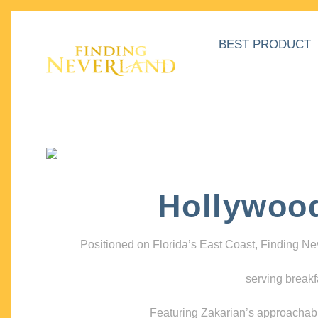
BEST PRODUCT
Hollywoo
Positioned on Florida’s East Coast, Finding N
serving breakf
Featuring Zakarian’s approachable