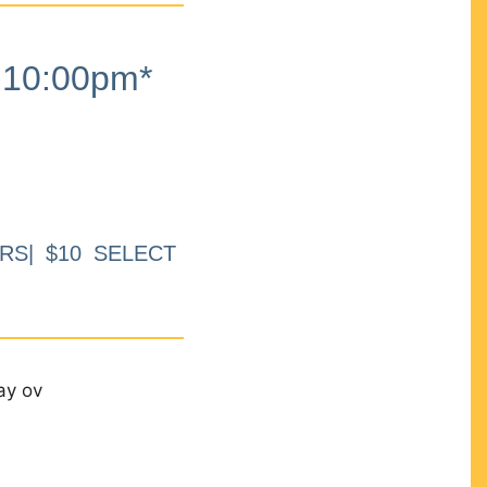
10:00pm*
RS| $10 SELECT