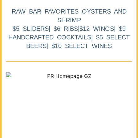
RAW BAR FAVORITES OYSTERS AND
SHRIMP
$5 SLIDERS| $6 RIBS|$12 WINGS| $9
HANDCRAFTED COCKTAILS| $5 SELECT
BEERS| $10 SELECT WINES