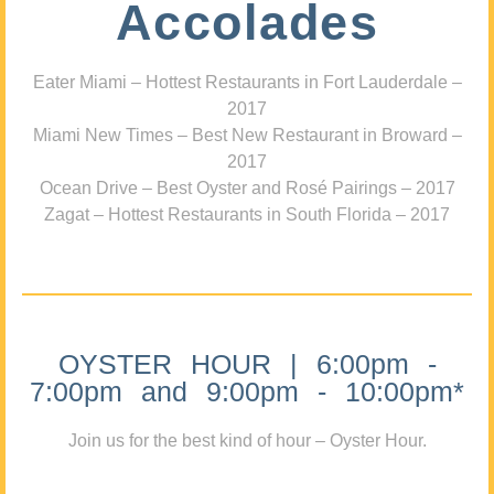
Accolades
Eater Miami – Hottest Restaurants in Fort Lauderdale –
2017
Miami New Times – Best New Restaurant in Broward –
2017
Ocean Drive – Best Oyster and Rosé Pairings – 2017
Zagat – Hottest Restaurants in South Florida – 2017
OYSTER HOUR | 6:00pm -
7:00pm and 9:00pm - 10:00pm*
Join us for the best kind of hour – Oyster Hour.