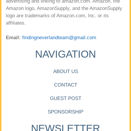
advertising and linking to amazon.com. Amazon, the
Amazon logo, AmazonSupply, and the AmazonSupply
logo are trademarks of Amazon.com, Inc. or its
affiliates.
Email:
findingneverlandteam@gmail.com
NAVIGATION
ABOUT US
CONTACT
GUEST POST
SPONSORSHIP
NEWSLETTER