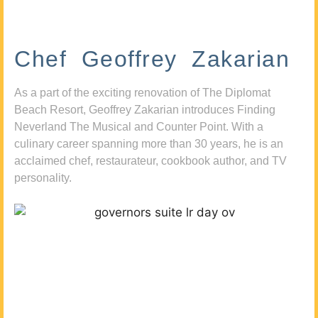
Chef Geoffrey Zakarian
As a part of the exciting renovation of The Diplomat
Beach Resort, Geoffrey Zakarian introduces Finding
Neverland The Musical and Counter Point. With a
culinary career spanning more than 30 years, he is an
acclaimed chef, restaurateur, cookbook author, and TV
personality.