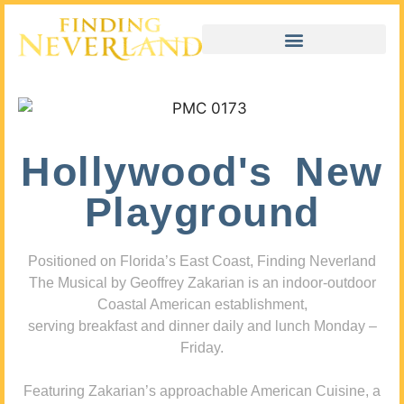
Hollywood's New
Playground
Positioned on Florida’s East Coast, Finding Neverland
The Musical by Geoffrey Zakarian is an indoor-outdoor
Coastal American establishment,
serving breakfast and dinner daily and lunch Monday –
Friday.
Featuring Zakarian’s approachable American Cuisine, a