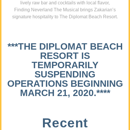
lively raw bar and cocktails with local flavor,
Finding Neverland The Musical brings Zakarian’s
signature hospitality to The Diplomat Beach Resort.
***THE DIPLOMAT BEACH
RESORT IS
TEMPORARILY
SUSPENDING
OPERATIONS BEGINNING
MARCH 21, 2020.****
Recent