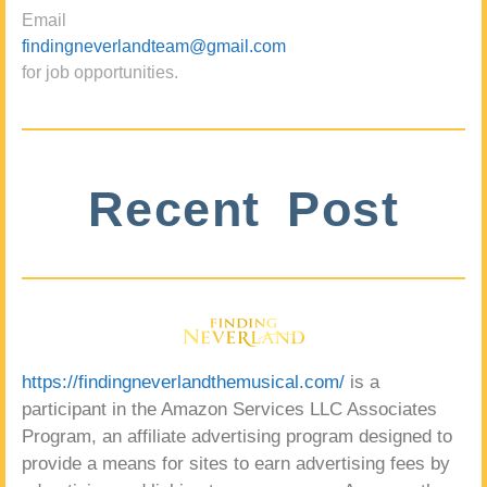
Email
findingneverlandteam@gmail.com
for job opportunities.
Recent Post
https://findingneverlandthemusical.com/
is a
participant in the Amazon Services LLC Associates
Program, an affiliate advertising program designed to
provide a means for sites to earn advertising fees by