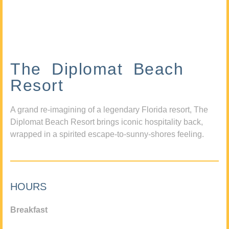
The Diplomat Beach
Resort
A grand re-imagining of a legendary Florida resort, The
Diplomat Beach Resort brings iconic hospitality back,
wrapped in a spirited escape-to-sunny-shores feeling.
HOURS
Breakfast