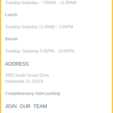
Tuesday-Saturday – 7:00AM – 11:30AM
Lunch
Tuesday-Saturday 11:30AM – 2:00PM
Dinner
Tuesday -Saturday 5:30PM – 10:00PM
ADDRESS
3555 South Ocean Drive
Hollywood, FL 33019
Complimentary Valet parking
JOIN OUR TEAM