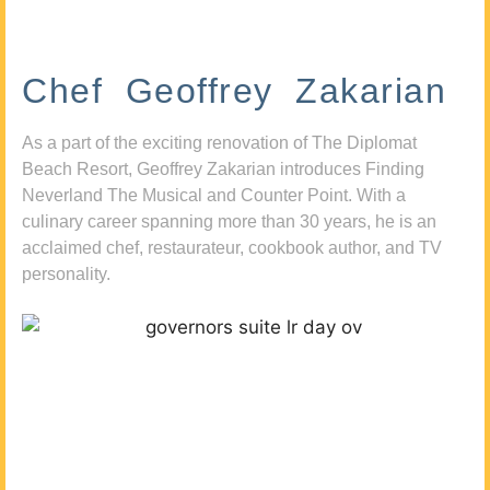
Chef Geoffrey Zakarian
As a part of the exciting renovation of The Diplomat
Beach Resort, Geoffrey Zakarian introduces Finding
Neverland The Musical and Counter Point. With a
culinary career spanning more than 30 years, he is an
acclaimed chef, restaurateur, cookbook author, and TV
personality.