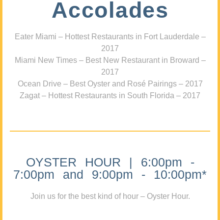
Accolades
Eater Miami – Hottest Restaurants in Fort Lauderdale –
2017
Miami New Times – Best New Restaurant in Broward –
2017
Ocean Drive – Best Oyster and Rosé Pairings – 2017
Zagat – Hottest Restaurants in South Florida – 2017
OYSTER HOUR | 6:00pm -
7:00pm and 9:00pm - 10:00pm*
Join us for the best kind of hour – Oyster Hour.