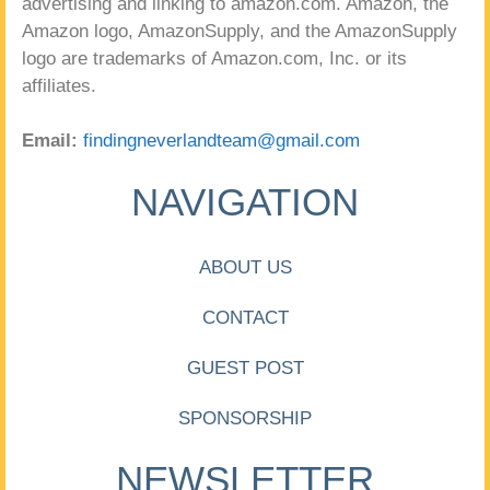
advertising and linking to amazon.com. Amazon, the
Amazon logo, AmazonSupply, and the AmazonSupply
logo are trademarks of Amazon.com, Inc. or its
affiliates.
Email:
findingneverlandteam@gmail.com
NAVIGATION
ABOUT US
CONTACT
GUEST POST
SPONSORSHIP
NEWSLETTER