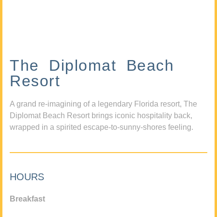
The Diplomat Beach
Resort
A grand re-imagining of a legendary Florida resort, The
Diplomat Beach Resort brings iconic hospitality back,
wrapped in a spirited escape-to-sunny-shores feeling.
HOURS
Breakfast