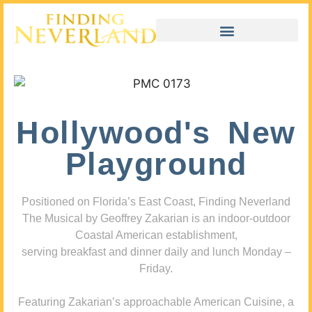
Hollywood's New
Playground
Positioned on Florida’s East Coast, Finding Neverland
The Musical by Geoffrey Zakarian is an indoor-outdoor
Coastal American establishment,
serving breakfast and dinner daily and lunch Monday –
Friday.
Featuring Zakarian’s approachable American Cuisine, a