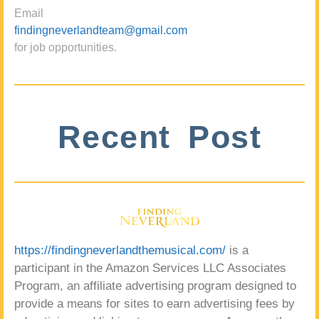
Email
findingneverlandteam@gmail.com
for job opportunities.
Recent Post
https://findingneverlandthemusical.com/
is a
participant in the Amazon Services LLC Associates
Program, an affiliate advertising program designed to
provide a means for sites to earn advertising fees by