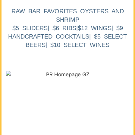
RAW BAR FAVORITES OYSTERS AND
SHRIMP
$5 SLIDERS| $6 RIBS|$12 WINGS| $9
HANDCRAFTED COCKTAILS| $5 SELECT
BEERS| $10 SELECT WINES