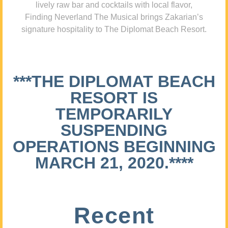
lively raw bar and cocktails with local flavor,
Finding Neverland The Musical brings Zakarian’s
signature hospitality to The Diplomat Beach Resort.
***THE DIPLOMAT BEACH
RESORT IS
TEMPORARILY
SUSPENDING
OPERATIONS BEGINNING
MARCH 21, 2020.****
Recent