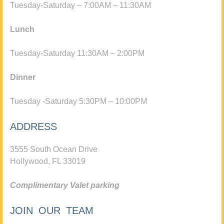
Tuesday-Saturday – 7:00AM – 11:30AM
Lunch
Tuesday-Saturday 11:30AM – 2:00PM
Dinner
Tuesday -Saturday 5:30PM – 10:00PM
ADDRESS
3555 South Ocean Drive
Hollywood, FL 33019
Complimentary Valet parking
JOIN OUR TEAM