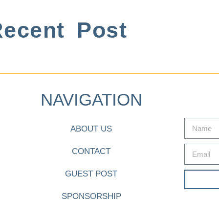
ecent Post
NAVIGATION
ABOUT US
CONTACT
GUEST POST
SPONSORSHIP