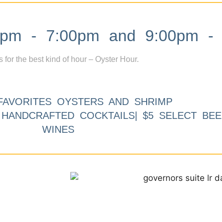
m - 7:00pm and 9:00pm - 
s for the best kind of hour – Oyster Hour.
FAVORITES OYSTERS AND SHRIMP
9 HANDCRAFTED COCKTAILS| $5 SELECT BEE
WINES