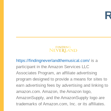
R
https://findingneverlandthemusical.com/
is a
participant in the Amazon Services LLC
Associates Program, an affiliate advertising
program designed to provide a means for sites to
earn advertising fees by advertising and linking to
amazon.com. Amazon, the Amazon logo,
AmazonSupply, and the AmazonSupply logo are
trademarks of Amazon.com, Inc. or its affiliates.