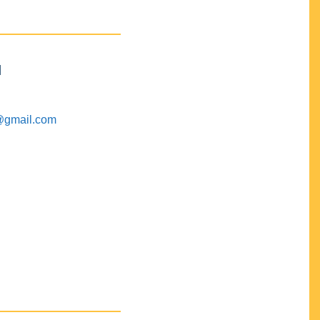
M
@gmail.com