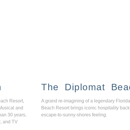
n
The Diplomat Bea
each Resort,
A grand re-imagining of a legendary Florida
Musical and
Beach Resort brings iconic hospitality back
han 30 years,
escape-to-sunny-shores feeling.
r, and TV