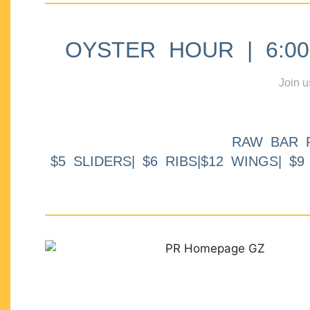
OYSTER HOUR | 6:00p
Join u
RAW BAR 
$5 SLIDERS| $6 RIBS|$12 WINGS| $