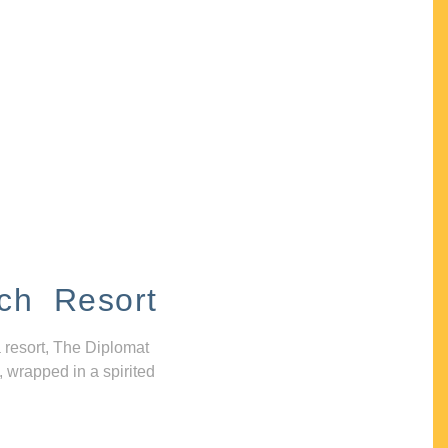
ch Resort
 resort, The Diplomat
, wrapped in a spirited