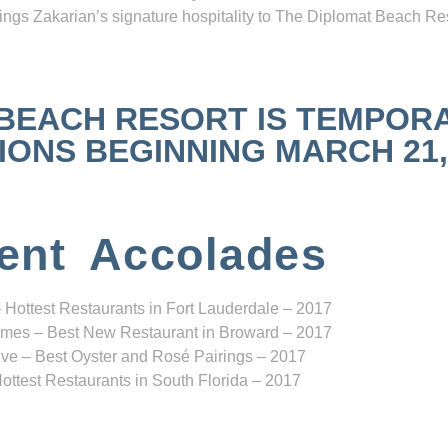
ngs Zakarian’s signature hospitality to The Diplomat Beach Res
 BEACH RESORT IS TEMPOR
NS BEGINNING MARCH 21, 2
ent Accolades
 Hottest Restaurants in Fort Lauderdale – 2017
mes – Best New Restaurant in Broward – 2017
ve – Best Oyster and Rosé Pairings – 2017
ottest Restaurants in South Florida – 2017