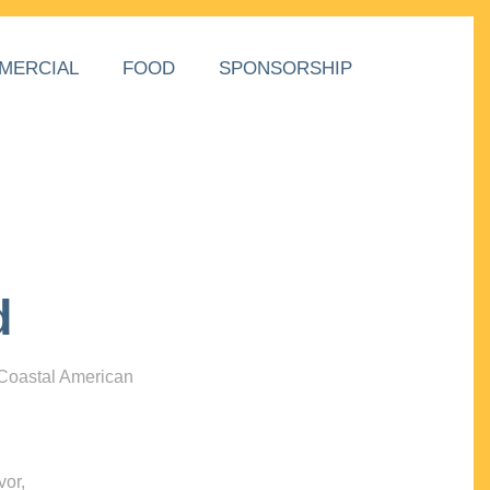
MERCIAL
FOOD
SPONSORSHIP
d
 Coastal American
vor,