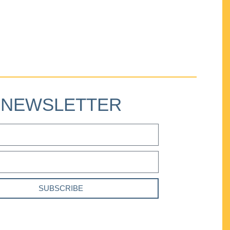
NEWSLETTER
SUBSCRIBE