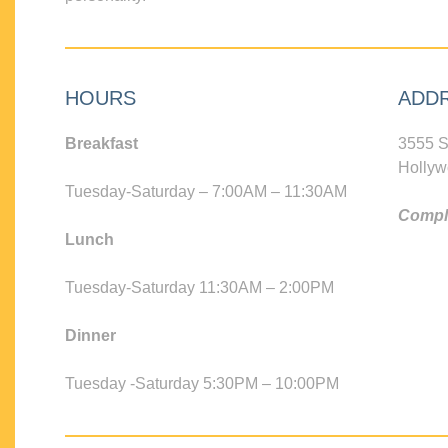
HOURS
ADD
Breakfast
3555 S
Hollyw
Tuesday-Saturday – 7:00AM – 11:30AM
Compli
Lunch
Tuesday-Saturday 11:30AM – 2:00PM
Dinner
Tuesday -Saturday 5:30PM – 10:00PM