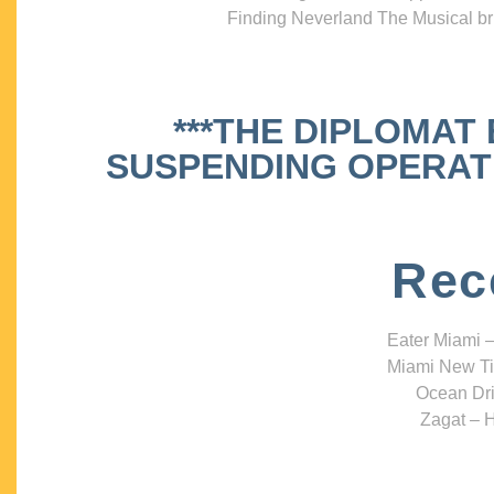
Finding Neverland The Musical bri
***THE DIPLOMAT
SUSPENDING OPERATIO
Rec
Eater Miami –
Miami New Ti
Ocean Dri
Zagat – H