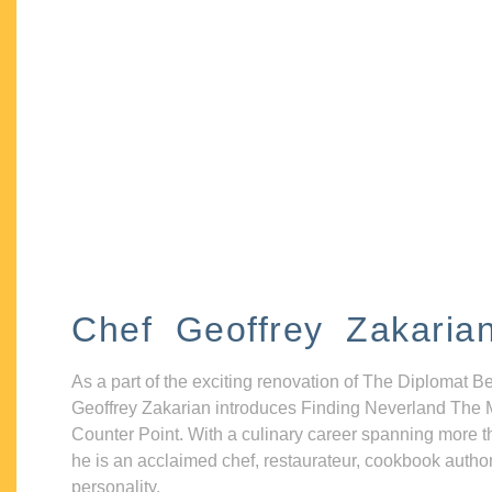
Chef Geoffrey Zakaria
As a part of the exciting renovation of The Diplomat B
Geoffrey Zakarian introduces Finding Neverland The 
Counter Point. With a culinary career spanning more t
he is an acclaimed chef, restaurateur, cookbook autho
personality.