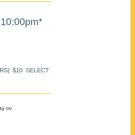
10:00pm*
RS| $10 SELECT