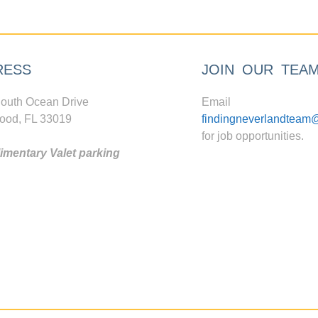
RESS
JOIN OUR TEA
outh Ocean Drive
Email
ood, FL 33019
findingneverlandteam
for job opportunities.
mentary Valet parking