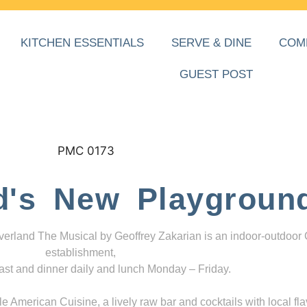
KITCHEN ESSENTIALS
SERVE & DINE
COM
GUEST POST
d's New Playgroun
everland The Musical by Geoffrey Zakarian is an indoor-outdoor
establishment,
ast and dinner daily and lunch Monday – Friday.
 American Cuisine, a lively raw bar and cocktails with local fla