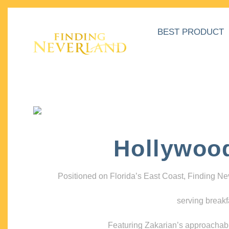
BEST PRODUCT
Hollywoo
Positioned on Florida’s East Coast, Finding N
serving breakf
Featuring Zakarian’s approachable