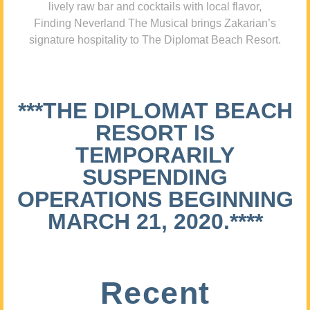
lively raw bar and cocktails with local flavor,
Finding Neverland The Musical brings Zakarian’s
signature hospitality to The Diplomat Beach Resort.
***THE DIPLOMAT BEACH
RESORT IS
TEMPORARILY
SUSPENDING
OPERATIONS BEGINNING
MARCH 21, 2020.****
Recent