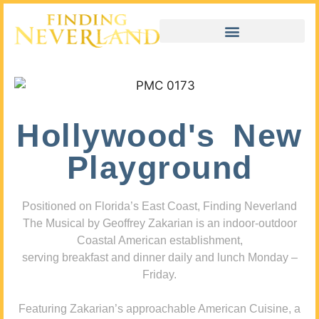
Hollywood's New
Playground
Positioned on Florida’s East Coast, Finding Neverland
The Musical by Geoffrey Zakarian is an indoor-outdoor
Coastal American establishment,
serving breakfast and dinner daily and lunch Monday –
Friday.
Featuring Zakarian’s approachable American Cuisine, a