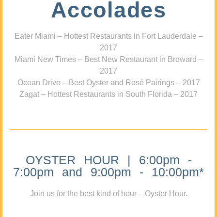
Accolades
Eater Miami – Hottest Restaurants in Fort Lauderdale –
2017
Miami New Times – Best New Restaurant in Broward –
2017
Ocean Drive – Best Oyster and Rosé Pairings – 2017
Zagat – Hottest Restaurants in South Florida – 2017
OYSTER HOUR | 6:00pm -
7:00pm and 9:00pm - 10:00pm*
Join us for the best kind of hour – Oyster Hour.