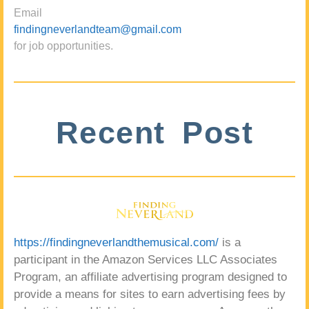
Email
findingneverlandteam@gmail.com
for job opportunities.
Recent Post
https://findingneverlandthemusical.com/
is a
participant in the Amazon Services LLC Associates
Program, an affiliate advertising program designed to
provide a means for sites to earn advertising fees by