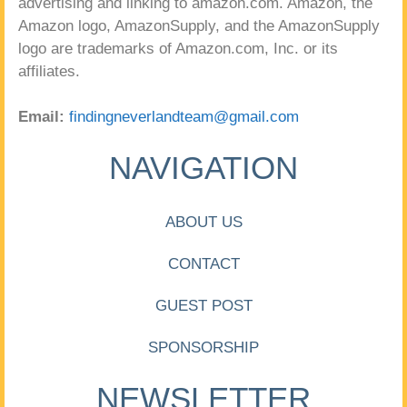
advertising and linking to amazon.com. Amazon, the
Amazon logo, AmazonSupply, and the AmazonSupply
logo are trademarks of Amazon.com, Inc. or its
affiliates.
Email:
findingneverlandteam@gmail.com
NAVIGATION
ABOUT US
CONTACT
GUEST POST
SPONSORSHIP
NEWSLETTER