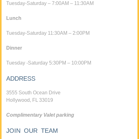
Tuesday-Saturday – 7:00AM – 11:30AM
Lunch
Tuesday-Saturday 11:30AM – 2:00PM
Dinner
Tuesday -Saturday 5:30PM – 10:00PM
ADDRESS
3555 South Ocean Drive
Hollywood, FL 33019
Complimentary Valet parking
JOIN OUR TEAM