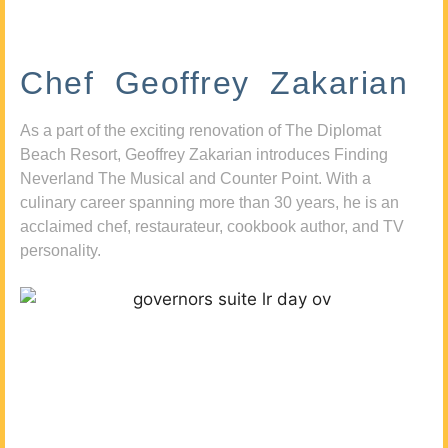
Chef Geoffrey Zakarian
As a part of the exciting renovation of The Diplomat
Beach Resort, Geoffrey Zakarian introduces Finding
Neverland The Musical and Counter Point. With a
culinary career spanning more than 30 years, he is an
acclaimed chef, restaurateur, cookbook author, and TV
personality.