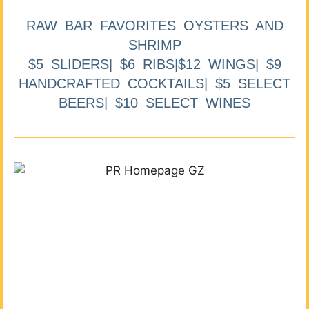
RAW BAR FAVORITES OYSTERS AND
SHRIMP
$5 SLIDERS| $6 RIBS|$12 WINGS| $9
HANDCRAFTED COCKTAILS| $5 SELECT
BEERS| $10 SELECT WINES