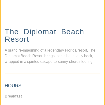
The Diplomat Beach
Resort
A grand re-imagining of a legendary Florida resort, The
Diplomat Beach Resort brings iconic hospitality back,
wrapped in a spirited escape-to-sunny-shores feeling.
HOURS
Breakfast