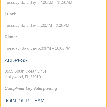
Tuesday-Saturday – 7:00AM – 11:30AM
Lunch
Tuesday-Saturday 11:30AM – 2:00PM
Dinner
Tuesday -Saturday 5:30PM – 10:00PM
ADDRESS
3555 South Ocean Drive
Hollywood, FL 33019
Complimentary Valet parking
JOIN OUR TEAM