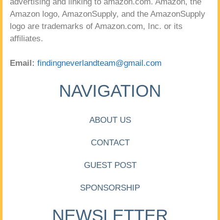
advertising and linking to amazon.com. Amazon, the
Amazon logo, AmazonSupply, and the AmazonSupply
logo are trademarks of Amazon.com, Inc. or its
affiliates.
Email:
findingneverlandteam@gmail.com
NAVIGATION
ABOUT US
CONTACT
GUEST POST
SPONSORSHIP
NEWSLETTER