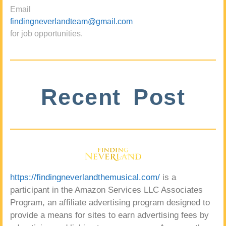
Email
findingneverlandteam@gmail.com
for job opportunities.
Recent Post
https://findingneverlandthemusical.com/
is a
participant in the Amazon Services LLC Associates
Program, an affiliate advertising program designed to
provide a means for sites to earn advertising fees by