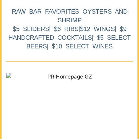
RAW BAR FAVORITES OYSTERS AND
SHRIMP
$5 SLIDERS| $6 RIBS|$12 WINGS| $9
HANDCRAFTED COCKTAILS| $5 SELECT
BEERS| $10 SELECT WINES