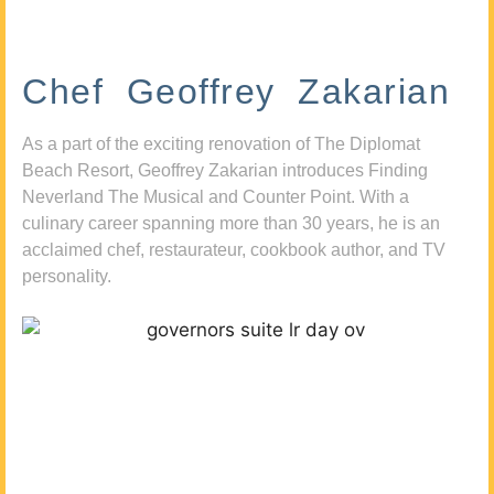
Chef Geoffrey Zakarian
As a part of the exciting renovation of The Diplomat
Beach Resort, Geoffrey Zakarian introduces Finding
Neverland The Musical and Counter Point. With a
culinary career spanning more than 30 years, he is an
acclaimed chef, restaurateur, cookbook author, and TV
personality.