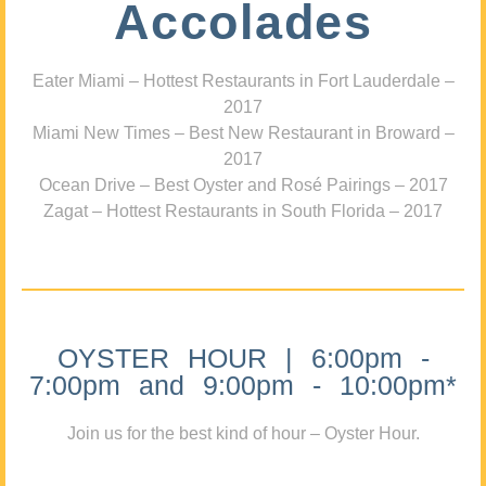
Accolades
Eater Miami – Hottest Restaurants in Fort Lauderdale –
2017
Miami New Times – Best New Restaurant in Broward –
2017
Ocean Drive – Best Oyster and Rosé Pairings – 2017
Zagat – Hottest Restaurants in South Florida – 2017
OYSTER HOUR | 6:00pm -
7:00pm and 9:00pm - 10:00pm*
Join us for the best kind of hour – Oyster Hour.