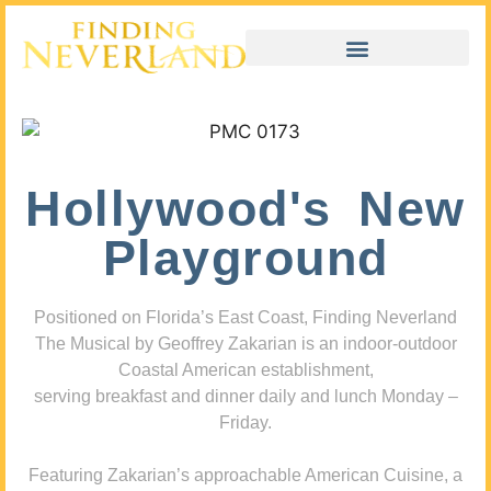
Hollywood's New
Playground
Positioned on Florida’s East Coast, Finding Neverland
The Musical by Geoffrey Zakarian is an indoor-outdoor
Coastal American establishment,
serving breakfast and dinner daily and lunch Monday –
Friday.
Featuring Zakarian’s approachable American Cuisine, a