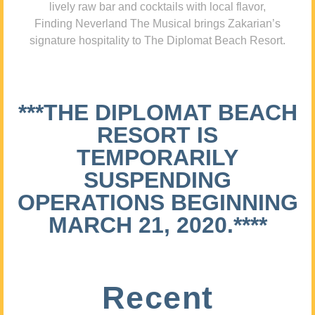
lively raw bar and cocktails with local flavor,
Finding Neverland The Musical brings Zakarian’s
signature hospitality to The Diplomat Beach Resort.
***THE DIPLOMAT BEACH
RESORT IS
TEMPORARILY
SUSPENDING
OPERATIONS BEGINNING
MARCH 21, 2020.****
Recent