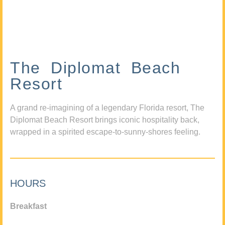
The Diplomat Beach
Resort
A grand re-imagining of a legendary Florida resort, The
Diplomat Beach Resort brings iconic hospitality back,
wrapped in a spirited escape-to-sunny-shores feeling.
HOURS
Breakfast