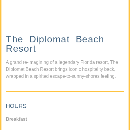
The Diplomat Beach
Resort
A grand re-imagining of a legendary Florida resort, The
Diplomat Beach Resort brings iconic hospitality back,
wrapped in a spirited escape-to-sunny-shores feeling.
HOURS
Breakfast