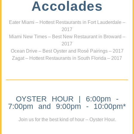
Accolades
Eater Miami – Hottest Restaurants in Fort Lauderdale –
2017
Miami New Times – Best New Restaurant in Broward –
2017
Ocean Drive – Best Oyster and Rosé Pairings – 2017
Zagat – Hottest Restaurants in South Florida – 2017
OYSTER HOUR | 6:00pm -
7:00pm and 9:00pm - 10:00pm*
Join us for the best kind of hour – Oyster Hour.