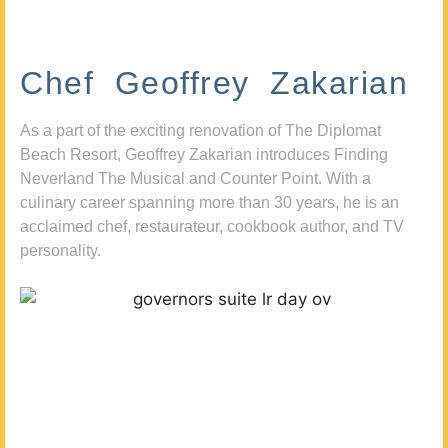
Chef Geoffrey Zakarian
As a part of the exciting renovation of The Diplomat
Beach Resort, Geoffrey Zakarian introduces Finding
Neverland The Musical and Counter Point. With a
culinary career spanning more than 30 years, he is an
acclaimed chef, restaurateur, cookbook author, and TV
personality.