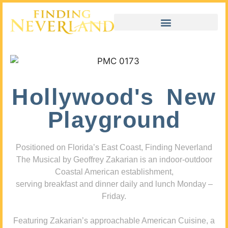
Hollywood's New
Playground
Positioned on Florida’s East Coast, Finding Neverland
The Musical by Geoffrey Zakarian is an indoor-outdoor
Coastal American establishment,
serving breakfast and dinner daily and lunch Monday –
Friday.
Featuring Zakarian’s approachable American Cuisine, a