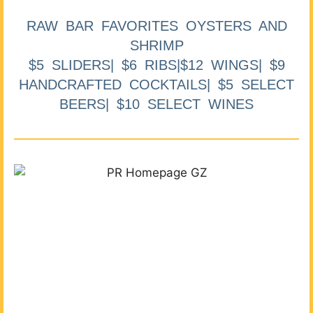
RAW BAR FAVORITES OYSTERS AND
SHRIMP
$5 SLIDERS| $6 RIBS|$12 WINGS| $9
HANDCRAFTED COCKTAILS| $5 SELECT
BEERS| $10 SELECT WINES