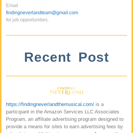
Email
findingneverlandteam@gmail.com
for job opportunities.
Recent Post
https://findingneverlandthemusical.com/
is a
participant in the Amazon Services LLC Associates
Program, an affiliate advertising program designed to
provide a means for sites to earn advertising fees by