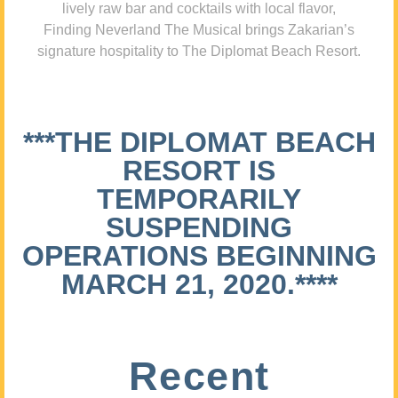
lively raw bar and cocktails with local flavor,
Finding Neverland The Musical brings Zakarian’s
signature hospitality to The Diplomat Beach Resort.
***THE DIPLOMAT BEACH
RESORT IS
TEMPORARILY
SUSPENDING
OPERATIONS BEGINNING
MARCH 21, 2020.****
Recent