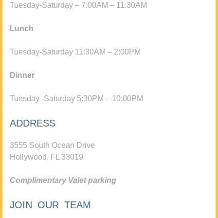
Tuesday-Saturday – 7:00AM – 11:30AM
Lunch
Tuesday-Saturday 11:30AM – 2:00PM
Dinner
Tuesday -Saturday 5:30PM – 10:00PM
ADDRESS
3555 South Ocean Drive
Hollywood, FL 33019
Complimentary Valet parking
JOIN OUR TEAM