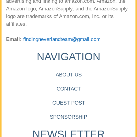
advertising and linking to amazon.com. Amazon, the
Amazon logo, AmazonSupply, and the AmazonSupply
logo are trademarks of Amazon.com, Inc. or its
affiliates.
Email:
findingneverlandteam@gmail.com
NAVIGATION
ABOUT US
CONTACT
GUEST POST
SPONSORSHIP
NEWSLETTER