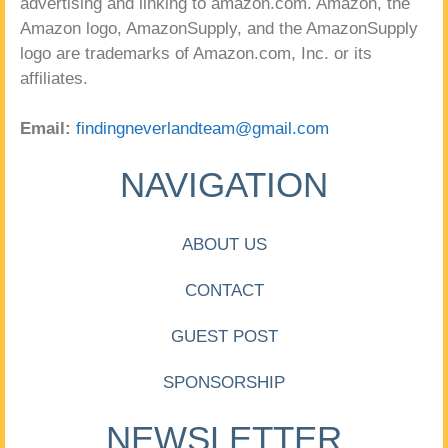
advertising and linking to amazon.com. Amazon, the
Amazon logo, AmazonSupply, and the AmazonSupply
logo are trademarks of Amazon.com, Inc. or its
affiliates.
Email:
findingneverlandteam@gmail.com
NAVIGATION
ABOUT US
CONTACT
GUEST POST
SPONSORSHIP
NEWSLETTER