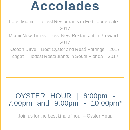
Accolades
Eater Miami – Hottest Restaurants in Fort Lauderdale –
2017
Miami New Times – Best New Restaurant in Broward –
2017
Ocean Drive – Best Oyster and Rosé Pairings – 2017
Zagat – Hottest Restaurants in South Florida – 2017
OYSTER HOUR | 6:00pm -
7:00pm and 9:00pm - 10:00pm*
Join us for the best kind of hour – Oyster Hour.