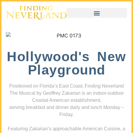
Hollywood's New
Playground
Positioned on Florida’s East Coast, Finding Neverland
The Musical by Geoffrey Zakarian is an indoor-outdoor
Coastal American establishment,
serving breakfast and dinner daily and lunch Monday –
Friday.
Featuring Zakarian’s approachable American Cuisine, a