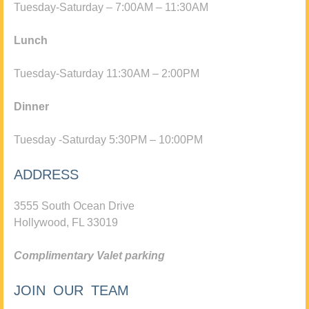
Tuesday-Saturday – 7:00AM – 11:30AM
Lunch
Tuesday-Saturday 11:30AM – 2:00PM
Dinner
Tuesday -Saturday 5:30PM – 10:00PM
ADDRESS
3555 South Ocean Drive
Hollywood, FL 33019
Complimentary Valet parking
JOIN OUR TEAM