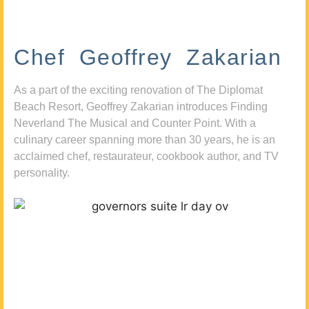
Chef Geoffrey Zakarian
As a part of the exciting renovation of The Diplomat
Beach Resort, Geoffrey Zakarian introduces Finding
Neverland The Musical and Counter Point. With a
culinary career spanning more than 30 years, he is an
acclaimed chef, restaurateur, cookbook author, and TV
personality.