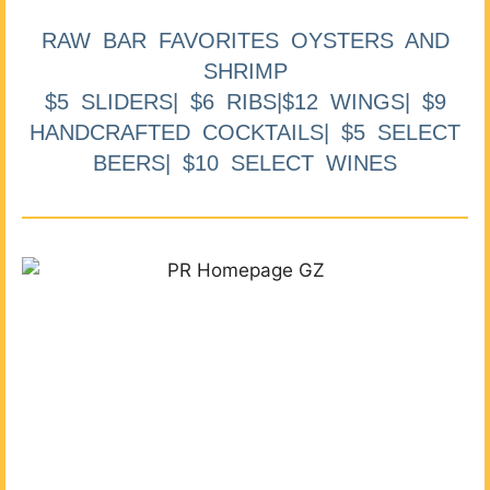
RAW BAR FAVORITES OYSTERS AND
SHRIMP
$5 SLIDERS| $6 RIBS|$12 WINGS| $9
HANDCRAFTED COCKTAILS| $5 SELECT
BEERS| $10 SELECT WINES