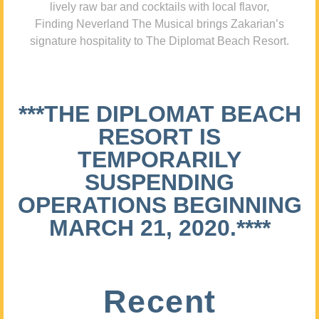
lively raw bar and cocktails with local flavor,
Finding Neverland The Musical brings Zakarian’s
signature hospitality to The Diplomat Beach Resort.
***THE DIPLOMAT BEACH
RESORT IS
TEMPORARILY
SUSPENDING
OPERATIONS BEGINNING
MARCH 21, 2020.****
Recent