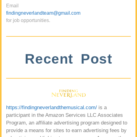
Email
findingneverlandteam@gmail.com
for job opportunities.
Recent Post
https://findingneverlandthemusical.com/
is a
participant in the Amazon Services LLC Associates
Program, an affiliate advertising program designed to
provide a means for sites to earn advertising fees by