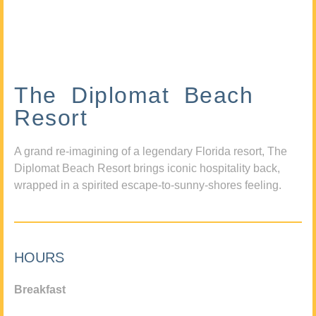
The Diplomat Beach
Resort
A grand re-imagining of a legendary Florida resort, The
Diplomat Beach Resort brings iconic hospitality back,
wrapped in a spirited escape-to-sunny-shores feeling.
HOURS
Breakfast