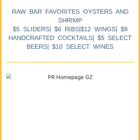
RAW BAR FAVORITES OYSTERS AND
SHRIMP
$5 SLIDERS| $6 RIBS|$12 WINGS| $9
HANDCRAFTED COCKTAILS| $5 SELECT
BEERS| $10 SELECT WINES