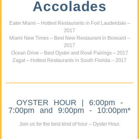
Accolades
Eater Miami – Hottest Restaurants in Fort Lauderdale –
2017
Miami New Times – Best New Restaurant in Broward –
2017
Ocean Drive – Best Oyster and Rosé Pairings – 2017
Zagat – Hottest Restaurants in South Florida – 2017
OYSTER HOUR | 6:00pm -
7:00pm and 9:00pm - 10:00pm*
Join us for the best kind of hour – Oyster Hour.