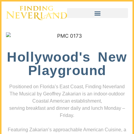
Hollywood's New
Playground
Positioned on Florida’s East Coast, Finding Neverland
The Musical by Geoffrey Zakarian is an indoor-outdoor
Coastal American establishment,
serving breakfast and dinner daily and lunch Monday –
Friday.
Featuring Zakarian’s approachable American Cuisine, a