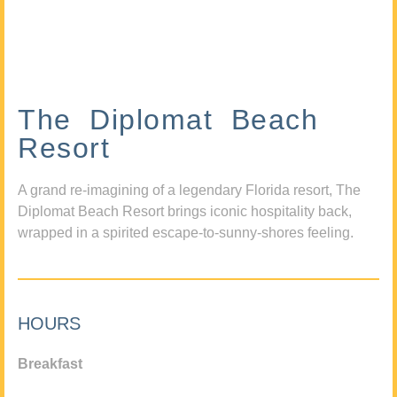
The Diplomat Beach
Resort
A grand re-imagining of a legendary Florida resort, The
Diplomat Beach Resort brings iconic hospitality back,
wrapped in a spirited escape-to-sunny-shores feeling.
HOURS
Breakfast