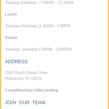
Tuesday-Saturday – 7:00AM – 11:30AM
Lunch
Tuesday-Saturday 11:30AM – 2:00PM
Dinner
Tuesday -Saturday 5:30PM – 10:00PM
ADDRESS
3555 South Ocean Drive
Hollywood, FL 33019
Complimentary Valet parking
JOIN OUR TEAM