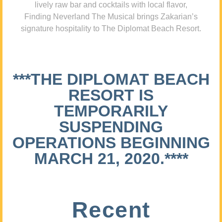
lively raw bar and cocktails with local flavor,
Finding Neverland The Musical brings Zakarian’s
signature hospitality to The Diplomat Beach Resort.
***THE DIPLOMAT BEACH
RESORT IS
TEMPORARILY
SUSPENDING
OPERATIONS BEGINNING
MARCH 21, 2020.****
Recent