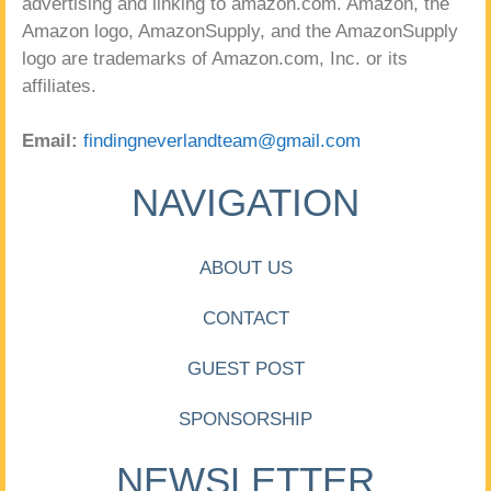
advertising and linking to amazon.com. Amazon, the
Amazon logo, AmazonSupply, and the AmazonSupply
logo are trademarks of Amazon.com, Inc. or its
affiliates.
Email:
findingneverlandteam@gmail.com
NAVIGATION
ABOUT US
CONTACT
GUEST POST
SPONSORSHIP
NEWSLETTER