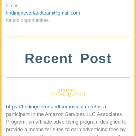
Email
findingneverlandteam@gmail.com
for job opportunities.
Recent Post
https://findingneverlandthemusical.com/
is a
participant in the Amazon Services LLC Associates
Program, an affiliate advertising program designed to
provide a means for sites to earn advertising fees by