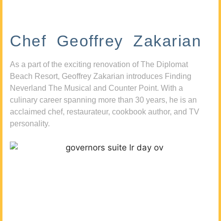
Chef Geoffrey Zakarian
As a part of the exciting renovation of The Diplomat
Beach Resort, Geoffrey Zakarian introduces Finding
Neverland The Musical and Counter Point. With a
culinary career spanning more than 30 years, he is an
acclaimed chef, restaurateur, cookbook author, and TV
personality.