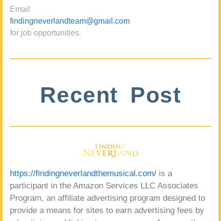
Email
findingneverlandteam@gmail.com
for job opportunities.
Recent Post
https://findingneverlandthemusical.com/
is a
participant in the Amazon Services LLC Associates
Program, an affiliate advertising program designed to
provide a means for sites to earn advertising fees by