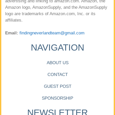
advertising and linking to amazon.com. Amazon, the
Amazon logo, AmazonSupply, and the AmazonSupply
logo are trademarks of Amazon.com, Inc. or its
affiliates.
Email:
findingneverlandteam@gmail.com
NAVIGATION
ABOUT US
CONTACT
GUEST POST
SPONSORSHIP
NEWSLETTER