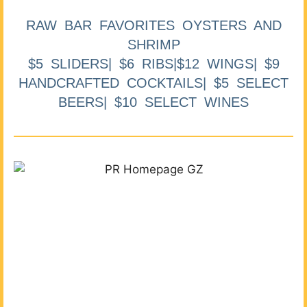
RAW BAR FAVORITES OYSTERS AND
SHRIMP
$5 SLIDERS| $6 RIBS|$12 WINGS| $9
HANDCRAFTED COCKTAILS| $5 SELECT
BEERS| $10 SELECT WINES