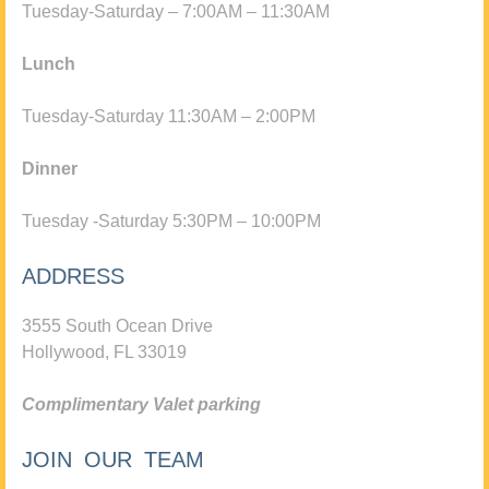
Tuesday-Saturday – 7:00AM – 11:30AM
Lunch
Tuesday-Saturday 11:30AM – 2:00PM
Dinner
Tuesday -Saturday 5:30PM – 10:00PM
ADDRESS
3555 South Ocean Drive
Hollywood, FL 33019
Complimentary Valet parking
JOIN OUR TEAM