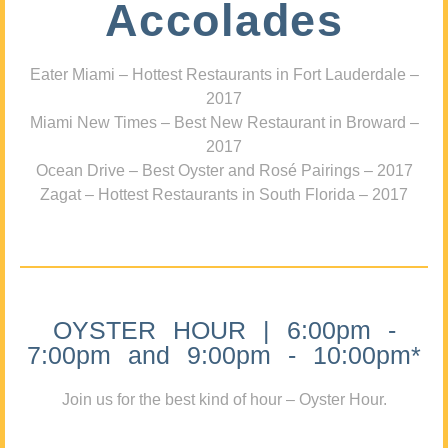
Accolades
Eater Miami – Hottest Restaurants in Fort Lauderdale –
2017
Miami New Times – Best New Restaurant in Broward –
2017
Ocean Drive – Best Oyster and Rosé Pairings – 2017
Zagat – Hottest Restaurants in South Florida – 2017
OYSTER HOUR | 6:00pm -
7:00pm and 9:00pm - 10:00pm*
Join us for the best kind of hour – Oyster Hour.