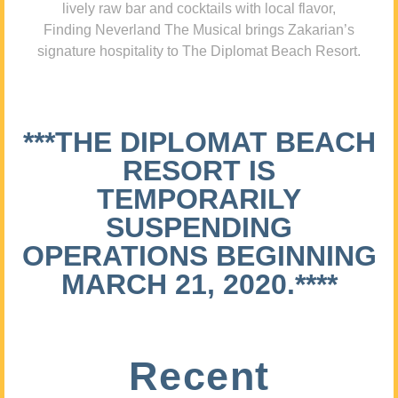
lively raw bar and cocktails with local flavor,
Finding Neverland The Musical brings Zakarian’s
signature hospitality to The Diplomat Beach Resort.
***THE DIPLOMAT BEACH
RESORT IS
TEMPORARILY
SUSPENDING
OPERATIONS BEGINNING
MARCH 21, 2020.****
Recent