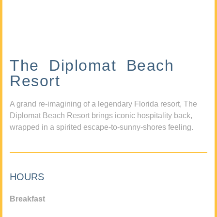
The Diplomat Beach
Resort
A grand re-imagining of a legendary Florida resort, The
Diplomat Beach Resort brings iconic hospitality back,
wrapped in a spirited escape-to-sunny-shores feeling.
HOURS
Breakfast