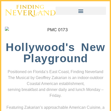
Hollywood's New
Playground
Positioned on Florida’s East Coast, Finding Neverland
The Musical by Geoffrey Zakarian is an indoor-outdoor
Coastal American establishment,
serving breakfast and dinner daily and lunch Monday –
Friday.
Featuring Zakarian’s approachable American Cuisine, a