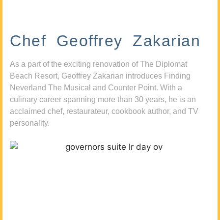
Chef Geoffrey Zakarian
As a part of the exciting renovation of The Diplomat
Beach Resort, Geoffrey Zakarian introduces Finding
Neverland The Musical and Counter Point. With a
culinary career spanning more than 30 years, he is an
acclaimed chef, restaurateur, cookbook author, and TV
personality.