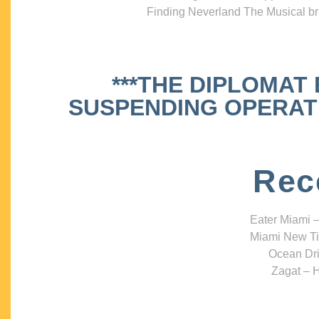
Finding Neverland The Musical bri
***THE DIPLOMAT
SUSPENDING OPERATIO
Rec
Eater Miami –
Miami New Ti
Ocean Dri
Zagat – H