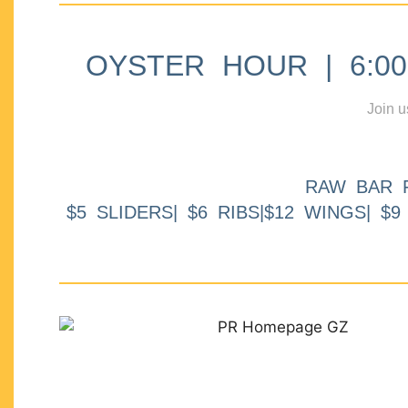
OYSTER HOUR | 6:00p
Join u
RAW BAR 
$5 SLIDERS| $6 RIBS|$12 WINGS| $