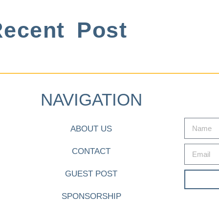
ecent Post
NAVIGATION
ABOUT US
CONTACT
GUEST POST
SPONSORSHIP