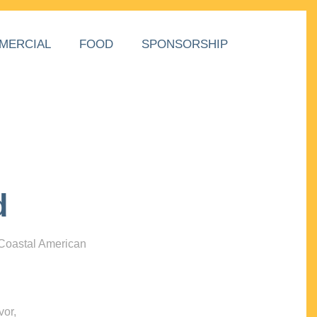
MERCIAL
FOOD
SPONSORSHIP
d
 Coastal American
vor,