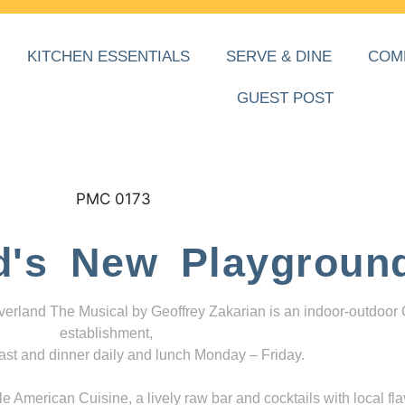
KITCHEN ESSENTIALS
SERVE & DINE
COM
GUEST POST
d's New Playgroun
everland The Musical by Geoffrey Zakarian is an indoor-outdoor
establishment,
ast and dinner daily and lunch Monday – Friday.
 American Cuisine, a lively raw bar and cocktails with local fla