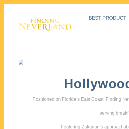
BEST PRODUCT
Hollywoo
Positioned on Florida’s East Coast, Finding N
serving breakf
Featuring Zakarian’s approachable