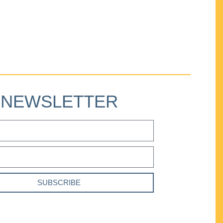
NEWSLETTER
SUBSCRIBE