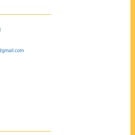
M
@gmail.com