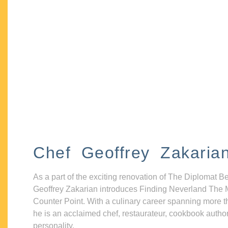
Chef Geoffrey Zakaria
As a part of the exciting renovation of The Diplomat B
Geoffrey Zakarian introduces Finding Neverland The 
Counter Point. With a culinary career spanning more t
he is an acclaimed chef, restaurateur, cookbook autho
personality.