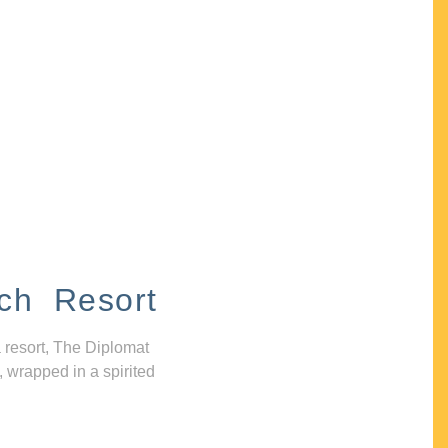
ch Resort
 resort, The Diplomat
, wrapped in a spirited