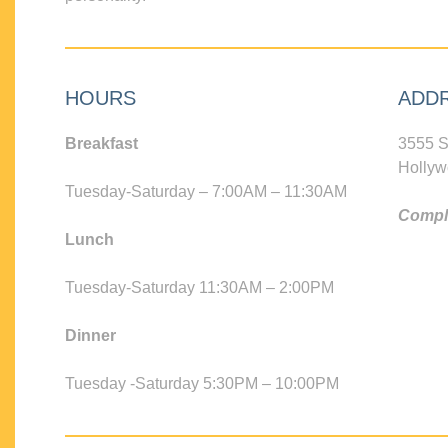
HOURS
ADD
Breakfast
3555 S
Hollyw
Tuesday-Saturday – 7:00AM – 11:30AM
Compli
Lunch
Tuesday-Saturday 11:30AM – 2:00PM
Dinner
Tuesday -Saturday 5:30PM – 10:00PM