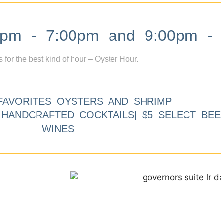
m - 7:00pm and 9:00pm - 
s for the best kind of hour – Oyster Hour.
FAVORITES OYSTERS AND SHRIMP
9 HANDCRAFTED COCKTAILS| $5 SELECT BEE
WINES