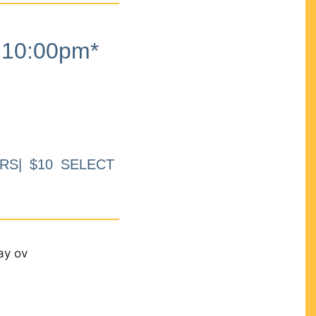
10:00pm*
RS| $10 SELECT