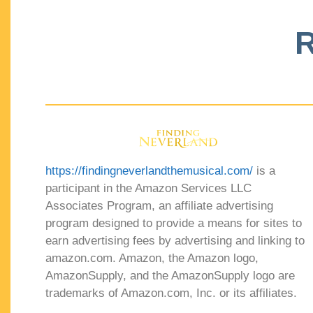
R
https://findingneverlandthemusical.com/
is a
participant in the Amazon Services LLC
Associates Program, an affiliate advertising
program designed to provide a means for sites to
earn advertising fees by advertising and linking to
amazon.com. Amazon, the Amazon logo,
AmazonSupply, and the AmazonSupply logo are
trademarks of Amazon.com, Inc. or its affiliates.