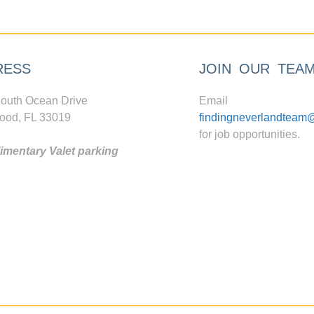
RESS
JOIN OUR TEA
outh Ocean Drive
Email
ood, FL 33019
findingneverlandteam
for job opportunities.
mentary Valet parking