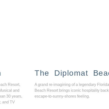
n
The Diplomat Bea
each Resort,
A grand re-imagining of a legendary Florida
Musical and
Beach Resort brings iconic hospitality back
han 30 years,
escape-to-sunny-shores feeling.
r, and TV