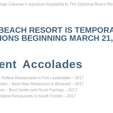
ngs Zakarian’s signature hospitality to The Diplomat Beach Res
 BEACH RESORT IS TEMPOR
NS BEGINNING MARCH 21, 2
ent Accolades
 Hottest Restaurants in Fort Lauderdale – 2017
mes – Best New Restaurant in Broward – 2017
ve – Best Oyster and Rosé Pairings – 2017
ottest Restaurants in South Florida – 2017