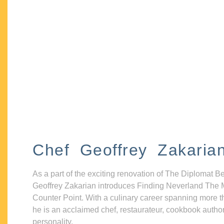
Chef Geoffrey Zakaria
As a part of the exciting renovation of The Diplomat B
Geoffrey Zakarian introduces Finding Neverland The 
Counter Point. With a culinary career spanning more t
he is an acclaimed chef, restaurateur, cookbook autho
personality.