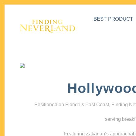
BEST PRODUCT
Hollywoo
Positioned on Florida’s East Coast, Finding N
serving breakf
Featuring Zakarian’s approachable