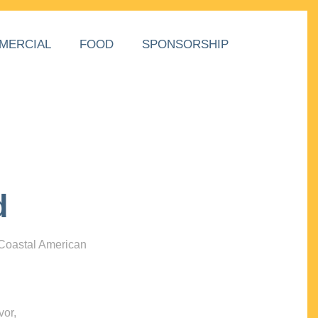
MERCIAL
FOOD
SPONSORSHIP
d
 Coastal American
vor,