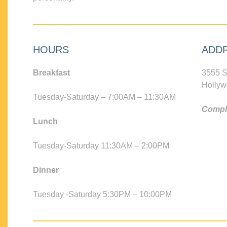
HOURS
ADD
Breakfast
3555 S
Hollyw
Tuesday-Saturday – 7:00AM – 11:30AM
Compli
Lunch
Tuesday-Saturday 11:30AM – 2:00PM
Dinner
Tuesday -Saturday 5:30PM – 10:00PM