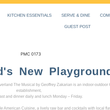
KITCHEN ESSENTIALS
SERVE & DINE
COM
GUEST POST
d's New Playgroun
everland The Musical by Geoffrey Zakarian is an indoor-outdoor
establishment,
ast and dinner daily and lunch Monday – Friday.
 American Cuisine, a lively raw bar and cocktails with local fla