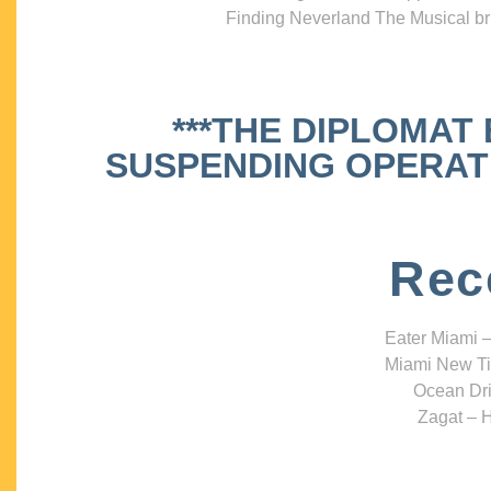
Finding Neverland The Musical bri
***THE DIPLOMAT
SUSPENDING OPERATIO
Rec
Eater Miami –
Miami New Ti
Ocean Dri
Zagat – H