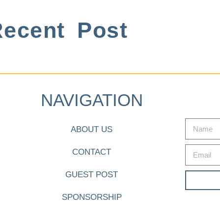
ecent Post
NAVIGATION
ABOUT US
CONTACT
GUEST POST
SPONSORSHIP