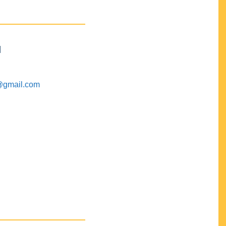
M
@gmail.com