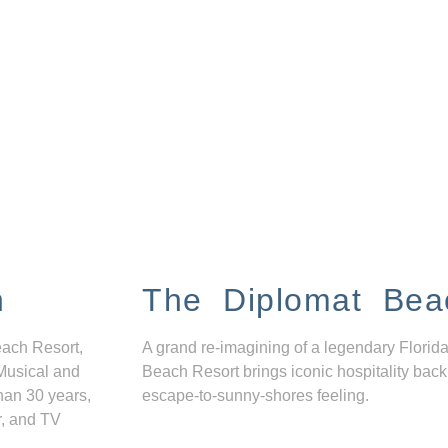
n
The Diplomat Bea
each Resort,
A grand re-imagining of a legendary Florida
Musical and
Beach Resort brings iconic hospitality back
han 30 years,
escape-to-sunny-shores feeling.
r, and TV