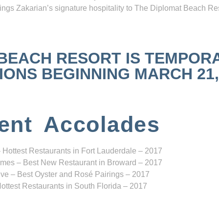
ngs Zakarian’s signature hospitality to The Diplomat Beach Res
 BEACH RESORT IS TEMPOR
NS BEGINNING MARCH 21, 2
ent Accolades
 Hottest Restaurants in Fort Lauderdale – 2017
mes – Best New Restaurant in Broward – 2017
ve – Best Oyster and Rosé Pairings – 2017
ottest Restaurants in South Florida – 2017