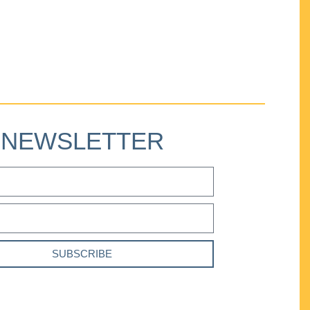
NEWSLETTER
SUBSCRIBE