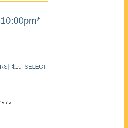
10:00pm*
RS| $10 SELECT