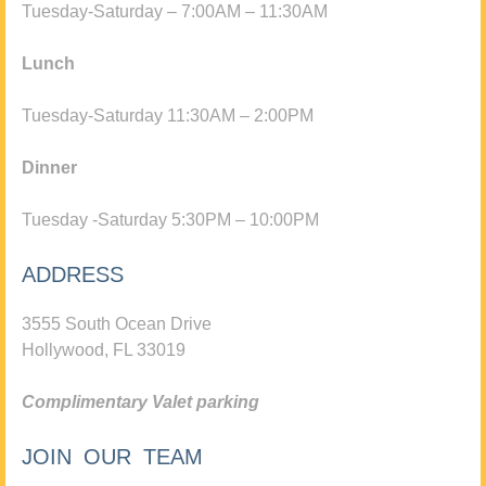
Tuesday-Saturday – 7:00AM – 11:30AM
Lunch
Tuesday-Saturday 11:30AM – 2:00PM
Dinner
Tuesday -Saturday 5:30PM – 10:00PM
ADDRESS
3555 South Ocean Drive
Hollywood, FL 33019
Complimentary Valet parking
JOIN OUR TEAM