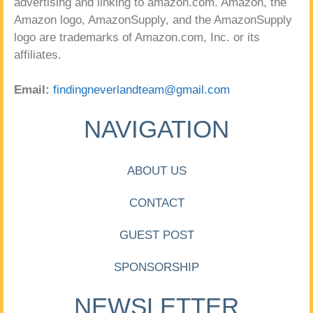
advertising and linking to amazon.com. Amazon, the
Amazon logo, AmazonSupply, and the AmazonSupply
logo are trademarks of Amazon.com, Inc. or its
affiliates.
Email:
findingneverlandteam@gmail.com
NAVIGATION
ABOUT US
CONTACT
GUEST POST
SPONSORSHIP
NEWSLETTER