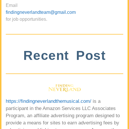
Email
findingneverlandteam@gmail.com
for job opportunities.
Recent Post
https://findingneverlandthemusical.com/
is a
participant in the Amazon Services LLC Associates
Program, an affiliate advertising program designed to
provide a means for sites to earn advertising fees by