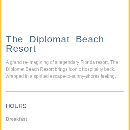
The Diplomat Beach
Resort
A grand re-imagining of a legendary Florida resort, The
Diplomat Beach Resort brings iconic hospitality back,
wrapped in a spirited escape-to-sunny-shores feeling.
HOURS
Breakfast