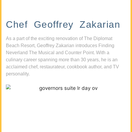
Chef Geoffrey Zakarian
As a part of the exciting renovation of The Diplomat
Beach Resort, Geoffrey Zakarian introduces Finding
Neverland The Musical and Counter Point. With a
culinary career spanning more than 30 years, he is an
acclaimed chef, restaurateur, cookbook author, and TV
personality.