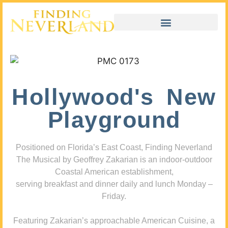
Hollywood's New
Playground
Positioned on Florida’s East Coast, Finding Neverland
The Musical by Geoffrey Zakarian is an indoor-outdoor
Coastal American establishment,
serving breakfast and dinner daily and lunch Monday –
Friday.
Featuring Zakarian’s approachable American Cuisine, a