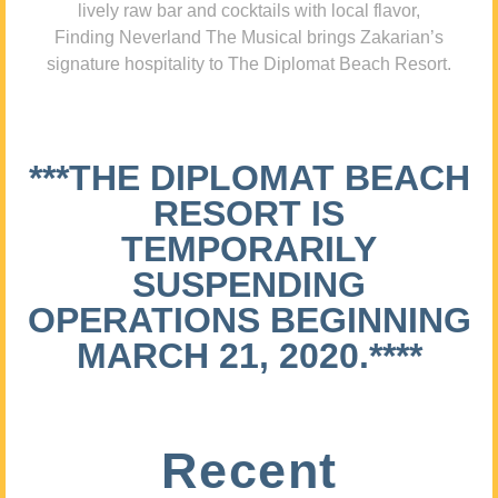
lively raw bar and cocktails with local flavor,
Finding Neverland The Musical brings Zakarian’s
signature hospitality to The Diplomat Beach Resort.
***THE DIPLOMAT BEACH
RESORT IS
TEMPORARILY
SUSPENDING
OPERATIONS BEGINNING
MARCH 21, 2020.****
Recent