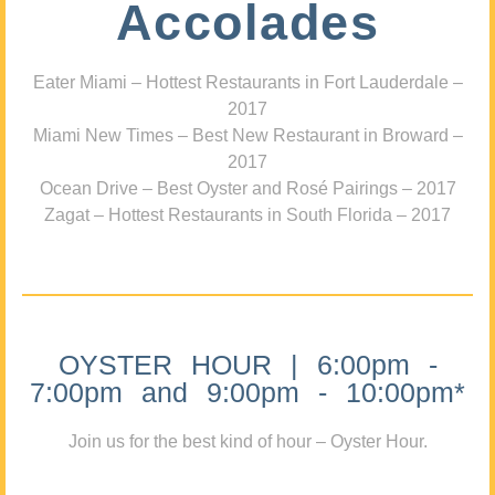
Accolades
Eater Miami – Hottest Restaurants in Fort Lauderdale –
2017
Miami New Times – Best New Restaurant in Broward –
2017
Ocean Drive – Best Oyster and Rosé Pairings – 2017
Zagat – Hottest Restaurants in South Florida – 2017
OYSTER HOUR | 6:00pm -
7:00pm and 9:00pm - 10:00pm*
Join us for the best kind of hour – Oyster Hour.