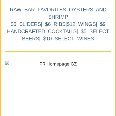
RAW BAR FAVORITES OYSTERS AND
SHRIMP
$5 SLIDERS| $6 RIBS|$12 WINGS| $9
HANDCRAFTED COCKTAILS| $5 SELECT
BEERS| $10 SELECT WINES