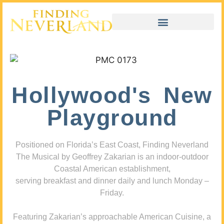
Hollywood's New
Playground
Positioned on Florida’s East Coast, Finding Neverland
The Musical by Geoffrey Zakarian is an indoor-outdoor
Coastal American establishment,
serving breakfast and dinner daily and lunch Monday –
Friday.
Featuring Zakarian’s approachable American Cuisine, a