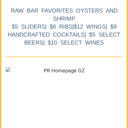
RAW BAR FAVORITES OYSTERS AND
SHRIMP
$5 SLIDERS| $6 RIBS|$12 WINGS| $9
HANDCRAFTED COCKTAILS| $5 SELECT
BEERS| $10 SELECT WINES