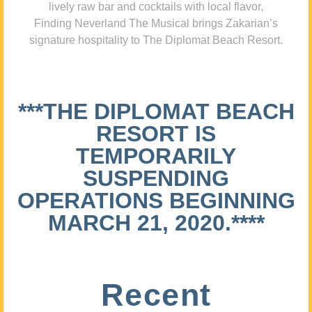
lively raw bar and cocktails with local flavor,
Finding Neverland The Musical brings Zakarian’s
signature hospitality to The Diplomat Beach Resort.
***THE DIPLOMAT BEACH
RESORT IS
TEMPORARILY
SUSPENDING
OPERATIONS BEGINNING
MARCH 21, 2020.****
Recent