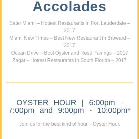
Accolades
Eater Miami – Hottest Restaurants in Fort Lauderdale –
2017
Miami New Times – Best New Restaurant in Broward –
2017
Ocean Drive – Best Oyster and Rosé Pairings – 2017
Zagat – Hottest Restaurants in South Florida – 2017
OYSTER HOUR | 6:00pm -
7:00pm and 9:00pm - 10:00pm*
Join us for the best kind of hour – Oyster Hour.