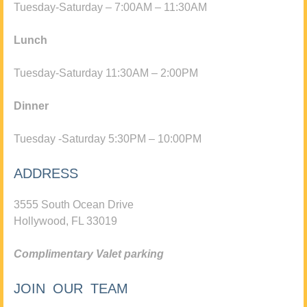
Tuesday-Saturday – 7:00AM – 11:30AM
Lunch
Tuesday-Saturday 11:30AM – 2:00PM
Dinner
Tuesday -Saturday 5:30PM – 10:00PM
ADDRESS
3555 South Ocean Drive
Hollywood, FL 33019
Complimentary Valet parking
JOIN OUR TEAM