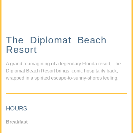
The Diplomat Beach
Resort
A grand re-imagining of a legendary Florida resort, The
Diplomat Beach Resort brings iconic hospitality back,
wrapped in a spirited escape-to-sunny-shores feeling.
HOURS
Breakfast