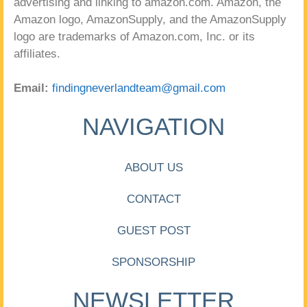
advertising and linking to amazon.com. Amazon, the
Amazon logo, AmazonSupply, and the AmazonSupply
logo are trademarks of Amazon.com, Inc. or its
affiliates.
Email:
findingneverlandteam@gmail.com
NAVIGATION
ABOUT US
CONTACT
GUEST POST
SPONSORSHIP
NEWSLETTER