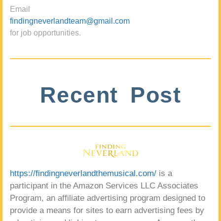
Email
findingneverlandteam@gmail.com
for job opportunities.
Recent Post
https://findingneverlandthemusical.com/
is a
participant in the Amazon Services LLC Associates
Program, an affiliate advertising program designed to
provide a means for sites to earn advertising fees by