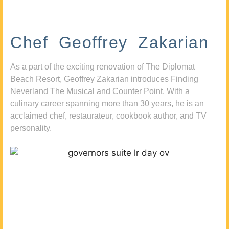
Chef Geoffrey Zakarian
As a part of the exciting renovation of The Diplomat
Beach Resort, Geoffrey Zakarian introduces Finding
Neverland The Musical and Counter Point. With a
culinary career spanning more than 30 years, he is an
acclaimed chef, restaurateur, cookbook author, and TV
personality.