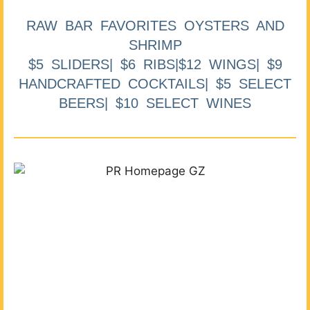
RAW BAR FAVORITES OYSTERS AND
SHRIMP
$5 SLIDERS| $6 RIBS|$12 WINGS| $9
HANDCRAFTED COCKTAILS| $5 SELECT
BEERS| $10 SELECT WINES