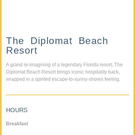
The Diplomat Beach
Resort
A grand re-imagining of a legendary Florida resort, The
Diplomat Beach Resort brings iconic hospitality back,
wrapped in a spirited escape-to-sunny-shores feeling.
HOURS
Breakfast