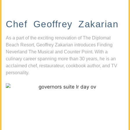
Chef Geoffrey Zakarian
As a part of the exciting renovation of The Diplomat
Beach Resort, Geoffrey Zakarian introduces Finding
Neverland The Musical and Counter Point. With a
culinary career spanning more than 30 years, he is an
acclaimed chef, restaurateur, cookbook author, and TV
personality.