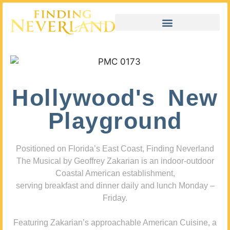
Hollywood's New
Playground
Positioned on Florida’s East Coast, Finding Neverland
The Musical by Geoffrey Zakarian is an indoor-outdoor
Coastal American establishment,
serving breakfast and dinner daily and lunch Monday –
Friday.
Featuring Zakarian’s approachable American Cuisine, a