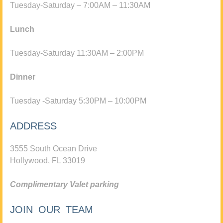
Tuesday-Saturday – 7:00AM – 11:30AM
Lunch
Tuesday-Saturday 11:30AM – 2:00PM
Dinner
Tuesday -Saturday 5:30PM – 10:00PM
ADDRESS
3555 South Ocean Drive
Hollywood, FL 33019
Complimentary Valet parking
JOIN OUR TEAM