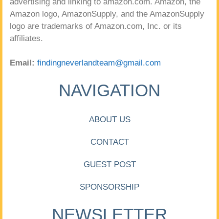
advertising and linking to amazon.com. Amazon, the
Amazon logo, AmazonSupply, and the AmazonSupply
logo are trademarks of Amazon.com, Inc. or its
affiliates.
Email:
findingneverlandteam@gmail.com
NAVIGATION
ABOUT US
CONTACT
GUEST POST
SPONSORSHIP
NEWSLETTER