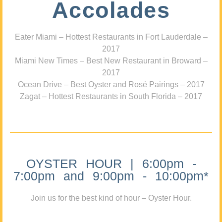
Accolades
Eater Miami – Hottest Restaurants in Fort Lauderdale –
2017
Miami New Times – Best New Restaurant in Broward –
2017
Ocean Drive – Best Oyster and Rosé Pairings – 2017
Zagat – Hottest Restaurants in South Florida – 2017
OYSTER HOUR | 6:00pm -
7:00pm and 9:00pm - 10:00pm*
Join us for the best kind of hour – Oyster Hour.