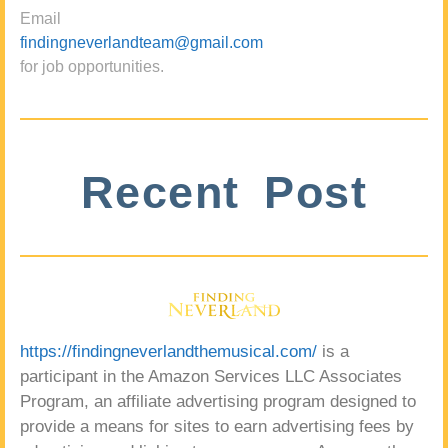
Email
findingneverlandteam@gmail.com
for job opportunities.
Recent Post
https://findingneverlandthemusical.com/
is a
participant in the Amazon Services LLC Associates
Program, an affiliate advertising program designed to
provide a means for sites to earn advertising fees by