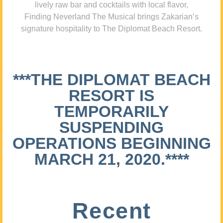
lively raw bar and cocktails with local flavor,
Finding Neverland The Musical brings Zakarian’s
signature hospitality to The Diplomat Beach Resort.
***THE DIPLOMAT BEACH
RESORT IS
TEMPORARILY
SUSPENDING
OPERATIONS BEGINNING
MARCH 21, 2020.****
Recent