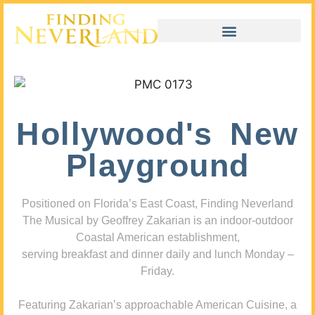
Hollywood's New
Playground
Positioned on Florida’s East Coast, Finding Neverland
The Musical by Geoffrey Zakarian is an indoor-outdoor
Coastal American establishment,
serving breakfast and dinner daily and lunch Monday –
Friday.
Featuring Zakarian’s approachable American Cuisine, a