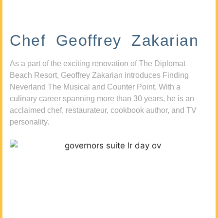
Chef Geoffrey Zakarian
As a part of the exciting renovation of The Diplomat
Beach Resort, Geoffrey Zakarian introduces Finding
Neverland The Musical and Counter Point. With a
culinary career spanning more than 30 years, he is an
acclaimed chef, restaurateur, cookbook author, and TV
personality.