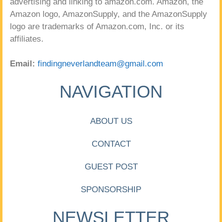
advertising and linking to amazon.com. Amazon, the
Amazon logo, AmazonSupply, and the AmazonSupply
logo are trademarks of Amazon.com, Inc. or its
affiliates.
Email:
findingneverlandteam@gmail.com
NAVIGATION
ABOUT US
CONTACT
GUEST POST
SPONSORSHIP
NEWSLETTER