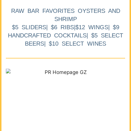
RAW BAR FAVORITES OYSTERS AND
SHRIMP
$5 SLIDERS| $6 RIBS|$12 WINGS| $9
HANDCRAFTED COCKTAILS| $5 SELECT
BEERS| $10 SELECT WINES