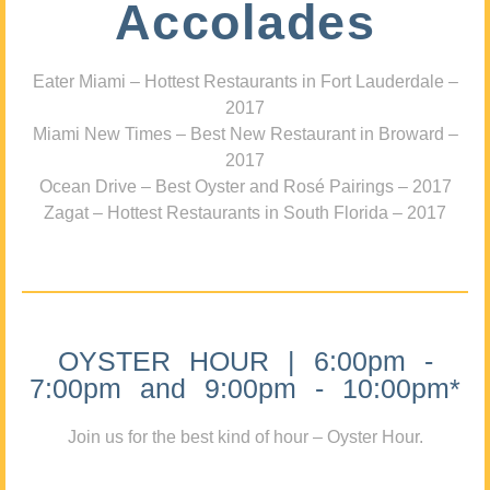
Accolades
Eater Miami – Hottest Restaurants in Fort Lauderdale –
2017
Miami New Times – Best New Restaurant in Broward –
2017
Ocean Drive – Best Oyster and Rosé Pairings – 2017
Zagat – Hottest Restaurants in South Florida – 2017
OYSTER HOUR | 6:00pm -
7:00pm and 9:00pm - 10:00pm*
Join us for the best kind of hour – Oyster Hour.