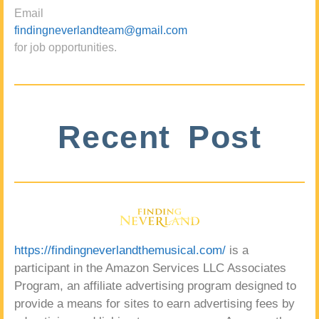
Email
findingneverlandteam@gmail.com
for job opportunities.
Recent Post
https://findingneverlandthemusical.com/
is a
participant in the Amazon Services LLC Associates
Program, an affiliate advertising program designed to
provide a means for sites to earn advertising fees by