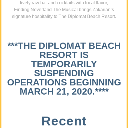
lively raw bar and cocktails with local flavor,
Finding Neverland The Musical brings Zakarian’s
signature hospitality to The Diplomat Beach Resort.
***THE DIPLOMAT BEACH
RESORT IS
TEMPORARILY
SUSPENDING
OPERATIONS BEGINNING
MARCH 21, 2020.****
Recent