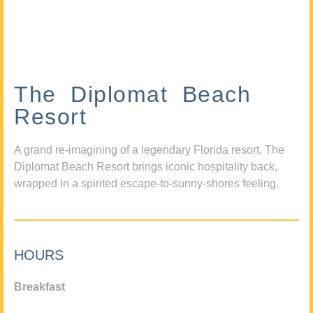
The Diplomat Beach
Resort
A grand re-imagining of a legendary Florida resort, The
Diplomat Beach Resort brings iconic hospitality back,
wrapped in a spirited escape-to-sunny-shores feeling.
HOURS
Breakfast