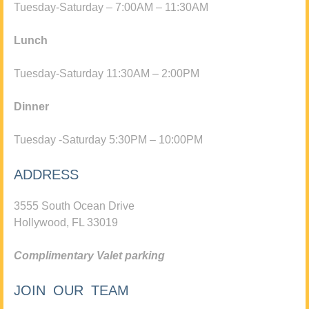
Tuesday-Saturday – 7:00AM – 11:30AM
Lunch
Tuesday-Saturday 11:30AM – 2:00PM
Dinner
Tuesday -Saturday 5:30PM – 10:00PM
ADDRESS
3555 South Ocean Drive
Hollywood, FL 33019
Complimentary Valet parking
JOIN OUR TEAM