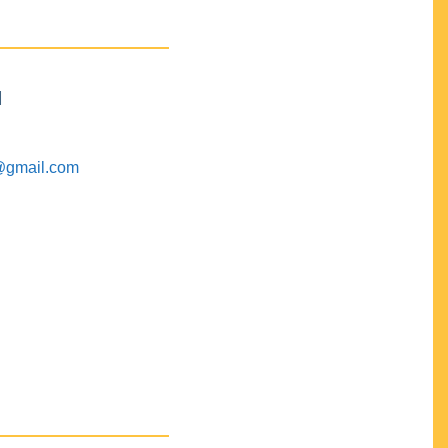
M
@gmail.com