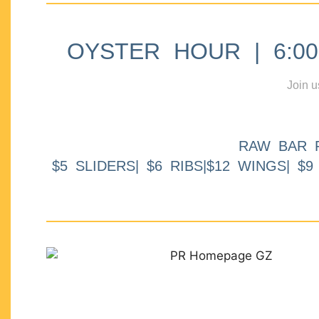
OYSTER HOUR | 6:00p
Join u
RAW BAR 
$5 SLIDERS| $6 RIBS|$12 WINGS| $