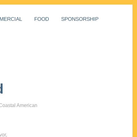
MERCIAL
FOOD
SPONSORSHIP
d
 Coastal American
vor,