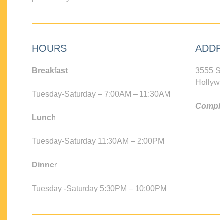
HOURS
ADD
Breakfast
3555 S
Hollyw
Tuesday-Saturday – 7:00AM – 11:30AM
Compli
Lunch
Tuesday-Saturday 11:30AM – 2:00PM
Dinner
Tuesday -Saturday 5:30PM – 10:00PM