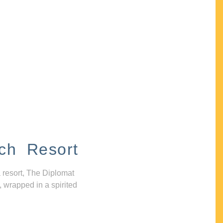
ch Resort
 resort, The Diplomat
, wrapped in a spirited