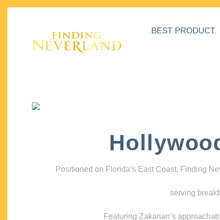
BEST PRODUCT
Hollywoo
Positioned on Florida’s East Coast, Finding N
serving breakf
Featuring Zakarian’s approachable