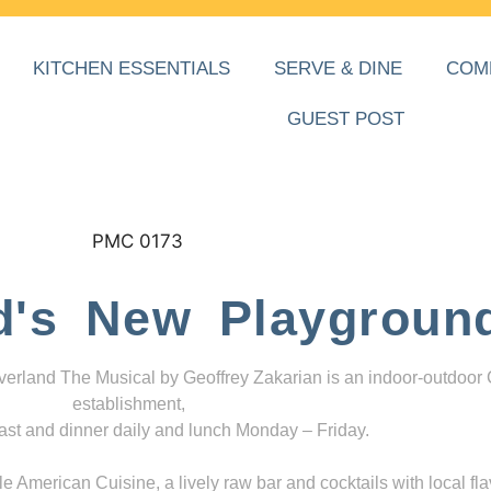
KITCHEN ESSENTIALS
SERVE & DINE
COM
GUEST POST
d's New Playgroun
everland The Musical by Geoffrey Zakarian is an indoor-outdoor
establishment,
ast and dinner daily and lunch Monday – Friday.
 American Cuisine, a lively raw bar and cocktails with local fla