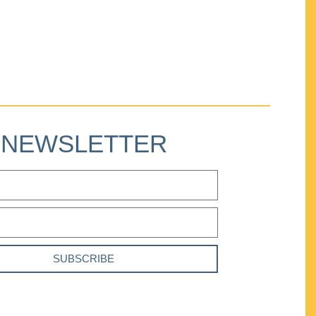
NEWSLETTER
SUBSCRIBE