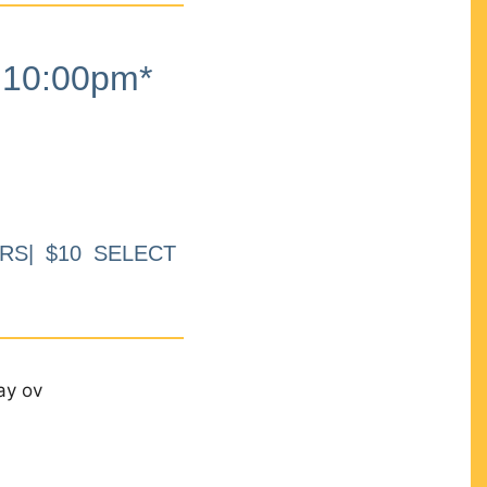
10:00pm*
RS| $10 SELECT