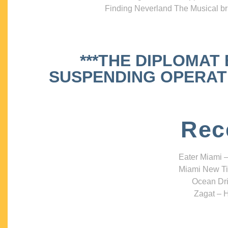
Finding Neverland The Musical bri
***THE DIPLOMAT
SUSPENDING OPERATIO
Rec
Eater Miami –
Miami New Ti
Ocean Dri
Zagat – H