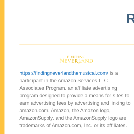
R
https://findingneverlandthemusical.com/
is a
participant in the Amazon Services LLC
Associates Program, an affiliate advertising
program designed to provide a means for sites to
earn advertising fees by advertising and linking to
amazon.com. Amazon, the Amazon logo,
AmazonSupply, and the AmazonSupply logo are
trademarks of Amazon.com, Inc. or its affiliates.