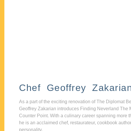
Chef Geoffrey Zakaria
As a part of the exciting renovation of The Diplomat B
Geoffrey Zakarian introduces Finding Neverland The 
Counter Point. With a culinary career spanning more t
he is an acclaimed chef, restaurateur, cookbook autho
personality.