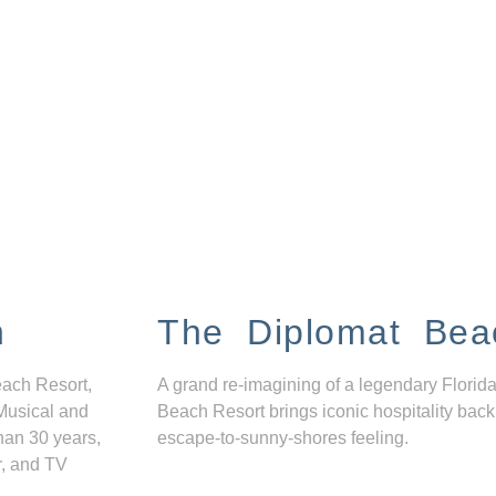
n
The Diplomat Bea
each Resort,
A grand re-imagining of a legendary Florida
Musical and
Beach Resort brings iconic hospitality back
han 30 years,
escape-to-sunny-shores feeling.
r, and TV