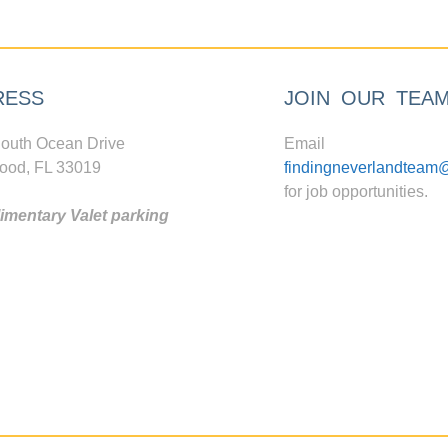
RESS
JOIN OUR TEA
outh Ocean Drive
Email
ood, FL 33019
findingneverlandteam
for job opportunities.
mentary Valet parking