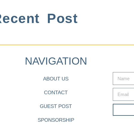
ecent Post
NAVIGATION
ABOUT US
CONTACT
GUEST POST
SPONSORSHIP