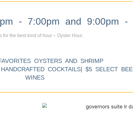
m - 7:00pm and 9:00pm - 
s for the best kind of hour – Oyster Hour.
FAVORITES OYSTERS AND SHRIMP
9 HANDCRAFTED COCKTAILS| $5 SELECT BEE
WINES