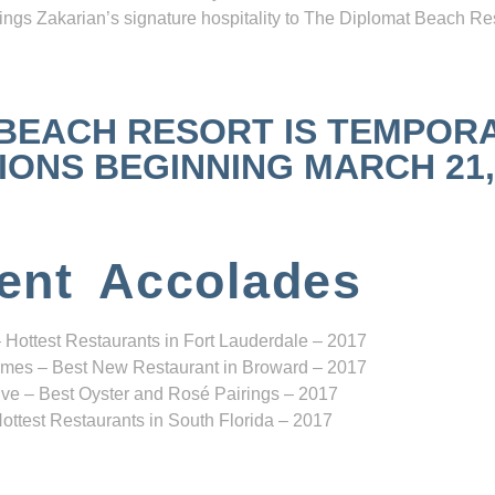
ngs Zakarian’s signature hospitality to The Diplomat Beach Res
 BEACH RESORT IS TEMPOR
NS BEGINNING MARCH 21, 2
ent Accolades
 Hottest Restaurants in Fort Lauderdale – 2017
mes – Best New Restaurant in Broward – 2017
ve – Best Oyster and Rosé Pairings – 2017
ottest Restaurants in South Florida – 2017