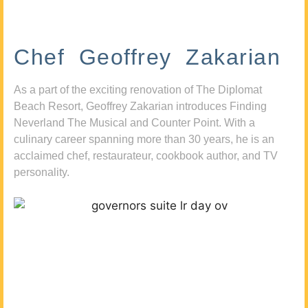
Chef Geoffrey Zakarian
As a part of the exciting renovation of The Diplomat
Beach Resort, Geoffrey Zakarian introduces Finding
Neverland The Musical and Counter Point. With a
culinary career spanning more than 30 years, he is an
acclaimed chef, restaurateur, cookbook author, and TV
personality.