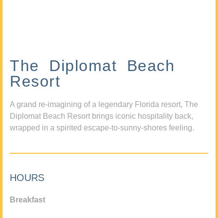
The Diplomat Beach
Resort
A grand re-imagining of a legendary Florida resort, The
Diplomat Beach Resort brings iconic hospitality back,
wrapped in a spirited escape-to-sunny-shores feeling.
HOURS
Breakfast