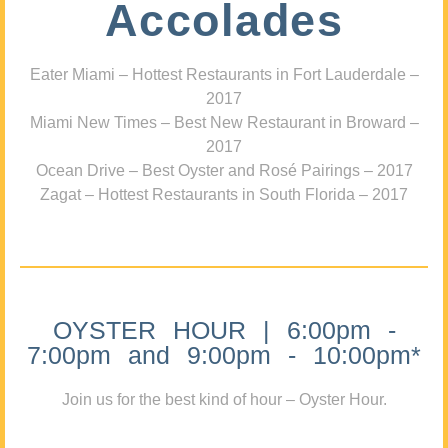
Accolades
Eater Miami – Hottest Restaurants in Fort Lauderdale –
2017
Miami New Times – Best New Restaurant in Broward –
2017
Ocean Drive – Best Oyster and Rosé Pairings – 2017
Zagat – Hottest Restaurants in South Florida – 2017
OYSTER HOUR | 6:00pm -
7:00pm and 9:00pm - 10:00pm*
Join us for the best kind of hour – Oyster Hour.