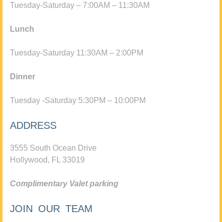
Tuesday-Saturday – 7:00AM – 11:30AM
Lunch
Tuesday-Saturday 11:30AM – 2:00PM
Dinner
Tuesday -Saturday 5:30PM – 10:00PM
ADDRESS
3555 South Ocean Drive
Hollywood, FL 33019
Complimentary Valet parking
JOIN OUR TEAM