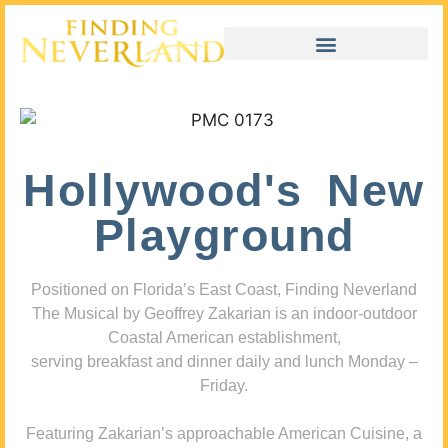
Hollywood's New
Playground
Positioned on Florida’s East Coast, Finding Neverland
The Musical by Geoffrey Zakarian is an indoor-outdoor
Coastal American establishment,
serving breakfast and dinner daily and lunch Monday –
Friday.
Featuring Zakarian’s approachable American Cuisine, a