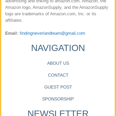
advertising and linking to amazon.com. Amazon, the
Amazon logo, AmazonSupply, and the AmazonSupply
logo are trademarks of Amazon.com, Inc. or its
affiliates.
Email:
findingneverlandteam@gmail.com
NAVIGATION
ABOUT US
CONTACT
GUEST POST
SPONSORSHIP
NEWSLETTER