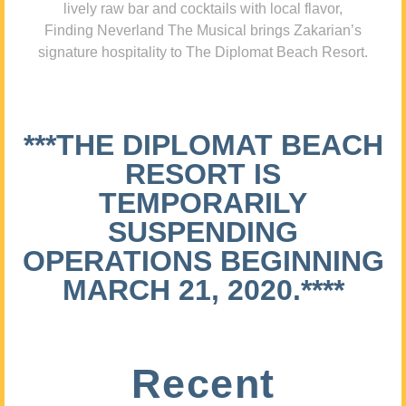
lively raw bar and cocktails with local flavor,
Finding Neverland The Musical brings Zakarian’s
signature hospitality to The Diplomat Beach Resort.
***THE DIPLOMAT BEACH
RESORT IS
TEMPORARILY
SUSPENDING
OPERATIONS BEGINNING
MARCH 21, 2020.****
Recent