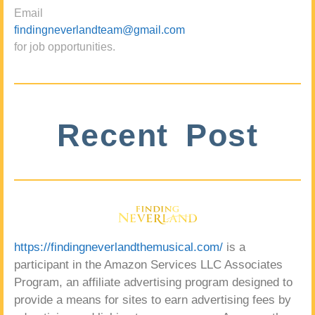
Email
findingneverlandteam@gmail.com
for job opportunities.
Recent Post
https://findingneverlandthemusical.com/
is a
participant in the Amazon Services LLC Associates
Program, an affiliate advertising program designed to
provide a means for sites to earn advertising fees by