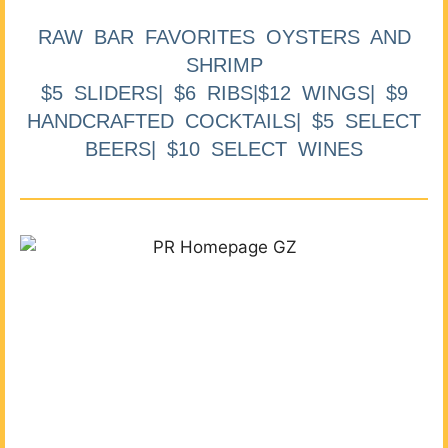
RAW BAR FAVORITES OYSTERS AND
SHRIMP
$5 SLIDERS| $6 RIBS|$12 WINGS| $9
HANDCRAFTED COCKTAILS| $5 SELECT
BEERS| $10 SELECT WINES