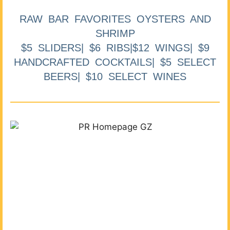
RAW BAR FAVORITES OYSTERS AND
SHRIMP
$5 SLIDERS| $6 RIBS|$12 WINGS| $9
HANDCRAFTED COCKTAILS| $5 SELECT
BEERS| $10 SELECT WINES