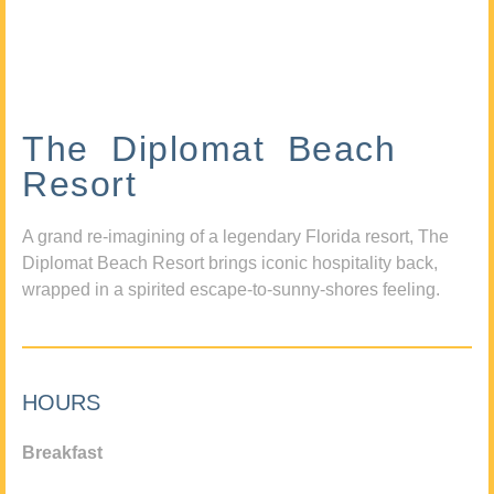
The Diplomat Beach
Resort
A grand re-imagining of a legendary Florida resort, The
Diplomat Beach Resort brings iconic hospitality back,
wrapped in a spirited escape-to-sunny-shores feeling.
HOURS
Breakfast