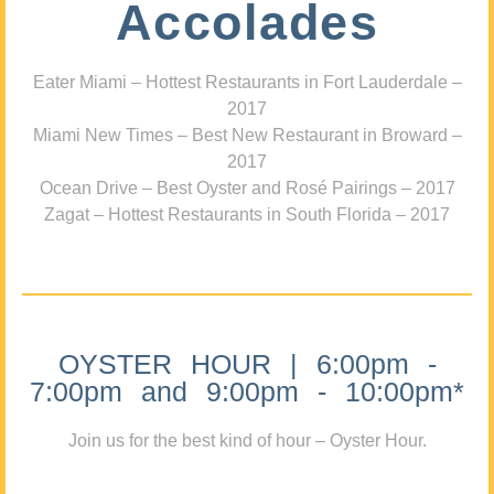
Accolades
Eater Miami – Hottest Restaurants in Fort Lauderdale –
2017
Miami New Times – Best New Restaurant in Broward –
2017
Ocean Drive – Best Oyster and Rosé Pairings – 2017
Zagat – Hottest Restaurants in South Florida – 2017
OYSTER HOUR | 6:00pm -
7:00pm and 9:00pm - 10:00pm*
Join us for the best kind of hour – Oyster Hour.