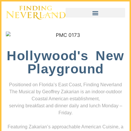
Hollywood's New
Playground
Positioned on Florida’s East Coast, Finding Neverland
The Musical by Geoffrey Zakarian is an indoor-outdoor
Coastal American establishment,
serving breakfast and dinner daily and lunch Monday –
Friday.
Featuring Zakarian’s approachable American Cuisine, a