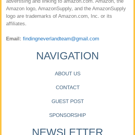
advertising and linking to amazon.com. Amazon, the
Amazon logo, AmazonSupply, and the AmazonSupply
logo are trademarks of Amazon.com, Inc. or its
affiliates.
Email:
findingneverlandteam@gmail.com
NAVIGATION
ABOUT US
CONTACT
GUEST POST
SPONSORSHIP
NEWSLETTER