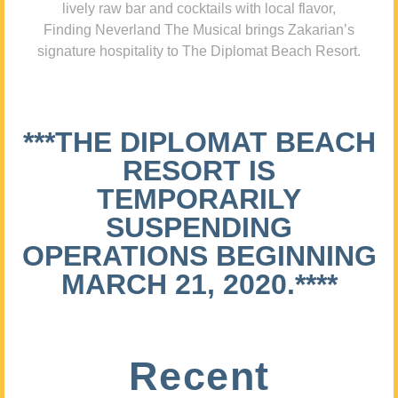
lively raw bar and cocktails with local flavor,
Finding Neverland The Musical brings Zakarian’s
signature hospitality to The Diplomat Beach Resort.
***THE DIPLOMAT BEACH
RESORT IS
TEMPORARILY
SUSPENDING
OPERATIONS BEGINNING
MARCH 21, 2020.****
Recent