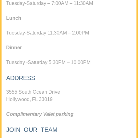
Tuesday-Saturday – 7:00AM – 11:30AM
Lunch
Tuesday-Saturday 11:30AM – 2:00PM
Dinner
Tuesday -Saturday 5:30PM – 10:00PM
ADDRESS
3555 South Ocean Drive
Hollywood, FL 33019
Complimentary Valet parking
JOIN OUR TEAM