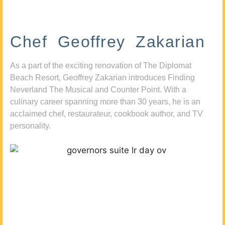
Chef Geoffrey Zakarian
As a part of the exciting renovation of The Diplomat
Beach Resort, Geoffrey Zakarian introduces Finding
Neverland The Musical and Counter Point. With a
culinary career spanning more than 30 years, he is an
acclaimed chef, restaurateur, cookbook author, and TV
personality.