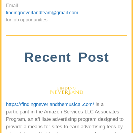
Email
findingneverlandteam@gmail.com
for job opportunities.
Recent Post
https://findingneverlandthemusical.com/
is a
participant in the Amazon Services LLC Associates
Program, an affiliate advertising program designed to
provide a means for sites to earn advertising fees by