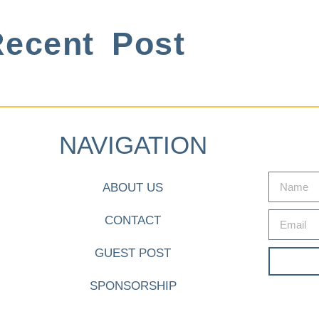
ecent Post
NAVIGATION
ABOUT US
CONTACT
GUEST POST
SPONSORSHIP