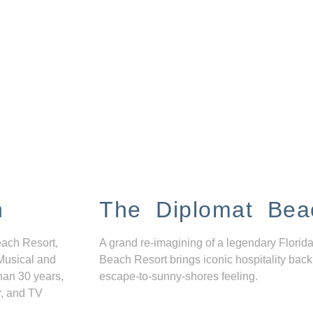
n
The Diplomat Bea
each Resort,
A grand re-imagining of a legendary Florida
Musical and
Beach Resort brings iconic hospitality back
han 30 years,
escape-to-sunny-shores feeling.
r, and TV