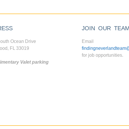
RESS
JOIN OUR TEA
outh Ocean Drive
Email
ood, FL 33019
findingneverlandteam
for job opportunities.
mentary Valet parking