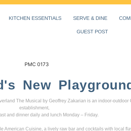
KITCHEN ESSENTIALS
SERVE & DINE
COM
GUEST POST
d's New Playgroun
everland The Musical by Geoffrey Zakarian is an indoor-outdoor
establishment,
ast and dinner daily and lunch Monday – Friday.
 American Cuisine, a lively raw bar and cocktails with local fla