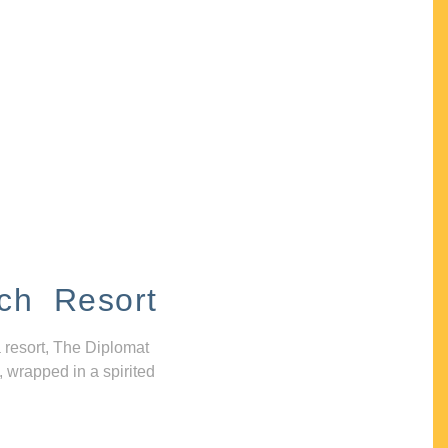
ch Resort
 resort, The Diplomat
, wrapped in a spirited