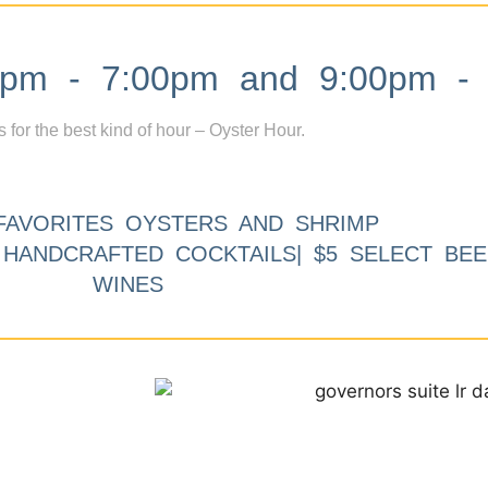
m - 7:00pm and 9:00pm - 
s for the best kind of hour – Oyster Hour.
FAVORITES OYSTERS AND SHRIMP
9 HANDCRAFTED COCKTAILS| $5 SELECT BEE
WINES