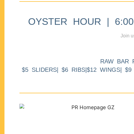
OYSTER HOUR | 6:00p
Join u
RAW BAR 
$5 SLIDERS| $6 RIBS|$12 WINGS| $