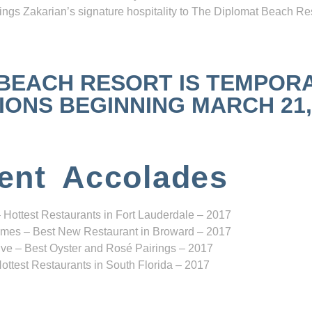
ngs Zakarian’s signature hospitality to The Diplomat Beach Res
 BEACH RESORT IS TEMPOR
NS BEGINNING MARCH 21, 2
ent Accolades
 Hottest Restaurants in Fort Lauderdale – 2017
mes – Best New Restaurant in Broward – 2017
ve – Best Oyster and Rosé Pairings – 2017
ottest Restaurants in South Florida – 2017