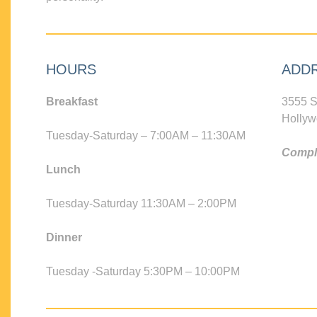
HOURS
ADD
Breakfast
3555 S
Hollyw
Tuesday-Saturday – 7:00AM – 11:30AM
Compli
Lunch
Tuesday-Saturday 11:30AM – 2:00PM
Dinner
Tuesday -Saturday 5:30PM – 10:00PM