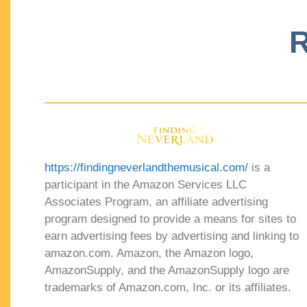
R
https://findingneverlandthemusical.com/
is a
participant in the Amazon Services LLC
Associates Program, an affiliate advertising
program designed to provide a means for sites to
earn advertising fees by advertising and linking to
amazon.com. Amazon, the Amazon logo,
AmazonSupply, and the AmazonSupply logo are
trademarks of Amazon.com, Inc. or its affiliates.