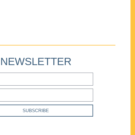
NEWSLETTER
SUBSCRIBE