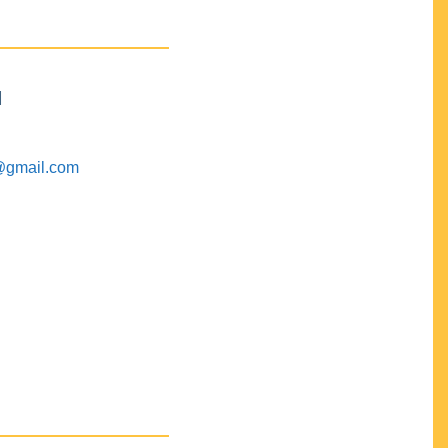
M
@gmail.com