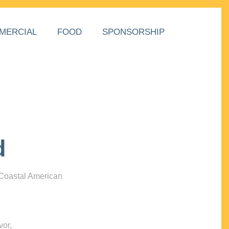
MERCIAL
FOOD
SPONSORSHIP
d
 Coastal American
vor,