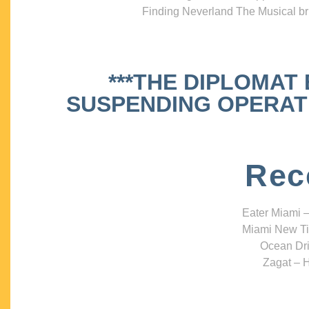
Finding Neverland The Musical bri
***THE DIPLOMAT
SUSPENDING OPERATIO
Rec
Eater Miami –
Miami New Ti
Ocean Dri
Zagat – H