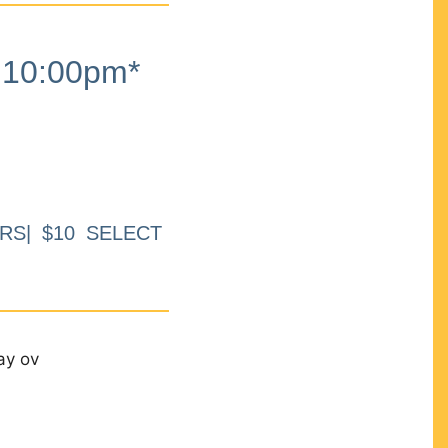
10:00pm*
RS| $10 SELECT