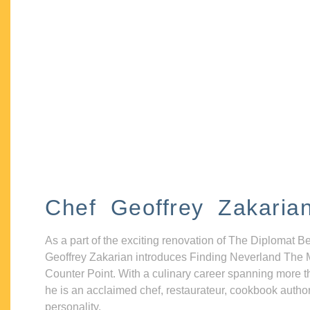
Chef Geoffrey Zakaria
As a part of the exciting renovation of The Diplomat B
Geoffrey Zakarian introduces Finding Neverland The 
Counter Point. With a culinary career spanning more t
he is an acclaimed chef, restaurateur, cookbook autho
personality.