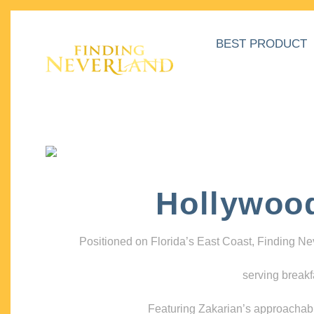
BEST PRODUCT
Hollywoo
Positioned on Florida’s East Coast, Finding N
serving breakf
Featuring Zakarian’s approachable