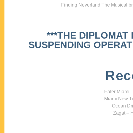
Finding Neverland The Musical bri
***THE DIPLOMAT
SUSPENDING OPERATIO
Rec
Eater Miami –
Miami New Ti
Ocean Dri
Zagat – H