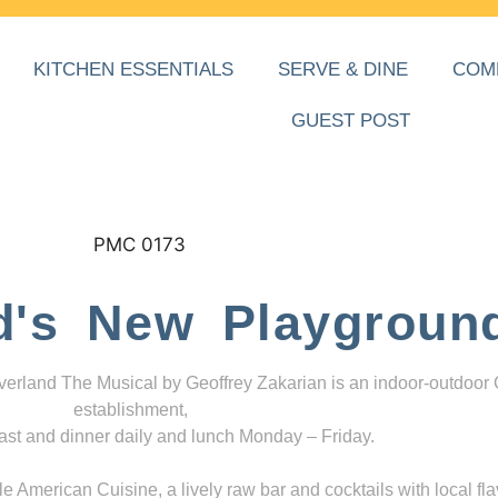
KITCHEN ESSENTIALS
SERVE & DINE
COM
GUEST POST
d's New Playgroun
everland The Musical by Geoffrey Zakarian is an indoor-outdoor
establishment,
ast and dinner daily and lunch Monday – Friday.
 American Cuisine, a lively raw bar and cocktails with local fla