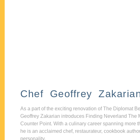
Chef Geoffrey Zakaria
As a part of the exciting renovation of The Diplomat B
Geoffrey Zakarian introduces Finding Neverland The 
Counter Point. With a culinary career spanning more t
he is an acclaimed chef, restaurateur, cookbook autho
personality.