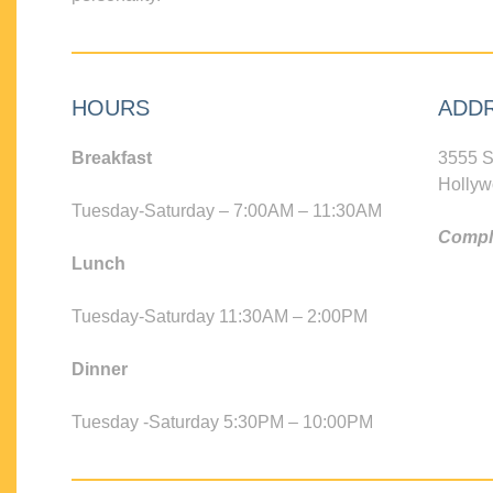
HOURS
ADD
Breakfast
3555 S
Hollyw
Tuesday-Saturday – 7:00AM – 11:30AM
Compli
Lunch
Tuesday-Saturday 11:30AM – 2:00PM
Dinner
Tuesday -Saturday 5:30PM – 10:00PM