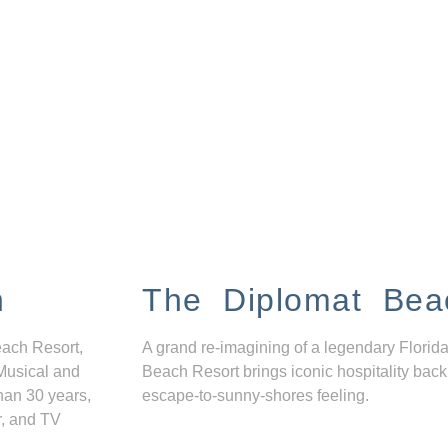
n
The Diplomat Bea
each Resort,
A grand re-imagining of a legendary Florida
Musical and
Beach Resort brings iconic hospitality back
han 30 years,
escape-to-sunny-shores feeling.
r, and TV