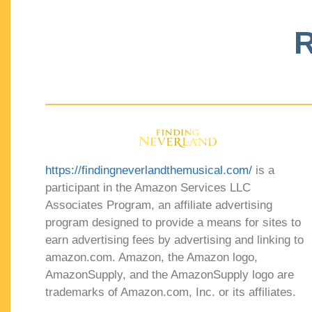
R
https://findingneverlandthemusical.com/
is a
participant in the Amazon Services LLC
Associates Program, an affiliate advertising
program designed to provide a means for sites to
earn advertising fees by advertising and linking to
amazon.com. Amazon, the Amazon logo,
AmazonSupply, and the AmazonSupply logo are
trademarks of Amazon.com, Inc. or its affiliates.