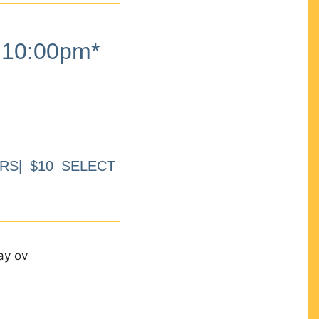
10:00pm*
RS| $10 SELECT