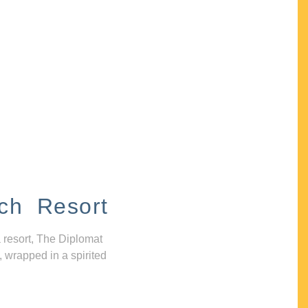
ch Resort
 resort, The Diplomat
, wrapped in a spirited