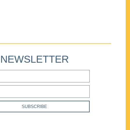
NEWSLETTER
SUBSCRIBE