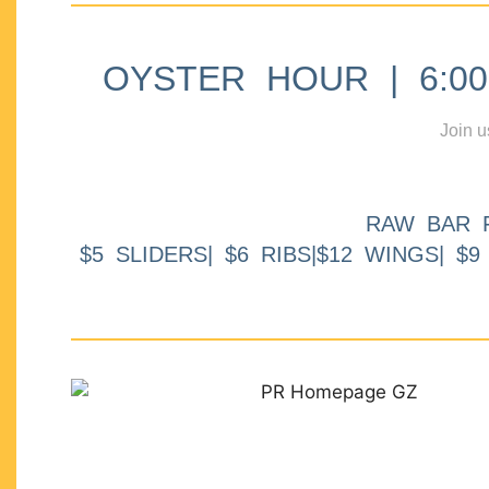
OYSTER HOUR | 6:00p
Join u
RAW BAR 
$5 SLIDERS| $6 RIBS|$12 WINGS| $