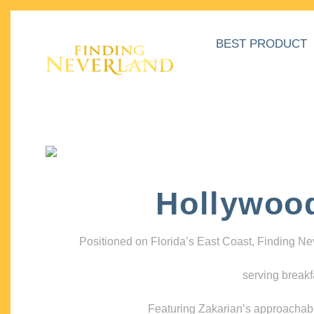
BEST PRODUCT
Hollywoo
Positioned on Florida’s East Coast, Finding N
serving breakf
Featuring Zakarian’s approachable