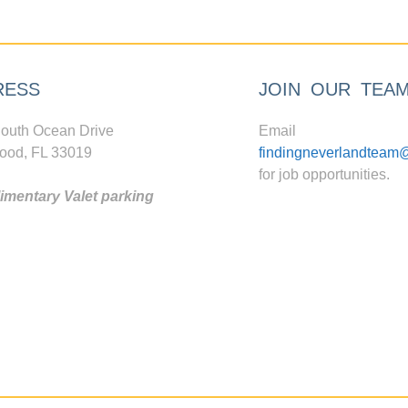
RESS
JOIN OUR TEA
outh Ocean Drive
Email
ood, FL 33019
findingneverlandteam
for job opportunities.
mentary Valet parking