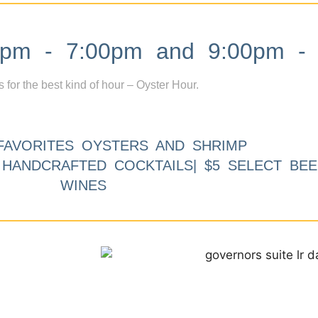
m - 7:00pm and 9:00pm - 
s for the best kind of hour – Oyster Hour.
FAVORITES OYSTERS AND SHRIMP
9 HANDCRAFTED COCKTAILS| $5 SELECT BEE
WINES