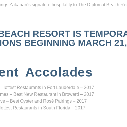
ngs Zakarian’s signature hospitality to The Diplomat Beach Res
 BEACH RESORT IS TEMPOR
NS BEGINNING MARCH 21, 2
ent Accolades
 Hottest Restaurants in Fort Lauderdale – 2017
mes – Best New Restaurant in Broward – 2017
ve – Best Oyster and Rosé Pairings – 2017
ottest Restaurants in South Florida – 2017