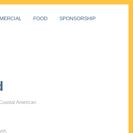
MERCIAL
FOOD
SPONSORSHIP
d
 Coastal American
vor,