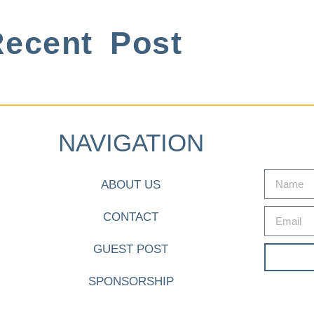
ecent Post
NAVIGATION
ABOUT US
CONTACT
GUEST POST
SPONSORSHIP