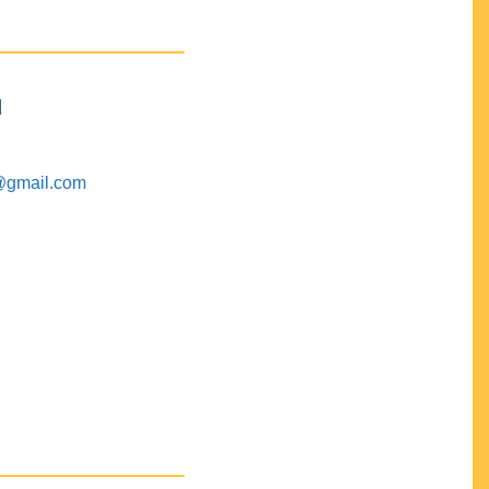
M
@gmail.com