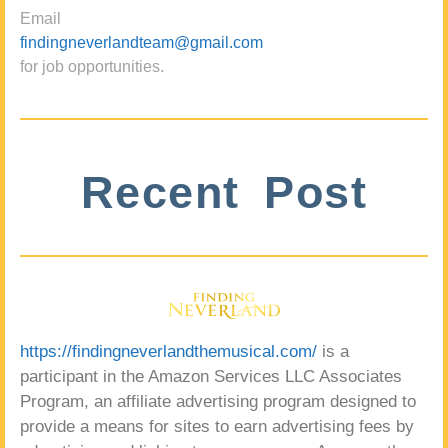
Email
findingneverlandteam@gmail.com
for job opportunities.
Recent Post
https://findingneverlandthemusical.com/
is a
participant in the Amazon Services LLC Associates
Program, an affiliate advertising program designed to
provide a means for sites to earn advertising fees by