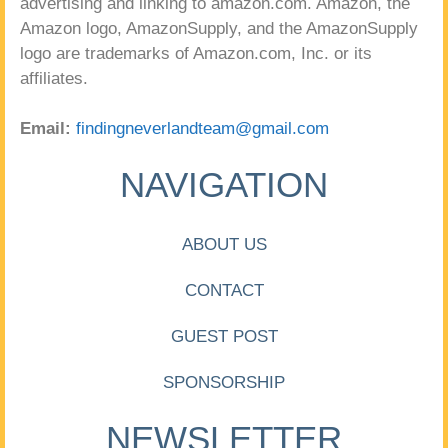
advertising and linking to amazon.com. Amazon, the
Amazon logo, AmazonSupply, and the AmazonSupply
logo are trademarks of Amazon.com, Inc. or its
affiliates.
Email:
findingneverlandteam@gmail.com
NAVIGATION
ABOUT US
CONTACT
GUEST POST
SPONSORSHIP
NEWSLETTER