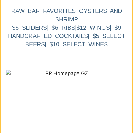
RAW BAR FAVORITES OYSTERS AND
SHRIMP
$5 SLIDERS| $6 RIBS|$12 WINGS| $9
HANDCRAFTED COCKTAILS| $5 SELECT
BEERS| $10 SELECT WINES