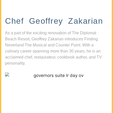
Chef Geoffrey Zakarian
As a part of the exciting renovation of The Diplomat
Beach Resort, Geoffrey Zakarian introduces Finding
Neverland The Musical and Counter Point. With a
culinary career spanning more than 30 years, he is an
acclaimed chef, restaurateur, cookbook author, and TV
personality.