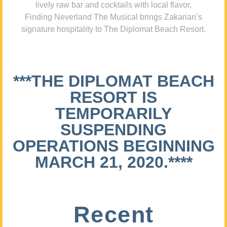
lively raw bar and cocktails with local flavor,
Finding Neverland The Musical brings Zakarian’s
signature hospitality to The Diplomat Beach Resort.
***THE DIPLOMAT BEACH
RESORT IS
TEMPORARILY
SUSPENDING
OPERATIONS BEGINNING
MARCH 21, 2020.****
Recent