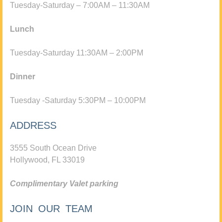
Tuesday-Saturday – 7:00AM – 11:30AM
Lunch
Tuesday-Saturday 11:30AM – 2:00PM
Dinner
Tuesday -Saturday 5:30PM – 10:00PM
ADDRESS
3555 South Ocean Drive
Hollywood, FL 33019
Complimentary Valet parking
JOIN OUR TEAM