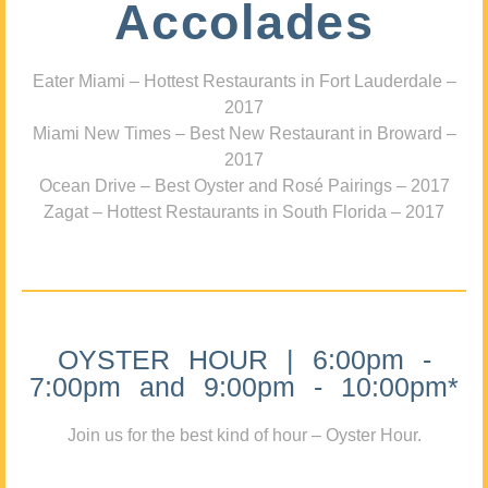
Accolades
Eater Miami – Hottest Restaurants in Fort Lauderdale –
2017
Miami New Times – Best New Restaurant in Broward –
2017
Ocean Drive – Best Oyster and Rosé Pairings – 2017
Zagat – Hottest Restaurants in South Florida – 2017
OYSTER HOUR | 6:00pm -
7:00pm and 9:00pm - 10:00pm*
Join us for the best kind of hour – Oyster Hour.