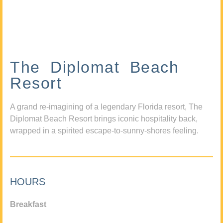
The Diplomat Beach
Resort
A grand re-imagining of a legendary Florida resort, The
Diplomat Beach Resort brings iconic hospitality back,
wrapped in a spirited escape-to-sunny-shores feeling.
HOURS
Breakfast