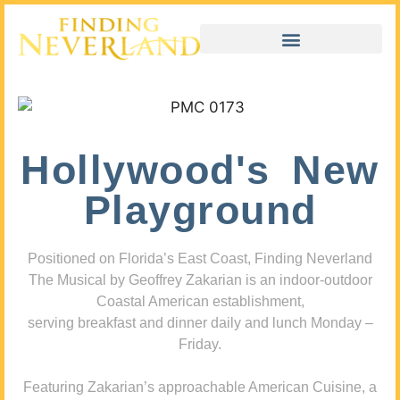
Hollywood's New
Playground
Positioned on Florida’s East Coast, Finding Neverland
The Musical by Geoffrey Zakarian is an indoor-outdoor
Coastal American establishment,
serving breakfast and dinner daily and lunch Monday –
Friday.
Featuring Zakarian’s approachable American Cuisine, a