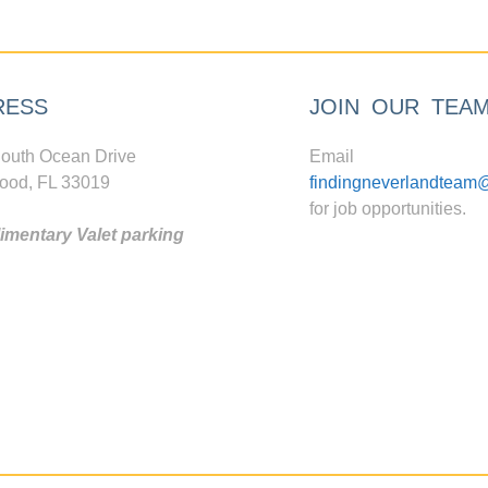
RESS
JOIN OUR TEA
outh Ocean Drive
Email
ood, FL 33019
findingneverlandteam
for job opportunities.
mentary Valet parking