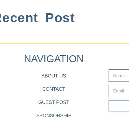
ecent Post
NAVIGATION
ABOUT US
CONTACT
GUEST POST
SPONSORSHIP