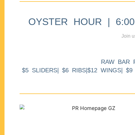
OYSTER HOUR | 6:00p
Join u
RAW BAR 
$5 SLIDERS| $6 RIBS|$12 WINGS| $