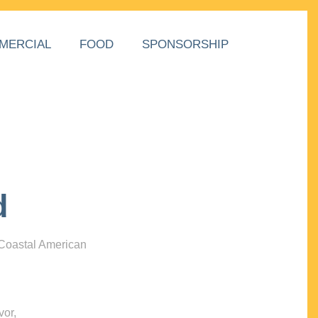
MERCIAL
FOOD
SPONSORSHIP
d
 Coastal American
vor,