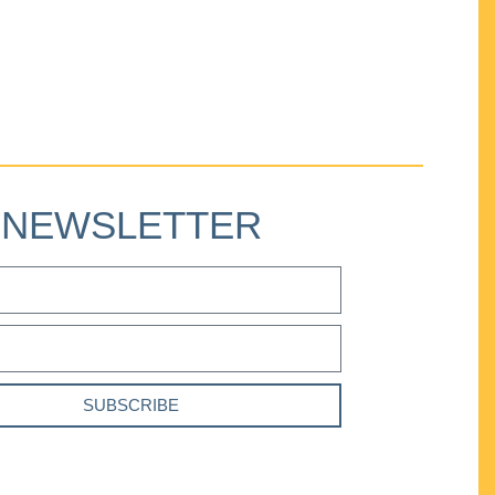
NEWSLETTER
SUBSCRIBE