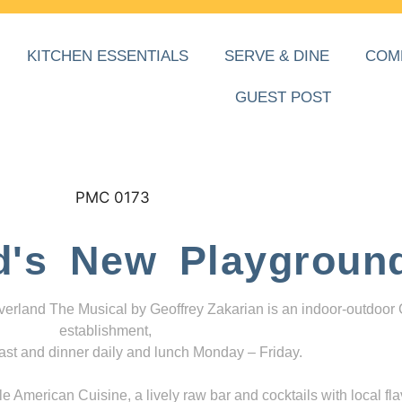
KITCHEN ESSENTIALS
SERVE & DINE
COM
GUEST POST
d's New Playgroun
everland The Musical by Geoffrey Zakarian is an indoor-outdoor
establishment,
ast and dinner daily and lunch Monday – Friday.
 American Cuisine, a lively raw bar and cocktails with local fla