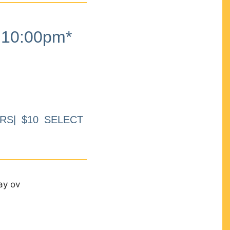
10:00pm*
RS| $10 SELECT