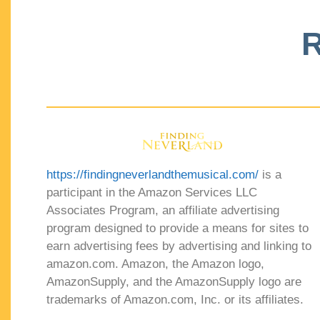
R
https://findingneverlandthemusical.com/
is a
participant in the Amazon Services LLC
Associates Program, an affiliate advertising
program designed to provide a means for sites to
earn advertising fees by advertising and linking to
amazon.com. Amazon, the Amazon logo,
AmazonSupply, and the AmazonSupply logo are
trademarks of Amazon.com, Inc. or its affiliates.