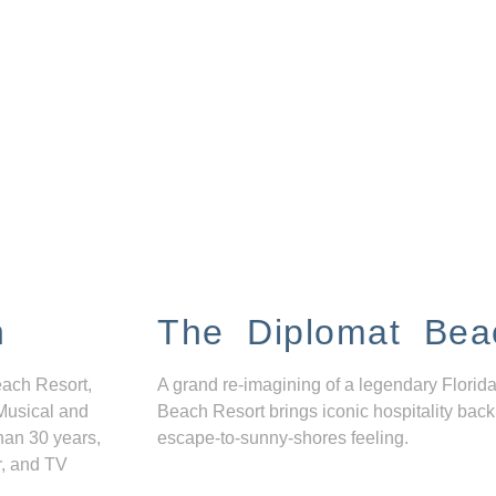
n
The Diplomat Bea
each Resort,
A grand re-imagining of a legendary Florida
Musical and
Beach Resort brings iconic hospitality back
han 30 years,
escape-to-sunny-shores feeling.
r, and TV