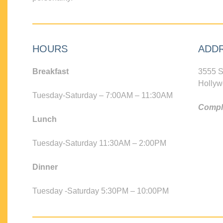
HOURS
ADD
Breakfast
3555 S
Hollyw
Tuesday-Saturday – 7:00AM – 11:30AM
Compli
Lunch
Tuesday-Saturday 11:30AM – 2:00PM
Dinner
Tuesday -Saturday 5:30PM – 10:00PM