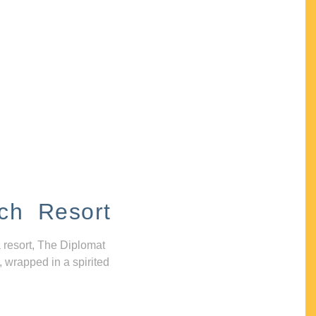
ch Resort
 resort, The Diplomat
, wrapped in a spirited