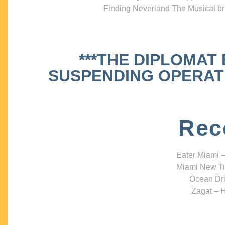
Finding Neverland The Musical bri
***THE DIPLOMAT
SUSPENDING OPERATIO
Rec
Eater Miami –
Miami New Ti
Ocean Dri
Zagat – H