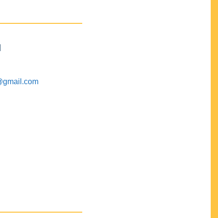
M
@gmail.com