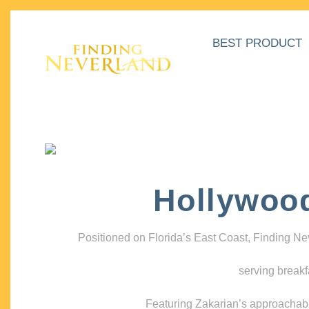
BEST PRODUCT
Hollywoo
Positioned on Florida’s East Coast, Finding N
serving breakf
Featuring Zakarian’s approachable