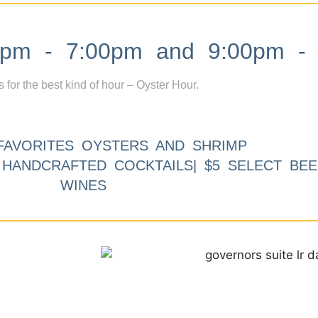
m - 7:00pm and 9:00pm - 
s for the best kind of hour – Oyster Hour.
FAVORITES OYSTERS AND SHRIMP
9 HANDCRAFTED COCKTAILS| $5 SELECT BEE
WINES