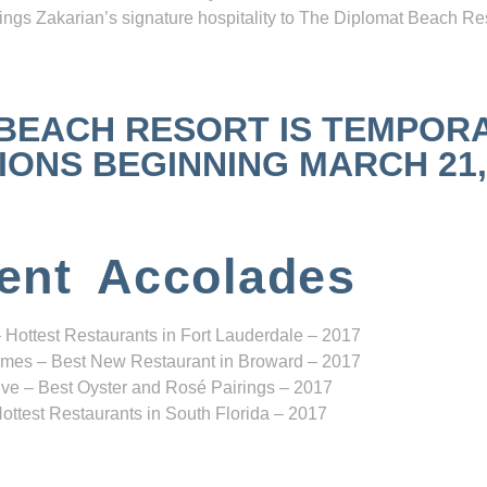
ngs Zakarian’s signature hospitality to The Diplomat Beach Res
 BEACH RESORT IS TEMPOR
NS BEGINNING MARCH 21, 2
ent Accolades
 Hottest Restaurants in Fort Lauderdale – 2017
mes – Best New Restaurant in Broward – 2017
ve – Best Oyster and Rosé Pairings – 2017
ottest Restaurants in South Florida – 2017