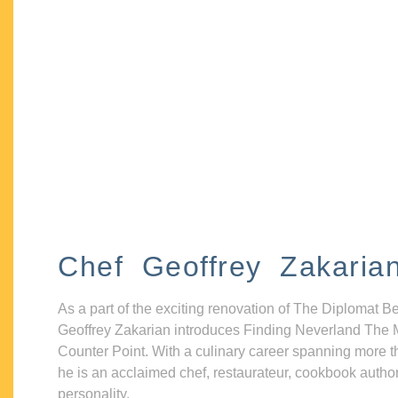
Chef Geoffrey Zakaria
As a part of the exciting renovation of The Diplomat B
Geoffrey Zakarian introduces Finding Neverland The 
Counter Point. With a culinary career spanning more t
he is an acclaimed chef, restaurateur, cookbook autho
personality.