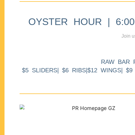
OYSTER HOUR | 6:00p
Join u
RAW BAR 
$5 SLIDERS| $6 RIBS|$12 WINGS| $