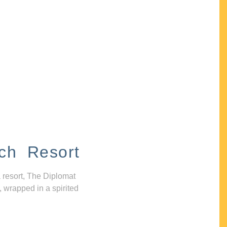
ch Resort
 resort, The Diplomat
, wrapped in a spirited