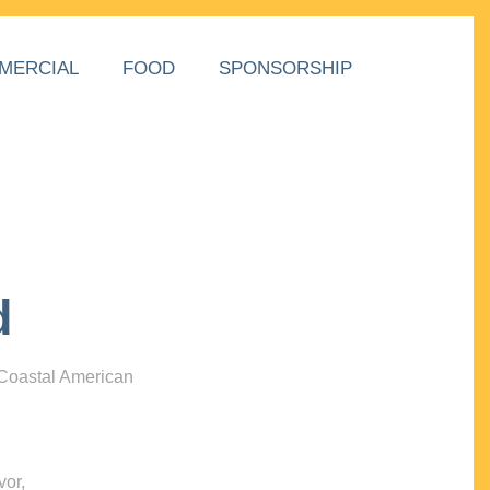
MERCIAL
FOOD
SPONSORSHIP
d
 Coastal American
vor,