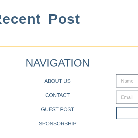
ecent Post
NAVIGATION
ABOUT US
CONTACT
GUEST POST
SPONSORSHIP