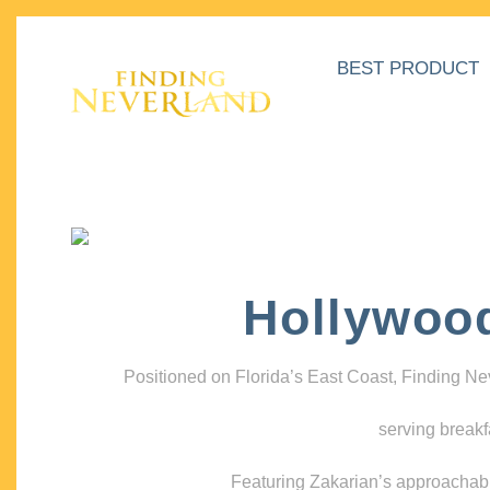
BEST PRODUCT
Hollywoo
Positioned on Florida’s East Coast, Finding N
serving breakf
Featuring Zakarian’s approachable