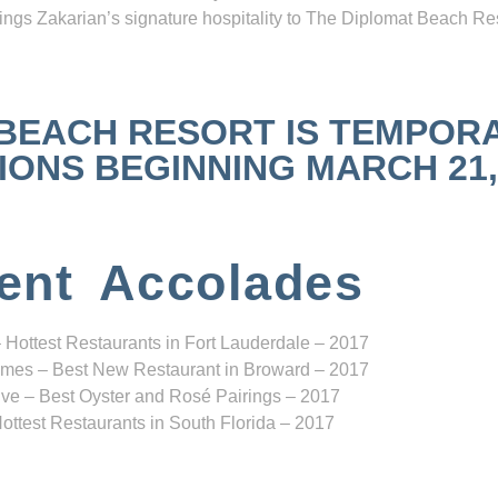
ngs Zakarian’s signature hospitality to The Diplomat Beach Res
 BEACH RESORT IS TEMPOR
NS BEGINNING MARCH 21, 2
ent Accolades
 Hottest Restaurants in Fort Lauderdale – 2017
mes – Best New Restaurant in Broward – 2017
ve – Best Oyster and Rosé Pairings – 2017
ottest Restaurants in South Florida – 2017