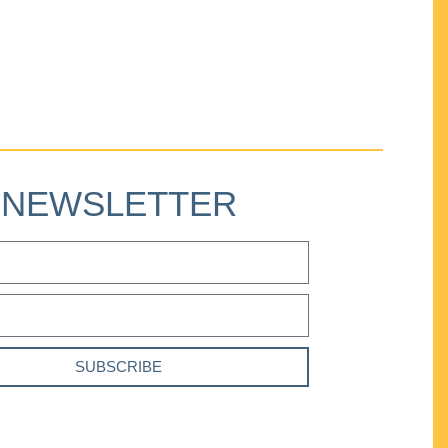
NEWSLETTER
SUBSCRIBE