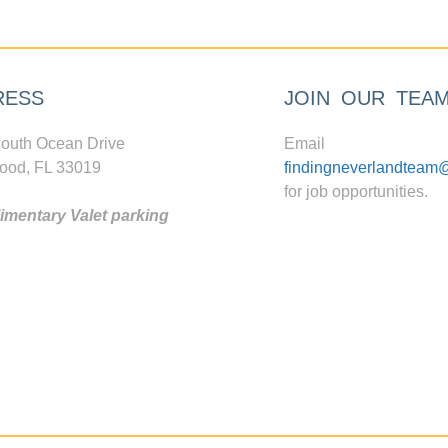
RESS
JOIN OUR TEA
outh Ocean Drive
Email
ood, FL 33019
findingneverlandteam
for job opportunities.
mentary Valet parking