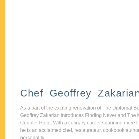
Chef Geoffrey Zakaria
As a part of the exciting renovation of The Diplomat B
Geoffrey Zakarian introduces Finding Neverland The 
Counter Point. With a culinary career spanning more t
he is an acclaimed chef, restaurateur, cookbook autho
personality.