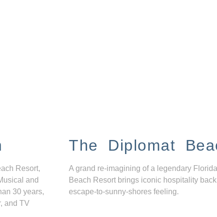
n
The Diplomat Bea
each Resort,
A grand re-imagining of a legendary Florida
Musical and
Beach Resort brings iconic hospitality back
han 30 years,
escape-to-sunny-shores feeling.
r, and TV