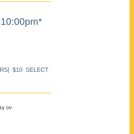
10:00pm*
RS| $10 SELECT