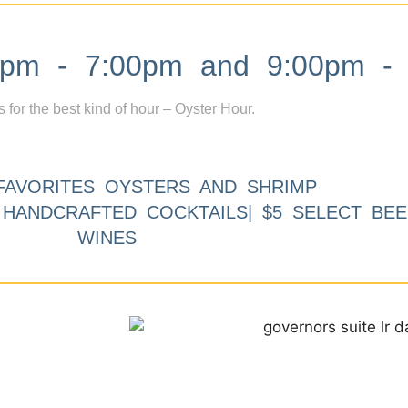
m - 7:00pm and 9:00pm - 
s for the best kind of hour – Oyster Hour.
FAVORITES OYSTERS AND SHRIMP
9 HANDCRAFTED COCKTAILS| $5 SELECT BEE
WINES