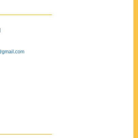
M
@gmail.com