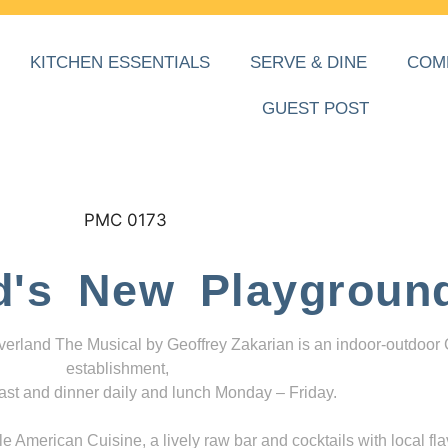
KITCHEN ESSENTIALS
SERVE & DINE
COM
GUEST POST
d's New Playgroun
everland The Musical by Geoffrey Zakarian is an indoor-outdoor
establishment,
ast and dinner daily and lunch Monday – Friday.
 American Cuisine, a lively raw bar and cocktails with local fla