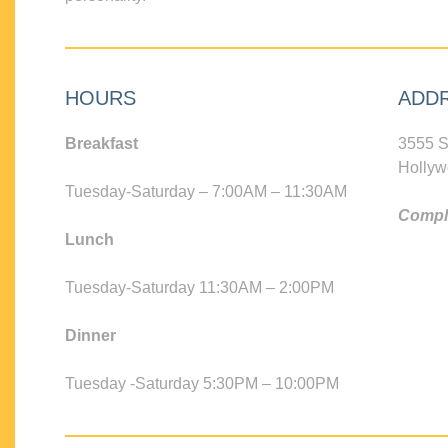
HOURS
ADD
Breakfast
3555 S
Hollyw
Tuesday-Saturday – 7:00AM – 11:30AM
Compli
Lunch
Tuesday-Saturday 11:30AM – 2:00PM
Dinner
Tuesday -Saturday 5:30PM – 10:00PM