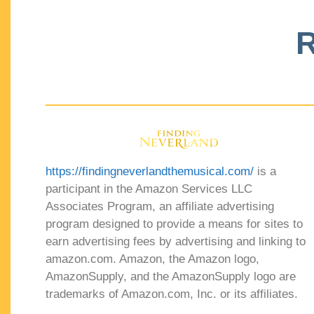
R
https://findingneverlandthemusical.com/
is a
participant in the Amazon Services LLC
Associates Program, an affiliate advertising
program designed to provide a means for sites to
earn advertising fees by advertising and linking to
amazon.com. Amazon, the Amazon logo,
AmazonSupply, and the AmazonSupply logo are
trademarks of Amazon.com, Inc. or its affiliates.