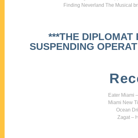
Finding Neverland The Musical bri
***THE DIPLOMAT
SUSPENDING OPERATIO
Rec
Eater Miami –
Miami New Ti
Ocean Dri
Zagat – H