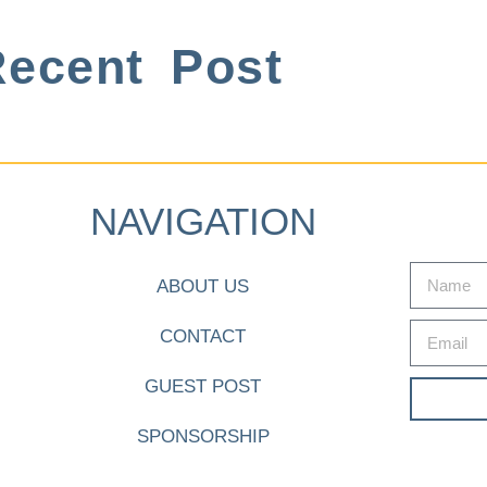
ecent Post
NAVIGATION
ABOUT US
CONTACT
GUEST POST
SPONSORSHIP