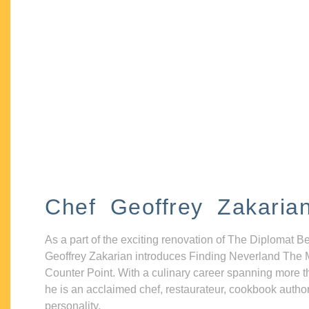
Chef Geoffrey Zakaria
As a part of the exciting renovation of The Diplomat B
Geoffrey Zakarian introduces Finding Neverland The 
Counter Point. With a culinary career spanning more t
he is an acclaimed chef, restaurateur, cookbook autho
personality.