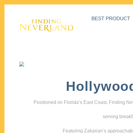
BEST PRODUCT
Hollywoo
Positioned on Florida’s East Coast, Finding N
serving breakf
Featuring Zakarian’s approachable