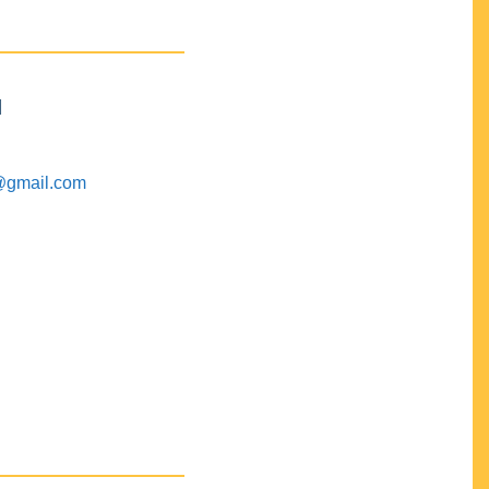
M
@gmail.com