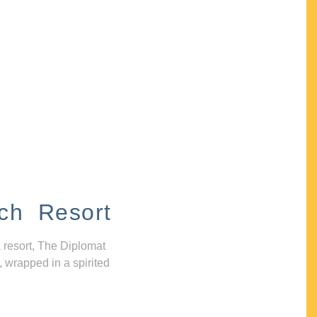
ch Resort
 resort, The Diplomat
, wrapped in a spirited