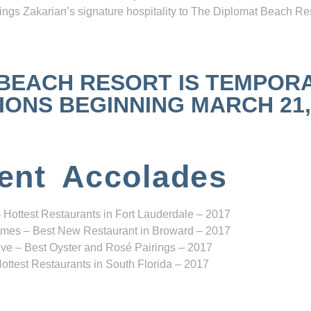
ngs Zakarian’s signature hospitality to The Diplomat Beach Res
 BEACH RESORT IS TEMPOR
NS BEGINNING MARCH 21, 2
ent Accolades
 Hottest Restaurants in Fort Lauderdale – 2017
mes – Best New Restaurant in Broward – 2017
ve – Best Oyster and Rosé Pairings – 2017
ottest Restaurants in South Florida – 2017