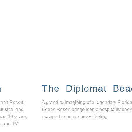
n
The Diplomat Bea
each Resort,
A grand re-imagining of a legendary Florida
Musical and
Beach Resort brings iconic hospitality back
han 30 years,
escape-to-sunny-shores feeling.
r, and TV