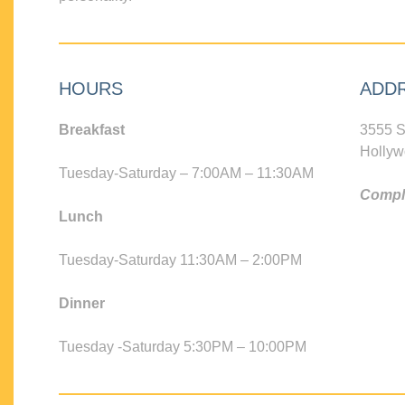
HOURS
ADD
Breakfast
3555 S
Hollyw
Tuesday-Saturday – 7:00AM – 11:30AM
Compli
Lunch
Tuesday-Saturday 11:30AM – 2:00PM
Dinner
Tuesday -Saturday 5:30PM – 10:00PM