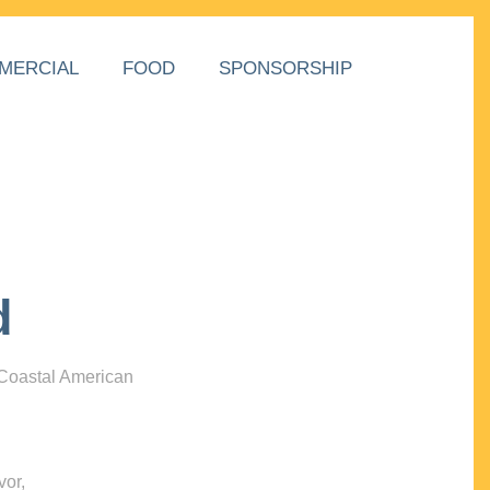
MERCIAL
FOOD
SPONSORSHIP
d
 Coastal American
vor,