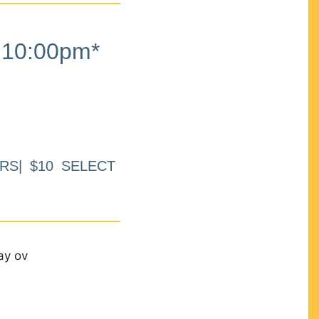
10:00pm*
RS| $10 SELECT