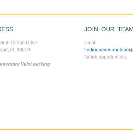
RESS
JOIN OUR TEA
outh Ocean Drive
Email
ood, FL 33019
findingneverlandteam
for job opportunities.
mentary Valet parking