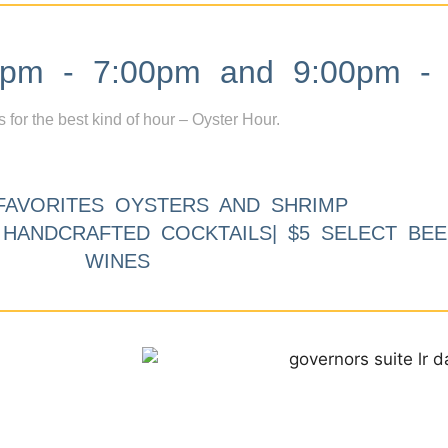
m - 7:00pm and 9:00pm - 
s for the best kind of hour – Oyster Hour.
FAVORITES OYSTERS AND SHRIMP
9 HANDCRAFTED COCKTAILS| $5 SELECT BEE
WINES