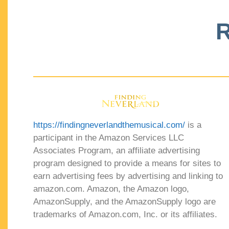
R
https://findingneverlandthemusical.com/
is a
participant in the Amazon Services LLC
Associates Program, an affiliate advertising
program designed to provide a means for sites to
earn advertising fees by advertising and linking to
amazon.com. Amazon, the Amazon logo,
AmazonSupply, and the AmazonSupply logo are
trademarks of Amazon.com, Inc. or its affiliates.