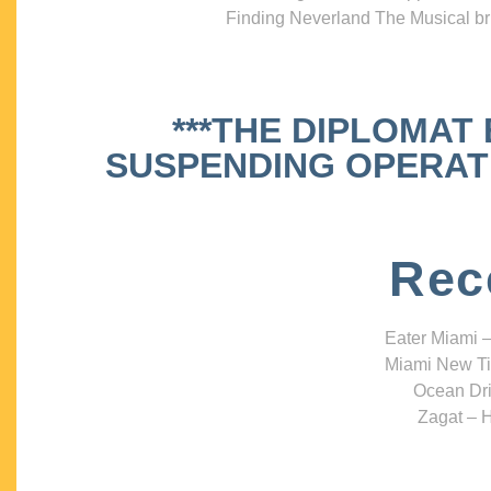
Finding Neverland The Musical bri
***THE DIPLOMAT
SUSPENDING OPERATIO
Rec
Eater Miami –
Miami New Ti
Ocean Dri
Zagat – H