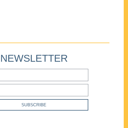
NEWSLETTER
SUBSCRIBE