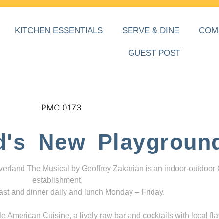
KITCHEN ESSENTIALS
SERVE & DINE
COM
GUEST POST
d's New Playgroun
everland The Musical by Geoffrey Zakarian is an indoor-outdoor
establishment,
ast and dinner daily and lunch Monday – Friday.
 American Cuisine, a lively raw bar and cocktails with local fla