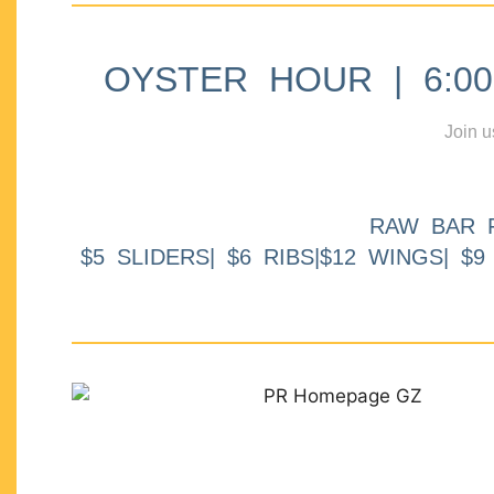
OYSTER HOUR | 6:00p
Join u
RAW BAR 
$5 SLIDERS| $6 RIBS|$12 WINGS| $