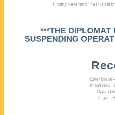
Finding Neverland The Musical bri
***THE DIPLOMAT
SUSPENDING OPERATIO
Rec
Eater Miami –
Miami New Ti
Ocean Dri
Zagat – H