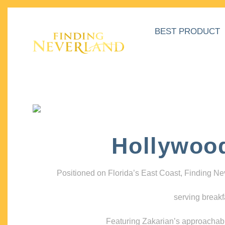
BEST PRODUCT
Hollywoo
Positioned on Florida’s East Coast, Finding N
serving breakf
Featuring Zakarian’s approachable