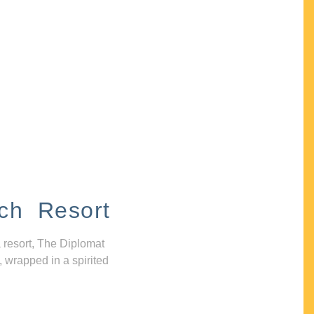
ch Resort
 resort, The Diplomat
, wrapped in a spirited