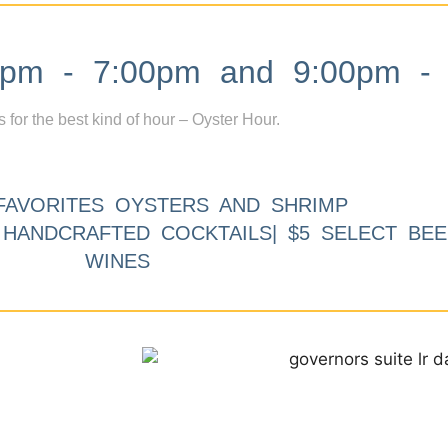
m - 7:00pm and 9:00pm - 
s for the best kind of hour – Oyster Hour.
FAVORITES OYSTERS AND SHRIMP
9 HANDCRAFTED COCKTAILS| $5 SELECT BEE
WINES