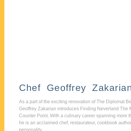
Chef Geoffrey Zakaria
As a part of the exciting renovation of The Diplomat B
Geoffrey Zakarian introduces Finding Neverland The 
Counter Point. With a culinary career spanning more t
he is an acclaimed chef, restaurateur, cookbook autho
personality.