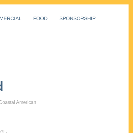
MERCIAL
FOOD
SPONSORSHIP
d
 Coastal American
vor,