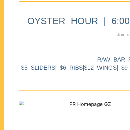
OYSTER HOUR | 6:00p
Join u
RAW BAR 
$5 SLIDERS| $6 RIBS|$12 WINGS| $