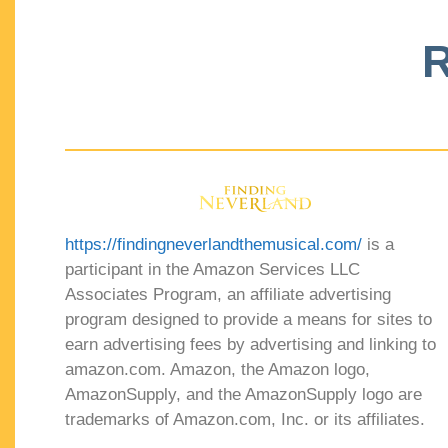
R
https://findingneverlandthemusical.com/
is a
participant in the Amazon Services LLC
Associates Program, an affiliate advertising
program designed to provide a means for sites to
earn advertising fees by advertising and linking to
amazon.com. Amazon, the Amazon logo,
AmazonSupply, and the AmazonSupply logo are
trademarks of Amazon.com, Inc. or its affiliates.