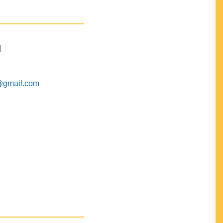
M
@gmail.com