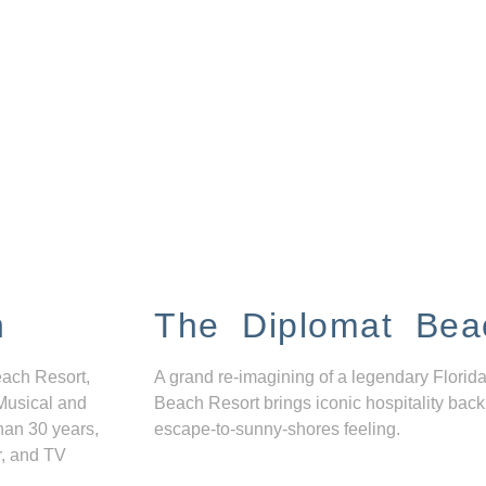
n
The Diplomat Bea
each Resort,
A grand re-imagining of a legendary Florida
Musical and
Beach Resort brings iconic hospitality back
han 30 years,
escape-to-sunny-shores feeling.
r, and TV