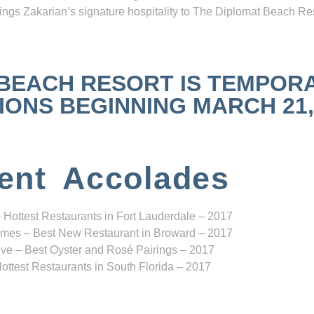
ngs Zakarian’s signature hospitality to The Diplomat Beach Res
 BEACH RESORT IS TEMPOR
NS BEGINNING MARCH 21, 2
ent Accolades
 Hottest Restaurants in Fort Lauderdale – 2017
mes – Best New Restaurant in Broward – 2017
ve – Best Oyster and Rosé Pairings – 2017
ottest Restaurants in South Florida – 2017