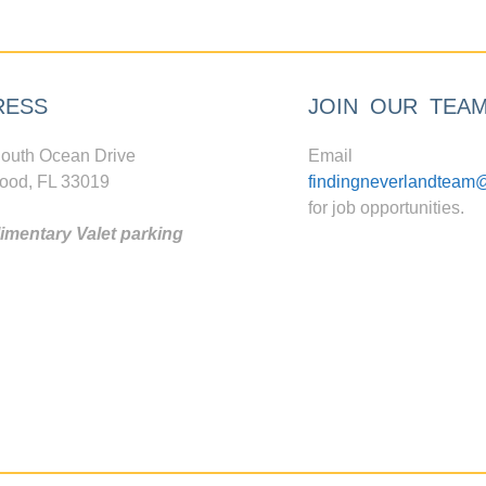
RESS
JOIN OUR TEA
outh Ocean Drive
Email
ood, FL 33019
findingneverlandteam
for job opportunities.
mentary Valet parking