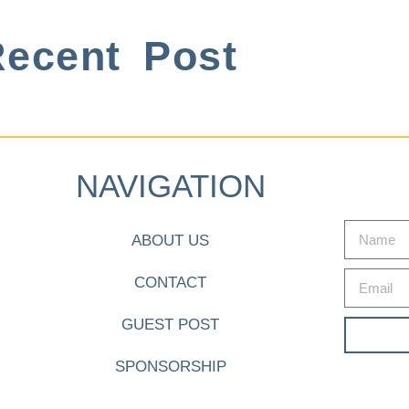
ecent Post
NAVIGATION
ABOUT US
CONTACT
GUEST POST
SPONSORSHIP