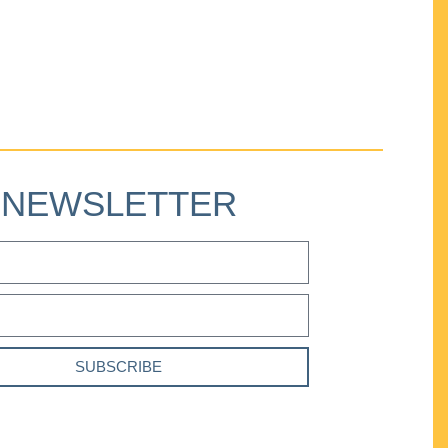
NEWSLETTER
SUBSCRIBE