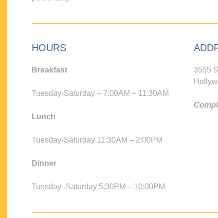
HOURS
ADD
Breakfast
3555 S
Hollyw
Tuesday-Saturday – 7:00AM – 11:30AM
Compli
Lunch
Tuesday-Saturday 11:30AM – 2:00PM
Dinner
Tuesday -Saturday 5:30PM – 10:00PM