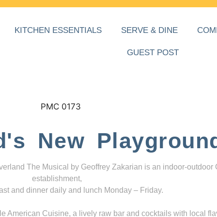
KITCHEN ESSENTIALS
SERVE & DINE
COM
GUEST POST
d's New Playgroun
everland The Musical by Geoffrey Zakarian is an indoor-outdoor
establishment,
ast and dinner daily and lunch Monday – Friday.
 American Cuisine, a lively raw bar and cocktails with local fla