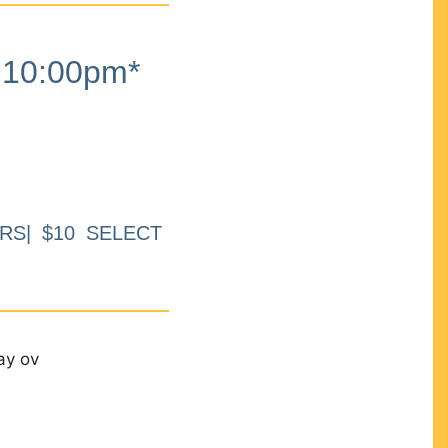
10:00pm*
RS| $10 SELECT