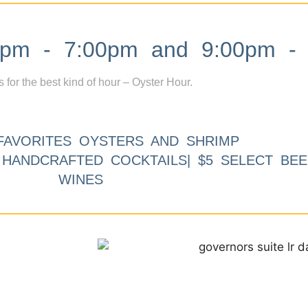
m - 7:00pm and 9:00pm - 
s for the best kind of hour – Oyster Hour.
FAVORITES OYSTERS AND SHRIMP
9 HANDCRAFTED COCKTAILS| $5 SELECT BEE
WINES