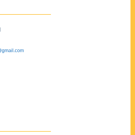
M
@gmail.com