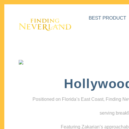
BEST PRODUCT
Hollywoo
Positioned on Florida’s East Coast, Finding N
serving breakf
Featuring Zakarian’s approachable