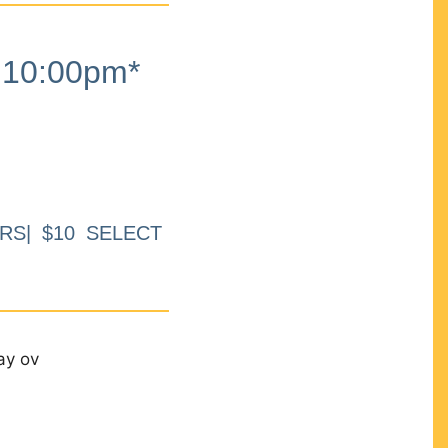
10:00pm*
RS| $10 SELECT