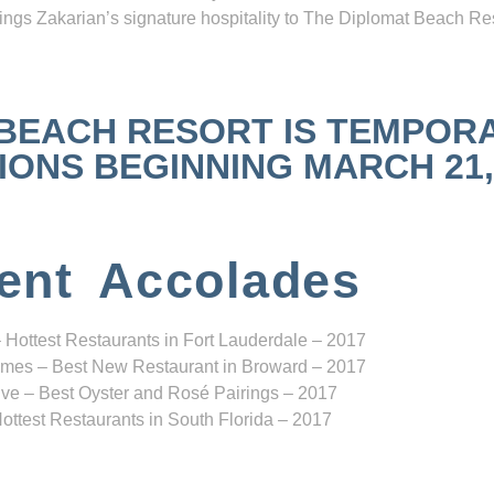
ngs Zakarian’s signature hospitality to The Diplomat Beach Res
 BEACH RESORT IS TEMPOR
NS BEGINNING MARCH 21, 2
ent Accolades
 Hottest Restaurants in Fort Lauderdale – 2017
mes – Best New Restaurant in Broward – 2017
ve – Best Oyster and Rosé Pairings – 2017
ottest Restaurants in South Florida – 2017