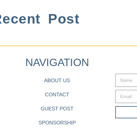
ecent Post
NAVIGATION
ABOUT US
CONTACT
GUEST POST
SPONSORSHIP