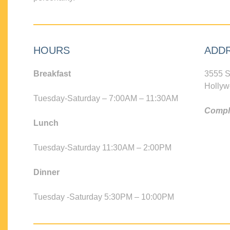
HOURS
ADD
Breakfast
3555 S
Hollyw
Tuesday-Saturday – 7:00AM – 11:30AM
Compli
Lunch
Tuesday-Saturday 11:30AM – 2:00PM
Dinner
Tuesday -Saturday 5:30PM – 10:00PM