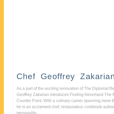
Chef Geoffrey Zakaria
As a part of the exciting renovation of The Diplomat B
Geoffrey Zakarian introduces Finding Neverland The 
Counter Point. With a culinary career spanning more t
he is an acclaimed chef, restaurateur, cookbook autho
personality.