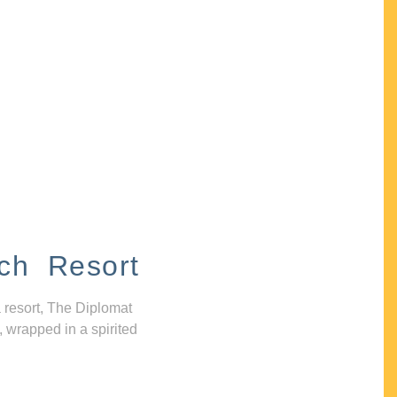
ch Resort
 resort, The Diplomat
, wrapped in a spirited