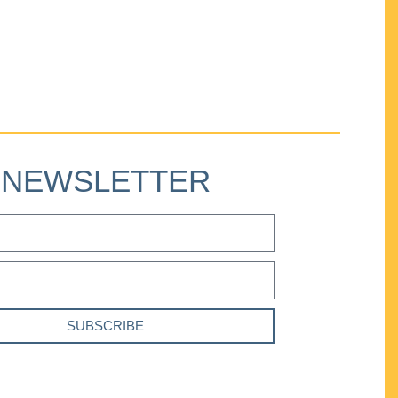
NEWSLETTER
SUBSCRIBE