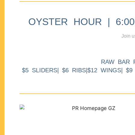
OYSTER HOUR | 6:00p
Join u
RAW BAR 
$5 SLIDERS| $6 RIBS|$12 WINGS| $