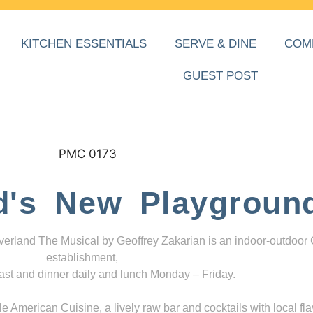
KITCHEN ESSENTIALS
SERVE & DINE
COM
GUEST POST
d's New Playgroun
everland The Musical by Geoffrey Zakarian is an indoor-outdoor
establishment,
ast and dinner daily and lunch Monday – Friday.
 American Cuisine, a lively raw bar and cocktails with local fla