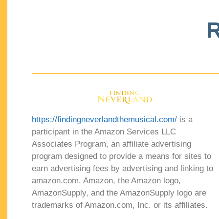
R
https://findingneverlandthemusical.com/
is a
participant in the Amazon Services LLC
Associates Program, an affiliate advertising
program designed to provide a means for sites to
earn advertising fees by advertising and linking to
amazon.com. Amazon, the Amazon logo,
AmazonSupply, and the AmazonSupply logo are
trademarks of Amazon.com, Inc. or its affiliates.