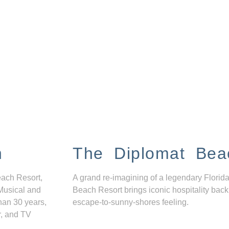
n
The Diplomat Bea
each Resort,
A grand re-imagining of a legendary Florida
Musical and
Beach Resort brings iconic hospitality back
han 30 years,
escape-to-sunny-shores feeling.
r, and TV