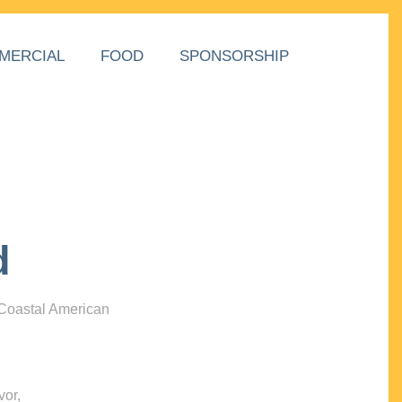
MERCIAL
FOOD
SPONSORSHIP
d
 Coastal American
vor,