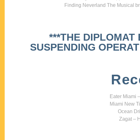
Finding Neverland The Musical bri
***THE DIPLOMAT
SUSPENDING OPERATIO
Rec
Eater Miami –
Miami New Ti
Ocean Dri
Zagat – H