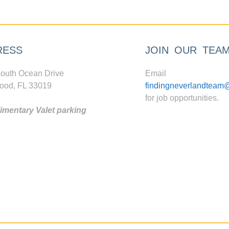
RESS
JOIN OUR TEA
outh Ocean Drive
Email
ood, FL 33019
findingneverlandteam
for job opportunities.
mentary Valet parking