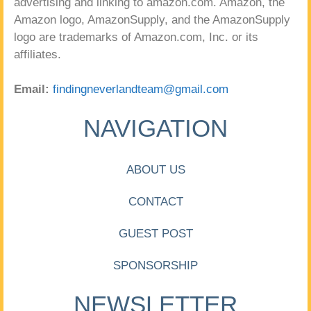
advertising and linking to amazon.com. Amazon, the
Amazon logo, AmazonSupply, and the AmazonSupply
logo are trademarks of Amazon.com, Inc. or its
affiliates.
Email:
findingneverlandteam@gmail.com
NAVIGATION
ABOUT US
CONTACT
GUEST POST
SPONSORSHIP
NEWSLETTER