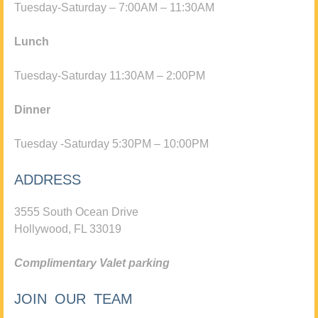
Tuesday-Saturday – 7:00AM – 11:30AM
Lunch
Tuesday-Saturday 11:30AM – 2:00PM
Dinner
Tuesday -Saturday 5:30PM – 10:00PM
ADDRESS
3555 South Ocean Drive
Hollywood, FL 33019
Complimentary Valet parking
JOIN OUR TEAM