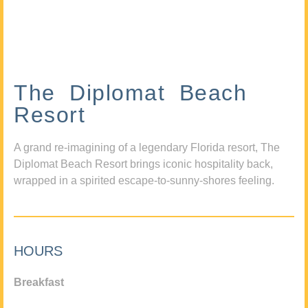
The Diplomat Beach
Resort
A grand re-imagining of a legendary Florida resort, The
Diplomat Beach Resort brings iconic hospitality back,
wrapped in a spirited escape-to-sunny-shores feeling.
HOURS
Breakfast