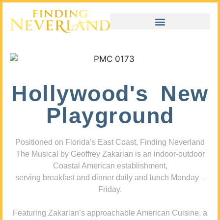
Hollywood's New
Playground
Positioned on Florida’s East Coast, Finding Neverland
The Musical by Geoffrey Zakarian is an indoor-outdoor
Coastal American establishment,
serving breakfast and dinner daily and lunch Monday –
Friday.
Featuring Zakarian’s approachable American Cuisine, a