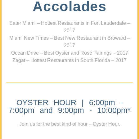
Accolades
Eater Miami – Hottest Restaurants in Fort Lauderdale –
2017
Miami New Times – Best New Restaurant in Broward –
2017
Ocean Drive – Best Oyster and Rosé Pairings – 2017
Zagat – Hottest Restaurants in South Florida – 2017
OYSTER HOUR | 6:00pm -
7:00pm and 9:00pm - 10:00pm*
Join us for the best kind of hour – Oyster Hour.