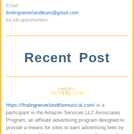
Email
findingneverlandteam@gmail.com
for job opportunities.
Recent Post
https://findingneverlandthemusical.com/
is a
participant in the Amazon Services LLC Associates
Program, an affiliate advertising program designed to
provide a means for sites to earn advertising fees by