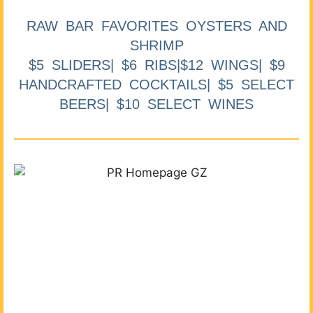
RAW BAR FAVORITES OYSTERS AND
SHRIMP
$5 SLIDERS| $6 RIBS|$12 WINGS| $9
HANDCRAFTED COCKTAILS| $5 SELECT
BEERS| $10 SELECT WINES