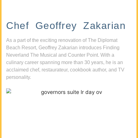
Chef Geoffrey Zakarian
As a part of the exciting renovation of The Diplomat
Beach Resort, Geoffrey Zakarian introduces Finding
Neverland The Musical and Counter Point. With a
culinary career spanning more than 30 years, he is an
acclaimed chef, restaurateur, cookbook author, and TV
personality.