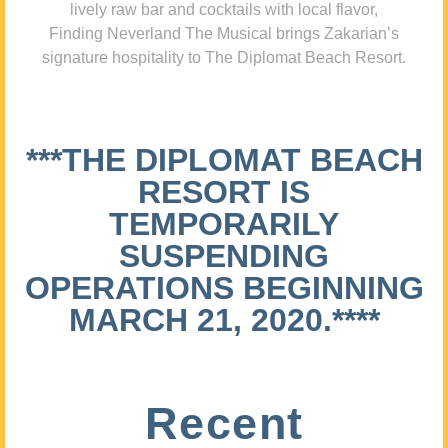
lively raw bar and cocktails with local flavor,
Finding Neverland The Musical brings Zakarian’s
signature hospitality to The Diplomat Beach Resort.
***THE DIPLOMAT BEACH
RESORT IS
TEMPORARILY
SUSPENDING
OPERATIONS BEGINNING
MARCH 21, 2020.****
Recent