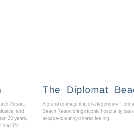
n
The Diplomat Bea
each Resort,
A grand re-imagining of a legendary Florida
Musical and
Beach Resort brings iconic hospitality back
han 30 years,
escape-to-sunny-shores feeling.
r, and TV