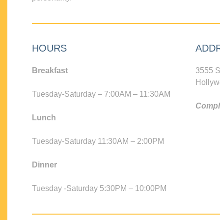
HOURS
ADD
Breakfast
3555 S
Hollyw
Tuesday-Saturday – 7:00AM – 11:30AM
Compli
Lunch
Tuesday-Saturday 11:30AM – 2:00PM
Dinner
Tuesday -Saturday 5:30PM – 10:00PM