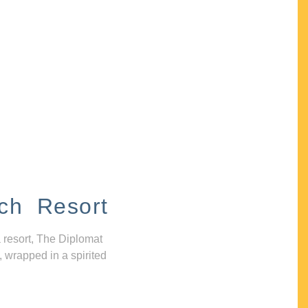
ch Resort
 resort, The Diplomat
, wrapped in a spirited