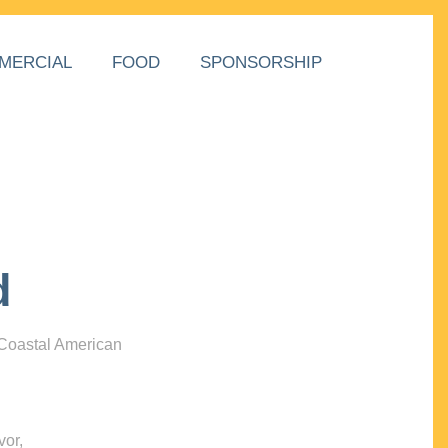
MERCIAL
FOOD
SPONSORSHIP
d
 Coastal American
vor,