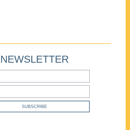
NEWSLETTER
SUBSCRIBE