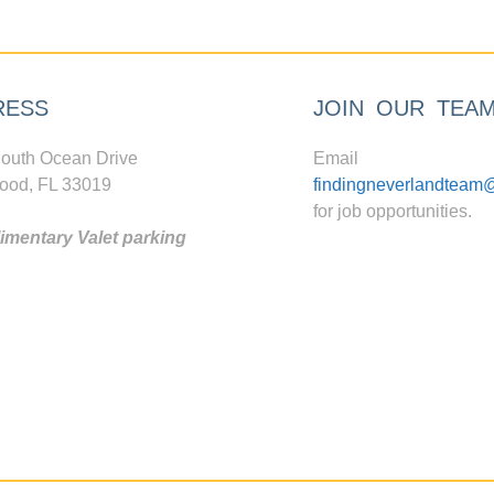
RESS
JOIN OUR TEA
outh Ocean Drive
Email
ood, FL 33019
findingneverlandteam
for job opportunities.
mentary Valet parking