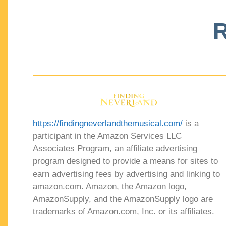
R
https://findingneverlandthemusical.com/
is a
participant in the Amazon Services LLC
Associates Program, an affiliate advertising
program designed to provide a means for sites to
earn advertising fees by advertising and linking to
amazon.com. Amazon, the Amazon logo,
AmazonSupply, and the AmazonSupply logo are
trademarks of Amazon.com, Inc. or its affiliates.