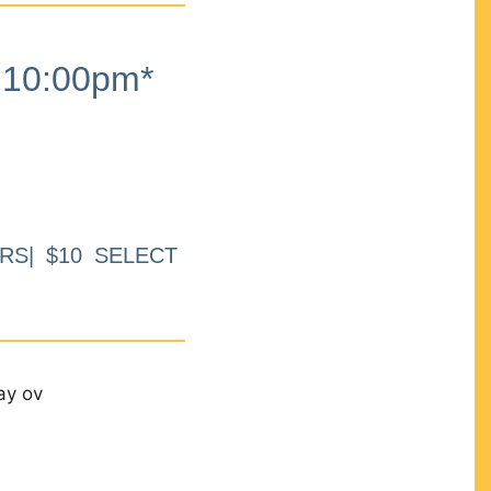
10:00pm*
RS| $10 SELECT