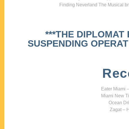
Finding Neverland The Musical bri
***THE DIPLOMAT
SUSPENDING OPERATIO
Rec
Eater Miami –
Miami New Ti
Ocean Dri
Zagat – H