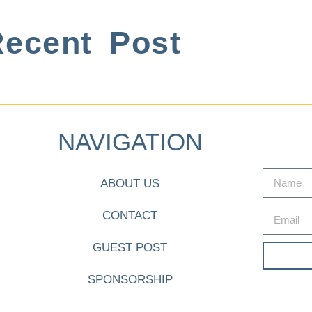
ecent Post
NAVIGATION
ABOUT US
CONTACT
GUEST POST
SPONSORSHIP