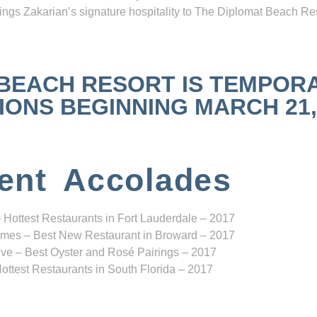
ngs Zakarian’s signature hospitality to The Diplomat Beach Res
 BEACH RESORT IS TEMPOR
NS BEGINNING MARCH 21, 2
ent Accolades
 Hottest Restaurants in Fort Lauderdale – 2017
mes – Best New Restaurant in Broward – 2017
ve – Best Oyster and Rosé Pairings – 2017
ottest Restaurants in South Florida – 2017