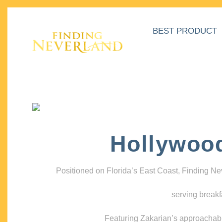
BEST PRODUCT
Hollywoo
Positioned on Florida’s East Coast, Finding N
serving breakf
Featuring Zakarian’s approachable