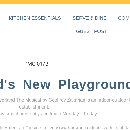
KITCHEN ESSENTIALS
SERVE & DINE
COM
GUEST POST
d's New Playgroun
everland The Musical by Geoffrey Zakarian is an indoor-outdoor
establishment,
ast and dinner daily and lunch Monday – Friday.
 American Cuisine, a lively raw bar and cocktails with local fla