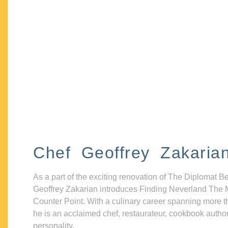
Chef Geoffrey Zakaria
As a part of the exciting renovation of The Diplomat B
Geoffrey Zakarian introduces Finding Neverland The 
Counter Point. With a culinary career spanning more t
he is an acclaimed chef, restaurateur, cookbook autho
personality.