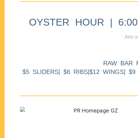
OYSTER HOUR | 6:00p
Join u
RAW BAR 
$5 SLIDERS| $6 RIBS|$12 WINGS| $