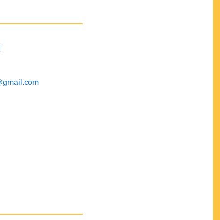
M
@gmail.com