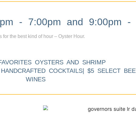
m - 7:00pm and 9:00pm - 
s for the best kind of hour – Oyster Hour.
FAVORITES OYSTERS AND SHRIMP
9 HANDCRAFTED COCKTAILS| $5 SELECT BEE
WINES