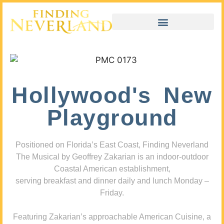
Hollywood's New
Playground
Positioned on Florida’s East Coast, Finding Neverland
The Musical by Geoffrey Zakarian is an indoor-outdoor
Coastal American establishment,
serving breakfast and dinner daily and lunch Monday –
Friday.
Featuring Zakarian’s approachable American Cuisine, a