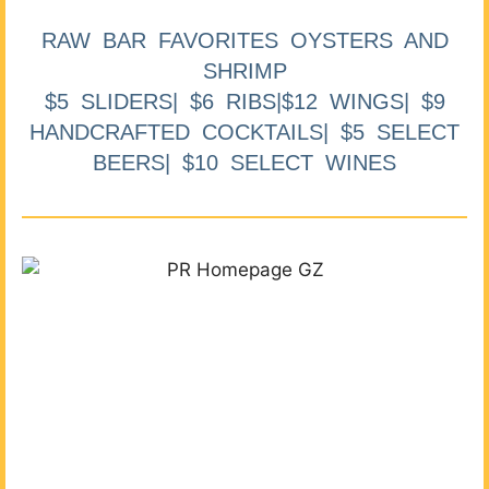
RAW BAR FAVORITES OYSTERS AND
SHRIMP
$5 SLIDERS| $6 RIBS|$12 WINGS| $9
HANDCRAFTED COCKTAILS| $5 SELECT
BEERS| $10 SELECT WINES