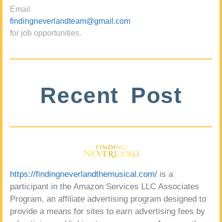
Email
findingneverlandteam@gmail.com
for job opportunities.
Recent Post
https://findingneverlandthemusical.com/
is a
participant in the Amazon Services LLC Associates
Program, an affiliate advertising program designed to
provide a means for sites to earn advertising fees by