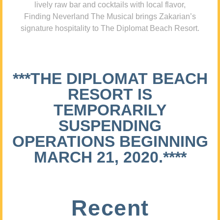
lively raw bar and cocktails with local flavor,
Finding Neverland The Musical brings Zakarian’s
signature hospitality to The Diplomat Beach Resort.
***THE DIPLOMAT BEACH
RESORT IS
TEMPORARILY
SUSPENDING
OPERATIONS BEGINNING
MARCH 21, 2020.****
Recent