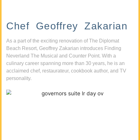
Chef Geoffrey Zakarian
As a part of the exciting renovation of The Diplomat
Beach Resort, Geoffrey Zakarian introduces Finding
Neverland The Musical and Counter Point. With a
culinary career spanning more than 30 years, he is an
acclaimed chef, restaurateur, cookbook author, and TV
personality.