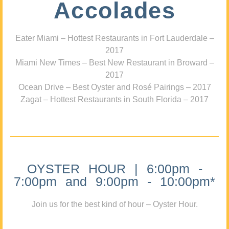
Accolades
Eater Miami – Hottest Restaurants in Fort Lauderdale –
2017
Miami New Times – Best New Restaurant in Broward –
2017
Ocean Drive – Best Oyster and Rosé Pairings – 2017
Zagat – Hottest Restaurants in South Florida – 2017
OYSTER HOUR | 6:00pm -
7:00pm and 9:00pm - 10:00pm*
Join us for the best kind of hour – Oyster Hour.