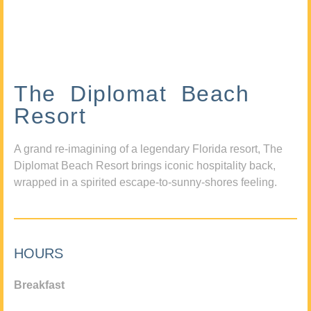
The Diplomat Beach
Resort
A grand re-imagining of a legendary Florida resort, The
Diplomat Beach Resort brings iconic hospitality back,
wrapped in a spirited escape-to-sunny-shores feeling.
HOURS
Breakfast