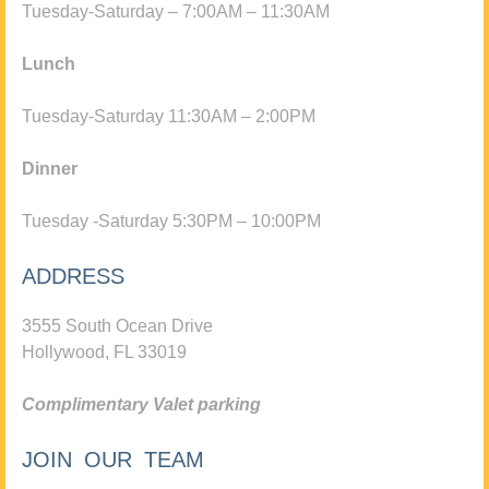
Tuesday-Saturday – 7:00AM – 11:30AM
Lunch
Tuesday-Saturday 11:30AM – 2:00PM
Dinner
Tuesday -Saturday 5:30PM – 10:00PM
ADDRESS
3555 South Ocean Drive
Hollywood, FL 33019
Complimentary Valet parking
JOIN OUR TEAM