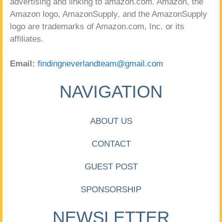
advertising and linking to amazon.com. Amazon, the
Amazon logo, AmazonSupply, and the AmazonSupply
logo are trademarks of Amazon.com, Inc. or its
affiliates.
Email:
findingneverlandteam@gmail.com
NAVIGATION
ABOUT US
CONTACT
GUEST POST
SPONSORSHIP
NEWSLETTER