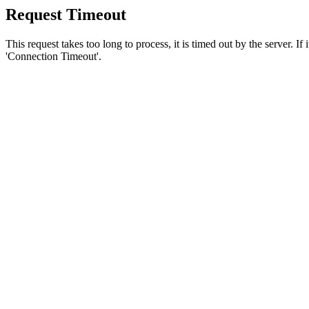
Request Timeout
This request takes too long to process, it is timed out by the server. If
'Connection Timeout'.