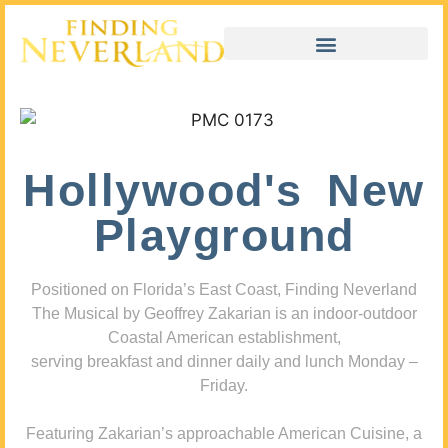
Hollywood's New
Playground
Positioned on Florida’s East Coast, Finding Neverland
The Musical by Geoffrey Zakarian is an indoor-outdoor
Coastal American establishment,
serving breakfast and dinner daily and lunch Monday –
Friday.
Featuring Zakarian’s approachable American Cuisine, a