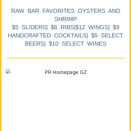
RAW BAR FAVORITES OYSTERS AND
SHRIMP
$5 SLIDERS| $6 RIBS|$12 WINGS| $9
HANDCRAFTED COCKTAILS| $5 SELECT
BEERS| $10 SELECT WINES