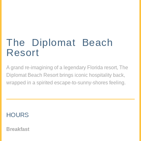
The Diplomat Beach
Resort
A grand re-imagining of a legendary Florida resort, The
Diplomat Beach Resort brings iconic hospitality back,
wrapped in a spirited escape-to-sunny-shores feeling.
HOURS
Breakfast