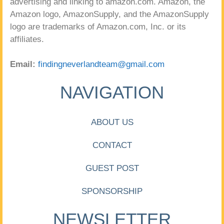
advertising and linking to amazon.com. Amazon, the
Amazon logo, AmazonSupply, and the AmazonSupply
logo are trademarks of Amazon.com, Inc. or its
affiliates.
Email:
findingneverlandteam@gmail.com
NAVIGATION
ABOUT US
CONTACT
GUEST POST
SPONSORSHIP
NEWSLETTER