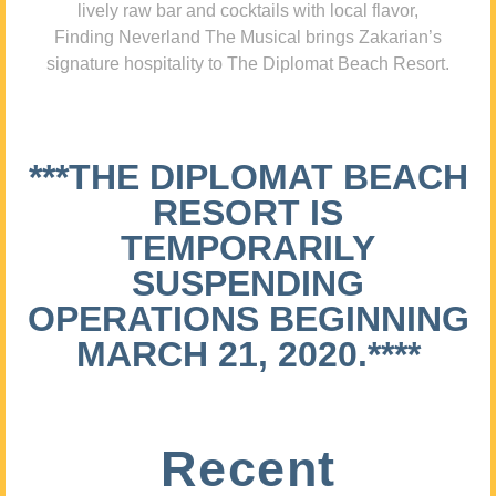
lively raw bar and cocktails with local flavor,
Finding Neverland The Musical brings Zakarian’s
signature hospitality to The Diplomat Beach Resort.
***THE DIPLOMAT BEACH
RESORT IS
TEMPORARILY
SUSPENDING
OPERATIONS BEGINNING
MARCH 21, 2020.****
Recent