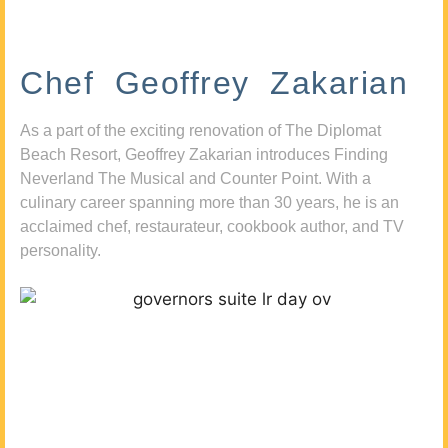
Chef Geoffrey Zakarian
As a part of the exciting renovation of The Diplomat
Beach Resort, Geoffrey Zakarian introduces Finding
Neverland The Musical and Counter Point. With a
culinary career spanning more than 30 years, he is an
acclaimed chef, restaurateur, cookbook author, and TV
personality.