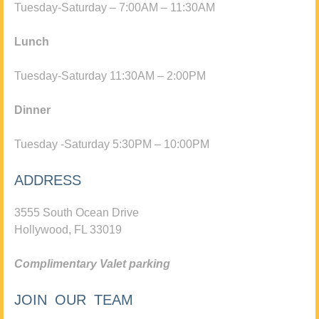
Tuesday-Saturday – 7:00AM – 11:30AM
Lunch
Tuesday-Saturday 11:30AM – 2:00PM
Dinner
Tuesday -Saturday 5:30PM – 10:00PM
ADDRESS
3555 South Ocean Drive
Hollywood, FL 33019
Complimentary Valet parking
JOIN OUR TEAM