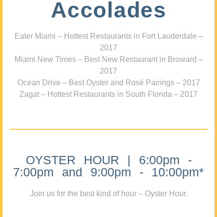
Accolades
Eater Miami – Hottest Restaurants in Fort Lauderdale –
2017
Miami New Times – Best New Restaurant in Broward –
2017
Ocean Drive – Best Oyster and Rosé Pairings – 2017
Zagat – Hottest Restaurants in South Florida – 2017
OYSTER HOUR | 6:00pm -
7:00pm and 9:00pm - 10:00pm*
Join us for the best kind of hour – Oyster Hour.