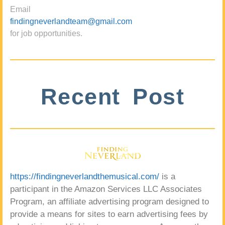
Email
findingneverlandteam@gmail.com
for job opportunities.
Recent Post
https://findingneverlandthemusical.com/
is a
participant in the Amazon Services LLC Associates
Program, an affiliate advertising program designed to
provide a means for sites to earn advertising fees by