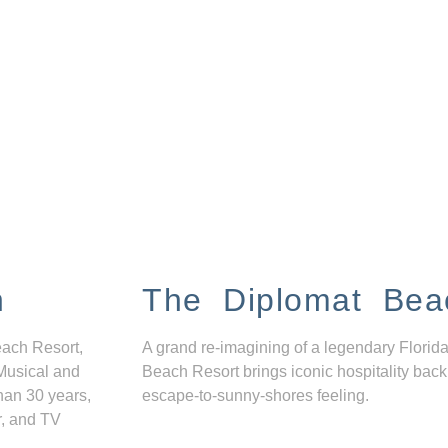
n
The Diplomat Bea
each Resort,
A grand re-imagining of a legendary Florida
Musical and
Beach Resort brings iconic hospitality back
han 30 years,
escape-to-sunny-shores feeling.
r, and TV