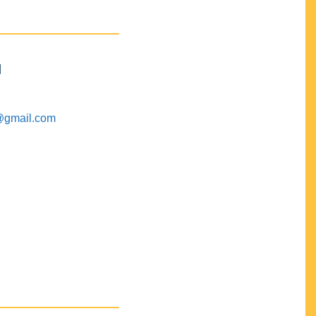
M
@gmail.com