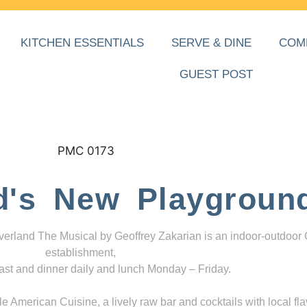
KITCHEN ESSENTIALS
SERVE & DINE
COM
GUEST POST
d's New Playgroun
everland The Musical by Geoffrey Zakarian is an indoor-outdoor
establishment,
ast and dinner daily and lunch Monday – Friday.
 American Cuisine, a lively raw bar and cocktails with local fla