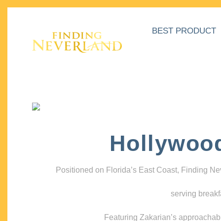
BEST PRODUCT
Hollywoo
Positioned on Florida’s East Coast, Finding N
serving breakf
Featuring Zakarian’s approachable