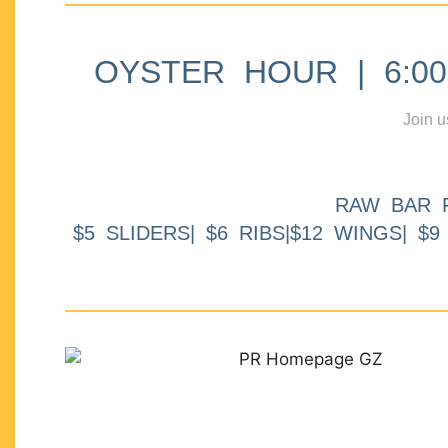
OYSTER HOUR | 6:00p
Join u
RAW BAR 
$5 SLIDERS| $6 RIBS|$12 WINGS| $