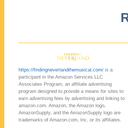
R
https://findingneverlandthemusical.com/
is a
participant in the Amazon Services LLC
Associates Program, an affiliate advertising
program designed to provide a means for sites to
earn advertising fees by advertising and linking to
amazon.com. Amazon, the Amazon logo,
AmazonSupply, and the AmazonSupply logo are
trademarks of Amazon.com, Inc. or its affiliates.