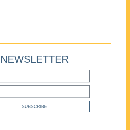
NEWSLETTER
SUBSCRIBE