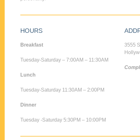
HOURS
ADD
Breakfast
3555 S
Hollyw
Tuesday-Saturday – 7:00AM – 11:30AM
Compli
Lunch
Tuesday-Saturday 11:30AM – 2:00PM
Dinner
Tuesday -Saturday 5:30PM – 10:00PM