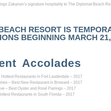
ngs Zakarian’s signature hospitality to The Diplomat Beach Res
 BEACH RESORT IS TEMPOR
NS BEGINNING MARCH 21, 2
ent Accolades
 Hottest Restaurants in Fort Lauderdale – 2017
mes – Best New Restaurant in Broward – 2017
ve – Best Oyster and Rosé Pairings – 2017
ottest Restaurants in South Florida – 2017