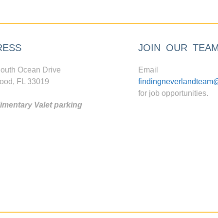
RESS
JOIN OUR TEA
outh Ocean Drive
Email
ood, FL 33019
findingneverlandteam
for job opportunities.
mentary Valet parking