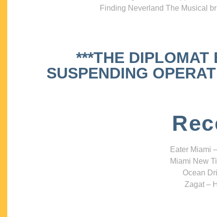
Finding Neverland The Musical bri
***THE DIPLOMAT
SUSPENDING OPERATIO
Rec
Eater Miami –
Miami New Ti
Ocean Dri
Zagat – H