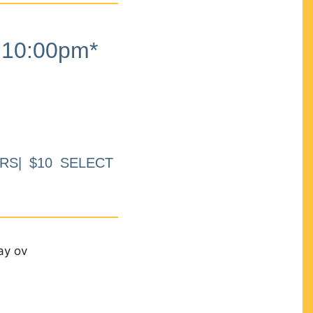
10:00pm*
RS| $10 SELECT