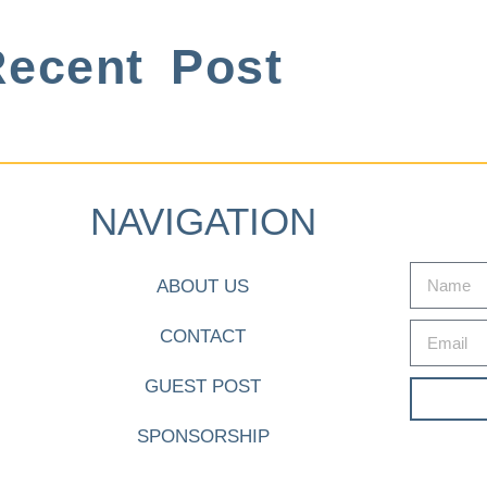
ecent Post
NAVIGATION
ABOUT US
CONTACT
GUEST POST
SPONSORSHIP