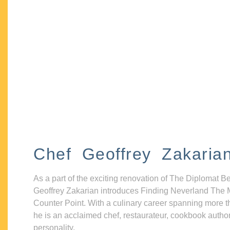
Chef Geoffrey Zakaria
As a part of the exciting renovation of The Diplomat B
Geoffrey Zakarian introduces Finding Neverland The 
Counter Point. With a culinary career spanning more t
he is an acclaimed chef, restaurateur, cookbook autho
personality.