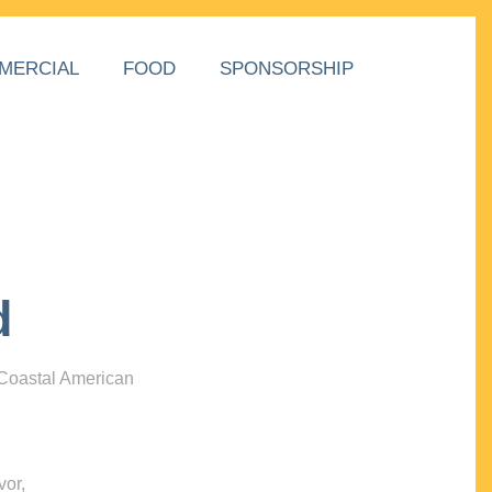
MERCIAL
FOOD
SPONSORSHIP
d
 Coastal American
vor,