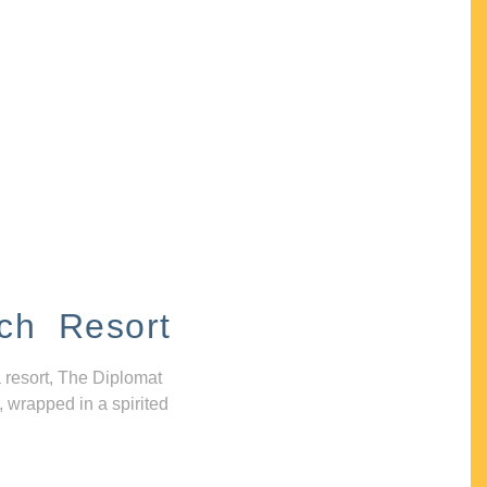
ch Resort
 resort, The Diplomat
, wrapped in a spirited