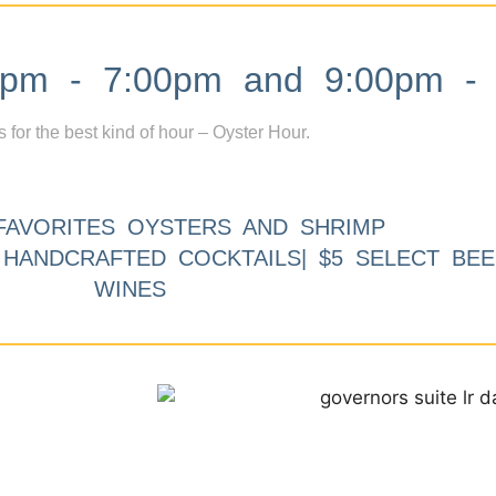
m - 7:00pm and 9:00pm - 
s for the best kind of hour – Oyster Hour.
FAVORITES OYSTERS AND SHRIMP
9 HANDCRAFTED COCKTAILS| $5 SELECT BEE
WINES