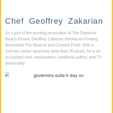
Chef Geoffrey Zakarian
As a part of the exciting renovation of The Diplomat
Beach Resort, Geoffrey Zakarian introduces Finding
Neverland The Musical and Counter Point. With a
culinary career spanning more than 30 years, he is an
acclaimed chef, restaurateur, cookbook author, and TV
personality.