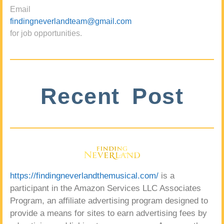
Email
findingneverlandteam@gmail.com
for job opportunities.
Recent Post
https://findingneverlandthemusical.com/
is a
participant in the Amazon Services LLC Associates
Program, an affiliate advertising program designed to
provide a means for sites to earn advertising fees by