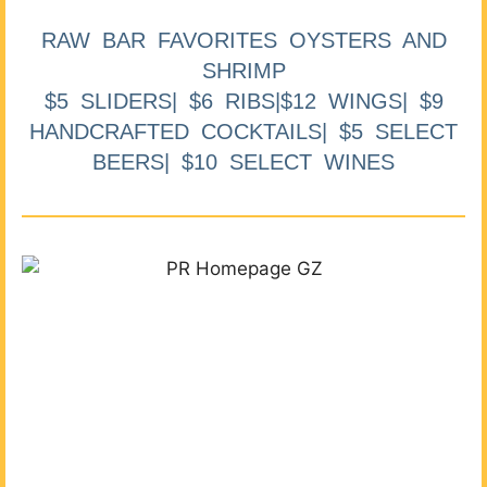
RAW BAR FAVORITES OYSTERS AND
SHRIMP
$5 SLIDERS| $6 RIBS|$12 WINGS| $9
HANDCRAFTED COCKTAILS| $5 SELECT
BEERS| $10 SELECT WINES