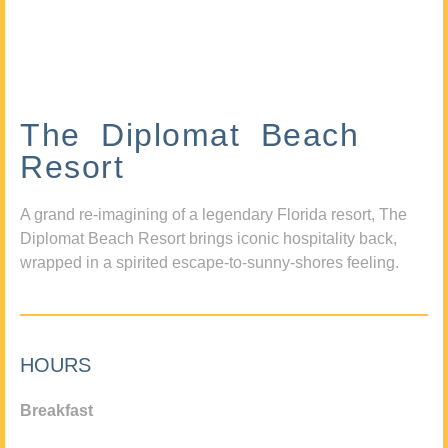
The Diplomat Beach
Resort
A grand re-imagining of a legendary Florida resort, The
Diplomat Beach Resort brings iconic hospitality back,
wrapped in a spirited escape-to-sunny-shores feeling.
HOURS
Breakfast