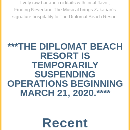
lively raw bar and cocktails with local flavor,
Finding Neverland The Musical brings Zakarian’s
signature hospitality to The Diplomat Beach Resort.
***THE DIPLOMAT BEACH
RESORT IS
TEMPORARILY
SUSPENDING
OPERATIONS BEGINNING
MARCH 21, 2020.****
Recent