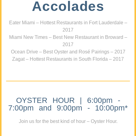
Accolades
Eater Miami – Hottest Restaurants in Fort Lauderdale –
2017
Miami New Times – Best New Restaurant in Broward –
2017
Ocean Drive – Best Oyster and Rosé Pairings – 2017
Zagat – Hottest Restaurants in South Florida – 2017
OYSTER HOUR | 6:00pm -
7:00pm and 9:00pm - 10:00pm*
Join us for the best kind of hour – Oyster Hour.