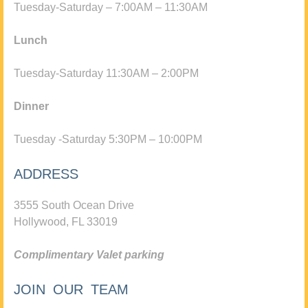
Tuesday-Saturday – 7:00AM – 11:30AM
Lunch
Tuesday-Saturday 11:30AM – 2:00PM
Dinner
Tuesday -Saturday 5:30PM – 10:00PM
ADDRESS
3555 South Ocean Drive
Hollywood, FL 33019
Complimentary Valet parking
JOIN OUR TEAM