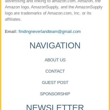
advertising and linking to amazon.com. Amazon, the
Amazon logo, AmazonSupply, and the AmazonSupply
logo are trademarks of Amazon.com, Inc. or its
affiliates.
Email:
findingneverlandteam@gmail.com
NAVIGATION
ABOUT US
CONTACT
GUEST POST
SPONSORSHIP
NEWSLETTER