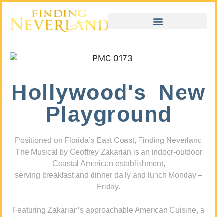
Hollywood's New
Playground
Positioned on Florida’s East Coast, Finding Neverland
The Musical by Geoffrey Zakarian is an indoor-outdoor
Coastal American establishment,
serving breakfast and dinner daily and lunch Monday –
Friday.
Featuring Zakarian’s approachable American Cuisine, a