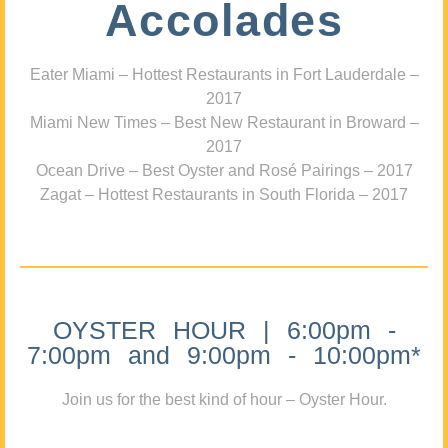
Accolades
Eater Miami – Hottest Restaurants in Fort Lauderdale –
2017
Miami New Times – Best New Restaurant in Broward –
2017
Ocean Drive – Best Oyster and Rosé Pairings – 2017
Zagat – Hottest Restaurants in South Florida – 2017
OYSTER HOUR | 6:00pm -
7:00pm and 9:00pm - 10:00pm*
Join us for the best kind of hour – Oyster Hour.