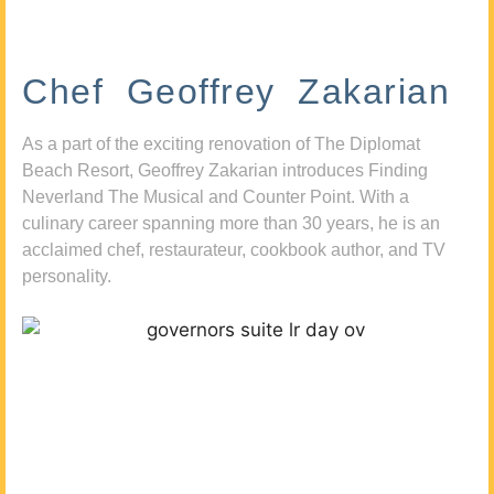
Chef Geoffrey Zakarian
As a part of the exciting renovation of The Diplomat
Beach Resort, Geoffrey Zakarian introduces Finding
Neverland The Musical and Counter Point. With a
culinary career spanning more than 30 years, he is an
acclaimed chef, restaurateur, cookbook author, and TV
personality.