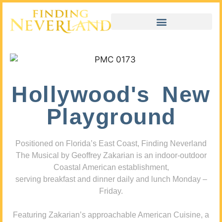
Hollywood's New
Playground
Positioned on Florida’s East Coast, Finding Neverland
The Musical by Geoffrey Zakarian is an indoor-outdoor
Coastal American establishment,
serving breakfast and dinner daily and lunch Monday –
Friday.
Featuring Zakarian’s approachable American Cuisine, a