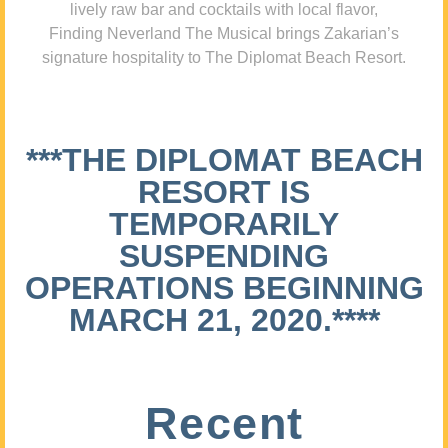
lively raw bar and cocktails with local flavor,
Finding Neverland The Musical brings Zakarian’s
signature hospitality to The Diplomat Beach Resort.
***THE DIPLOMAT BEACH
RESORT IS
TEMPORARILY
SUSPENDING
OPERATIONS BEGINNING
MARCH 21, 2020.****
Recent