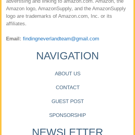
advertising and linking to amazon.com. Amazon, the
Amazon logo, AmazonSupply, and the AmazonSupply
logo are trademarks of Amazon.com, Inc. or its
affiliates.
Email:
findingneverlandteam@gmail.com
NAVIGATION
ABOUT US
CONTACT
GUEST POST
SPONSORSHIP
NEWSLETTER