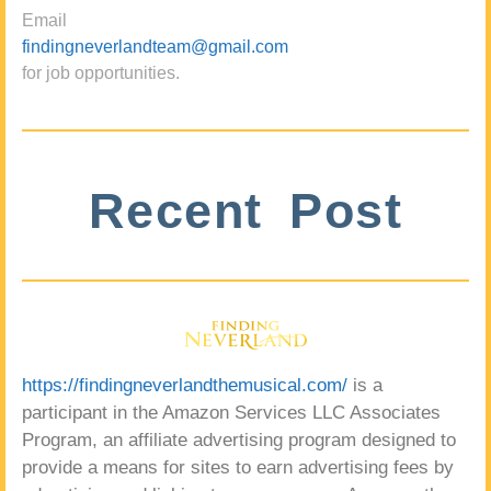
Email
findingneverlandteam@gmail.com
for job opportunities.
Recent Post
https://findingneverlandthemusical.com/
is a
participant in the Amazon Services LLC Associates
Program, an affiliate advertising program designed to
provide a means for sites to earn advertising fees by