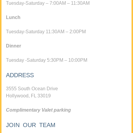
Tuesday-Saturday – 7:00AM – 11:30AM
Lunch
Tuesday-Saturday 11:30AM – 2:00PM
Dinner
Tuesday -Saturday 5:30PM – 10:00PM
ADDRESS
3555 South Ocean Drive
Hollywood, FL 33019
Complimentary Valet parking
JOIN OUR TEAM