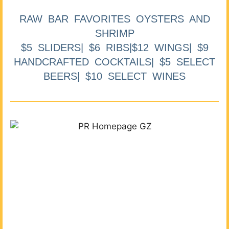
RAW BAR FAVORITES OYSTERS AND
SHRIMP
$5 SLIDERS| $6 RIBS|$12 WINGS| $9
HANDCRAFTED COCKTAILS| $5 SELECT
BEERS| $10 SELECT WINES