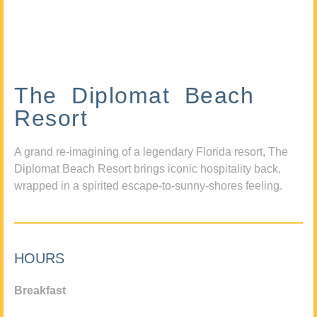
The Diplomat Beach
Resort
A grand re-imagining of a legendary Florida resort, The
Diplomat Beach Resort brings iconic hospitality back,
wrapped in a spirited escape-to-sunny-shores feeling.
HOURS
Breakfast