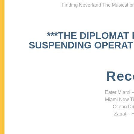
Finding Neverland The Musical bri
***THE DIPLOMAT
SUSPENDING OPERATIO
Rec
Eater Miami –
Miami New Ti
Ocean Dri
Zagat – H