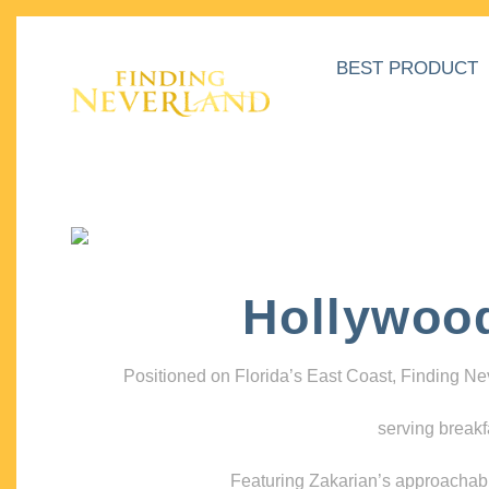
BEST PRODUCT
Hollywoo
Positioned on Florida’s East Coast, Finding N
serving breakf
Featuring Zakarian’s approachable