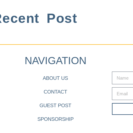
ecent Post
NAVIGATION
ABOUT US
CONTACT
GUEST POST
SPONSORSHIP