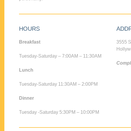
HOURS
ADD
Breakfast
3555 S
Hollyw
Tuesday-Saturday – 7:00AM – 11:30AM
Compli
Lunch
Tuesday-Saturday 11:30AM – 2:00PM
Dinner
Tuesday -Saturday 5:30PM – 10:00PM