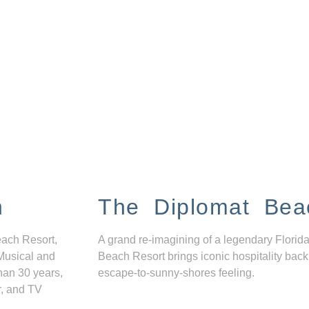
n
The Diplomat Bea
each Resort,
A grand re-imagining of a legendary Florida
Musical and
Beach Resort brings iconic hospitality back
han 30 years,
escape-to-sunny-shores feeling.
r, and TV