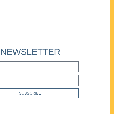
NEWSLETTER
SUBSCRIBE