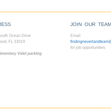
RESS
JOIN OUR TEA
outh Ocean Drive
Email
ood, FL 33019
findingneverlandteam
for job opportunities.
mentary Valet parking