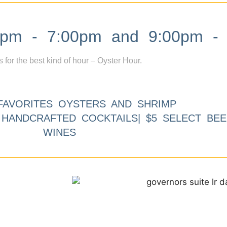
m - 7:00pm and 9:00pm - 
s for the best kind of hour – Oyster Hour.
FAVORITES OYSTERS AND SHRIMP
9 HANDCRAFTED COCKTAILS| $5 SELECT BEE
WINES