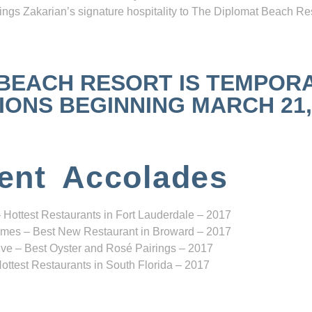
ngs Zakarian’s signature hospitality to The Diplomat Beach Res
 BEACH RESORT IS TEMPOR
NS BEGINNING MARCH 21, 2
ent Accolades
 Hottest Restaurants in Fort Lauderdale – 2017
mes – Best New Restaurant in Broward – 2017
ve – Best Oyster and Rosé Pairings – 2017
ottest Restaurants in South Florida – 2017