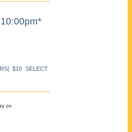
10:00pm*
RS| $10 SELECT