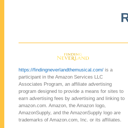
R
https://findingneverlandthemusical.com/
is a
participant in the Amazon Services LLC
Associates Program, an affiliate advertising
program designed to provide a means for sites to
earn advertising fees by advertising and linking to
amazon.com. Amazon, the Amazon logo,
AmazonSupply, and the AmazonSupply logo are
trademarks of Amazon.com, Inc. or its affiliates.