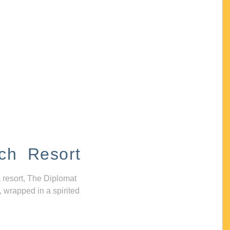
ch Resort
 resort, The Diplomat
, wrapped in a spirited