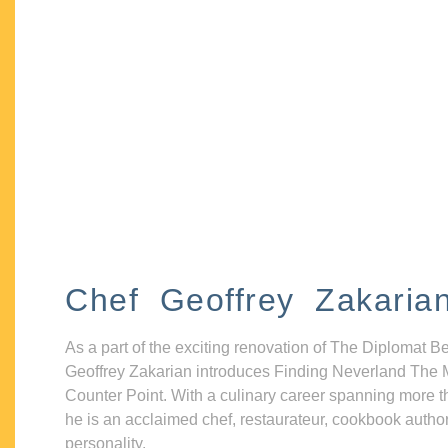
Chef Geoffrey Zakaria
As a part of the exciting renovation of The Diplomat B
Geoffrey Zakarian introduces Finding Neverland The 
Counter Point. With a culinary career spanning more t
he is an acclaimed chef, restaurateur, cookbook autho
personality.