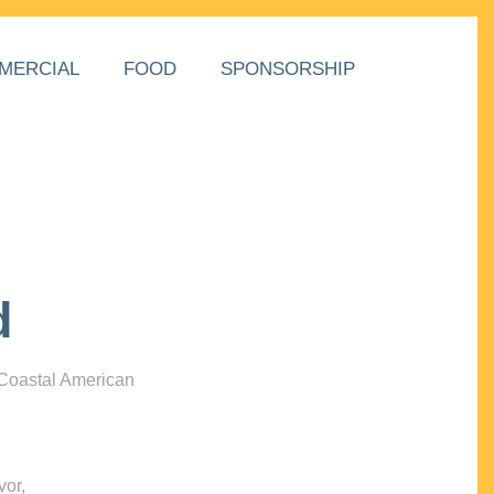
MERCIAL
FOOD
SPONSORSHIP
d
 Coastal American
vor,