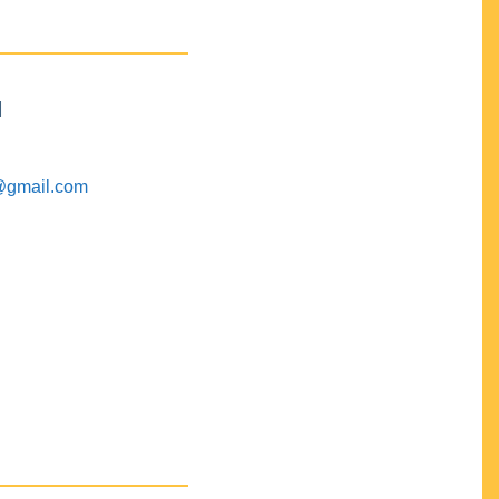
M
@gmail.com