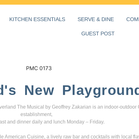
KITCHEN ESSENTIALS
SERVE & DINE
COM
GUEST POST
d's New Playgroun
everland The Musical by Geoffrey Zakarian is an indoor-outdoor
establishment,
ast and dinner daily and lunch Monday – Friday.
 American Cuisine, a lively raw bar and cocktails with local fla