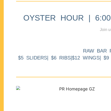
OYSTER HOUR | 6:00p
Join u
RAW BAR 
$5 SLIDERS| $6 RIBS|$12 WINGS| $