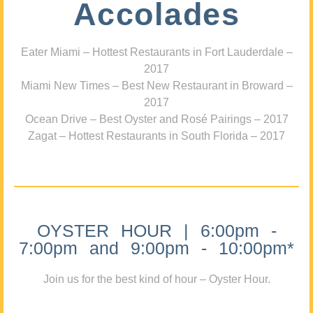
Accolades
Eater Miami – Hottest Restaurants in Fort Lauderdale –
2017
Miami New Times – Best New Restaurant in Broward –
2017
Ocean Drive – Best Oyster and Rosé Pairings – 2017
Zagat – Hottest Restaurants in South Florida – 2017
OYSTER HOUR | 6:00pm -
7:00pm and 9:00pm - 10:00pm*
Join us for the best kind of hour – Oyster Hour.