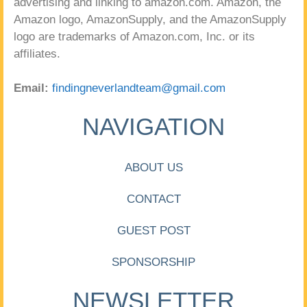
advertising and linking to amazon.com. Amazon, the
Amazon logo, AmazonSupply, and the AmazonSupply
logo are trademarks of Amazon.com, Inc. or its
affiliates.
Email:
findingneverlandteam@gmail.com
NAVIGATION
ABOUT US
CONTACT
GUEST POST
SPONSORSHIP
NEWSLETTER