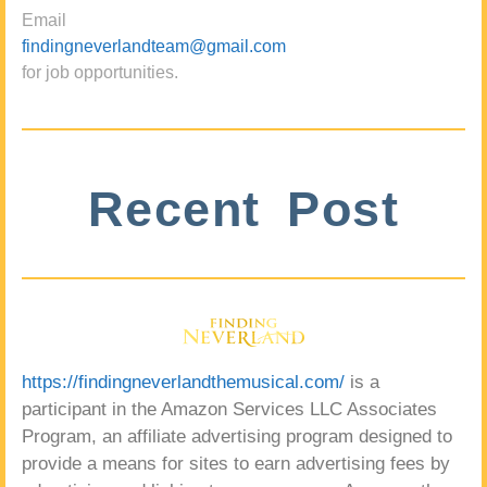
Email
findingneverlandteam@gmail.com
for job opportunities.
Recent Post
https://findingneverlandthemusical.com/
is a
participant in the Amazon Services LLC Associates
Program, an affiliate advertising program designed to
provide a means for sites to earn advertising fees by