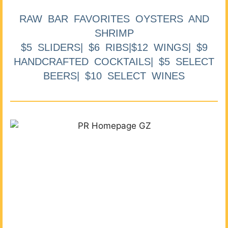
RAW BAR FAVORITES OYSTERS AND
SHRIMP
$5 SLIDERS| $6 RIBS|$12 WINGS| $9
HANDCRAFTED COCKTAILS| $5 SELECT
BEERS| $10 SELECT WINES