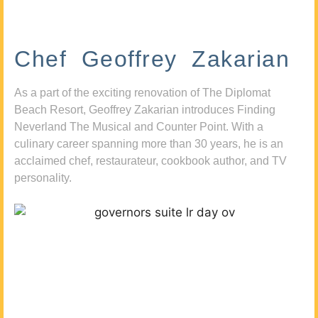
Chef Geoffrey Zakarian
As a part of the exciting renovation of The Diplomat
Beach Resort, Geoffrey Zakarian introduces Finding
Neverland The Musical and Counter Point. With a
culinary career spanning more than 30 years, he is an
acclaimed chef, restaurateur, cookbook author, and TV
personality.