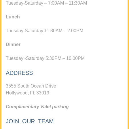
Tuesday-Saturday – 7:00AM – 11:30AM
Lunch
Tuesday-Saturday 11:30AM – 2:00PM
Dinner
Tuesday -Saturday 5:30PM – 10:00PM
ADDRESS
3555 South Ocean Drive
Hollywood, FL 33019
Complimentary Valet parking
JOIN OUR TEAM