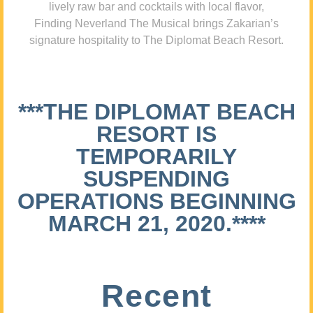
lively raw bar and cocktails with local flavor,
Finding Neverland The Musical brings Zakarian’s
signature hospitality to The Diplomat Beach Resort.
***THE DIPLOMAT BEACH
RESORT IS
TEMPORARILY
SUSPENDING
OPERATIONS BEGINNING
MARCH 21, 2020.****
Recent