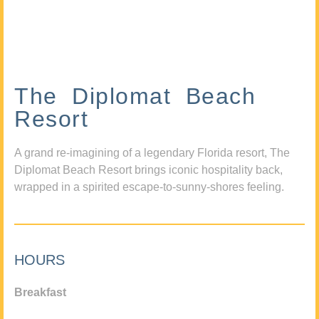
The Diplomat Beach
Resort
A grand re-imagining of a legendary Florida resort, The
Diplomat Beach Resort brings iconic hospitality back,
wrapped in a spirited escape-to-sunny-shores feeling.
HOURS
Breakfast