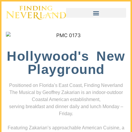
Hollywood's New
Playground
Positioned on Florida’s East Coast, Finding Neverland
The Musical by Geoffrey Zakarian is an indoor-outdoor
Coastal American establishment,
serving breakfast and dinner daily and lunch Monday –
Friday.
Featuring Zakarian’s approachable American Cuisine, a