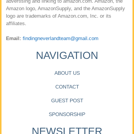
advertising and linking to amazon.com. Amazon, the
Amazon logo, AmazonSupply, and the AmazonSupply
logo are trademarks of Amazon.com, Inc. or its
affiliates.
Email:
findingneverlandteam@gmail.com
NAVIGATION
ABOUT US
CONTACT
GUEST POST
SPONSORSHIP
NEWSLETTER