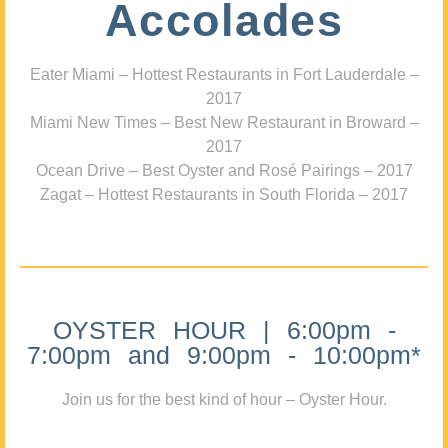
Accolades
Eater Miami – Hottest Restaurants in Fort Lauderdale –
2017
Miami New Times – Best New Restaurant in Broward –
2017
Ocean Drive – Best Oyster and Rosé Pairings – 2017
Zagat – Hottest Restaurants in South Florida – 2017
OYSTER HOUR | 6:00pm -
7:00pm and 9:00pm - 10:00pm*
Join us for the best kind of hour – Oyster Hour.