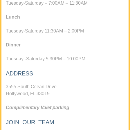
Tuesday-Saturday – 7:00AM – 11:30AM
Lunch
Tuesday-Saturday 11:30AM – 2:00PM
Dinner
Tuesday -Saturday 5:30PM – 10:00PM
ADDRESS
3555 South Ocean Drive
Hollywood, FL 33019
Complimentary Valet parking
JOIN OUR TEAM