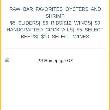
RAW BAR FAVORITES OYSTERS AND
SHRIMP
$5 SLIDERS| $6 RIBS|$12 WINGS| $9
HANDCRAFTED COCKTAILS| $5 SELECT
BEERS| $10 SELECT WINES