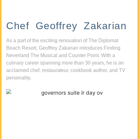
Chef Geoffrey Zakarian
As a part of the exciting renovation of The Diplomat
Beach Resort, Geoffrey Zakarian introduces Finding
Neverland The Musical and Counter Point. With a
culinary career spanning more than 30 years, he is an
acclaimed chef, restaurateur, cookbook author, and TV
personality.