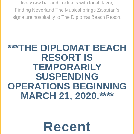
lively raw bar and cocktails with local flavor,
Finding Neverland The Musical brings Zakarian’s
signature hospitality to The Diplomat Beach Resort.
***THE DIPLOMAT BEACH
RESORT IS
TEMPORARILY
SUSPENDING
OPERATIONS BEGINNING
MARCH 21, 2020.****
Recent