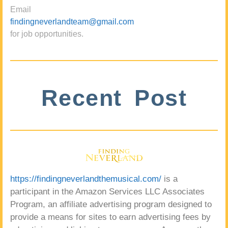
Email
findingneverlandteam@gmail.com
for job opportunities.
Recent Post
https://findingneverlandthemusical.com/
is a
participant in the Amazon Services LLC Associates
Program, an affiliate advertising program designed to
provide a means for sites to earn advertising fees by