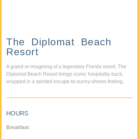
The Diplomat Beach
Resort
A grand re-imagining of a legendary Florida resort, The
Diplomat Beach Resort brings iconic hospitality back,
wrapped in a spirited escape-to-sunny-shores feeling.
HOURS
Breakfast