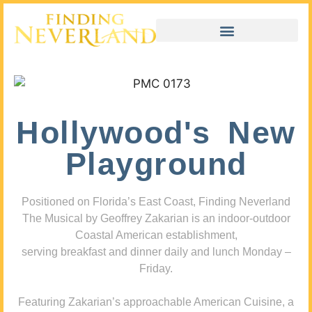
Hollywood's New
Playground
Positioned on Florida’s East Coast, Finding Neverland
The Musical by Geoffrey Zakarian is an indoor-outdoor
Coastal American establishment,
serving breakfast and dinner daily and lunch Monday –
Friday.
Featuring Zakarian’s approachable American Cuisine, a