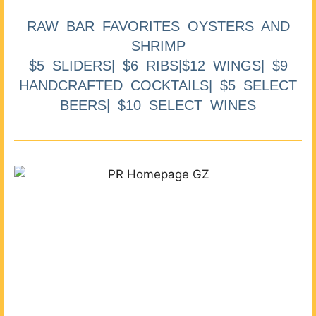
RAW BAR FAVORITES OYSTERS AND
SHRIMP
$5 SLIDERS| $6 RIBS|$12 WINGS| $9
HANDCRAFTED COCKTAILS| $5 SELECT
BEERS| $10 SELECT WINES