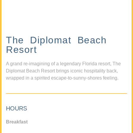
The Diplomat Beach
Resort
A grand re-imagining of a legendary Florida resort, The
Diplomat Beach Resort brings iconic hospitality back,
wrapped in a spirited escape-to-sunny-shores feeling.
HOURS
Breakfast