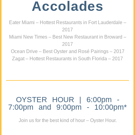
Accolades
Eater Miami – Hottest Restaurants in Fort Lauderdale –
2017
Miami New Times – Best New Restaurant in Broward –
2017
Ocean Drive – Best Oyster and Rosé Pairings – 2017
Zagat – Hottest Restaurants in South Florida – 2017
OYSTER HOUR | 6:00pm -
7:00pm and 9:00pm - 10:00pm*
Join us for the best kind of hour – Oyster Hour.