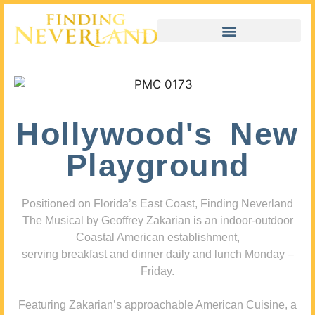
Hollywood's New
Playground
Positioned on Florida’s East Coast, Finding Neverland
The Musical by Geoffrey Zakarian is an indoor-outdoor
Coastal American establishment,
serving breakfast and dinner daily and lunch Monday –
Friday.
Featuring Zakarian’s approachable American Cuisine, a