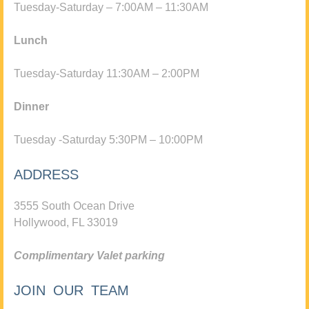
Tuesday-Saturday – 7:00AM – 11:30AM
Lunch
Tuesday-Saturday 11:30AM – 2:00PM
Dinner
Tuesday -Saturday 5:30PM – 10:00PM
ADDRESS
3555 South Ocean Drive
Hollywood, FL 33019
Complimentary Valet parking
JOIN OUR TEAM