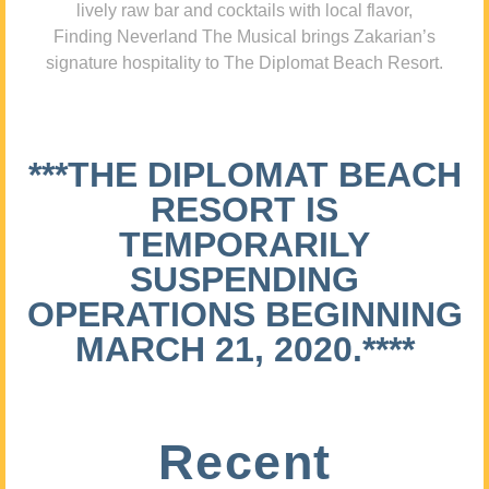
lively raw bar and cocktails with local flavor,
Finding Neverland The Musical brings Zakarian’s
signature hospitality to The Diplomat Beach Resort.
***THE DIPLOMAT BEACH
RESORT IS
TEMPORARILY
SUSPENDING
OPERATIONS BEGINNING
MARCH 21, 2020.****
Recent