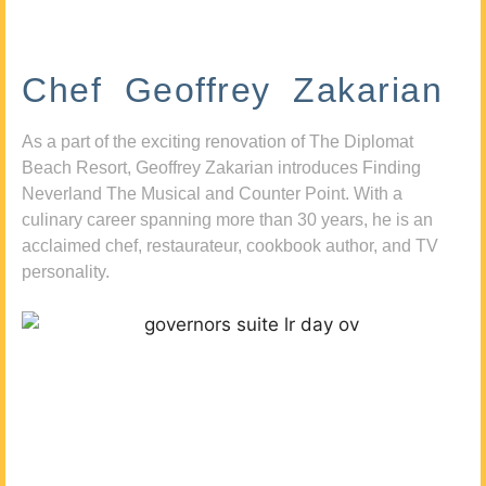
Chef Geoffrey Zakarian
As a part of the exciting renovation of The Diplomat
Beach Resort, Geoffrey Zakarian introduces Finding
Neverland The Musical and Counter Point. With a
culinary career spanning more than 30 years, he is an
acclaimed chef, restaurateur, cookbook author, and TV
personality.