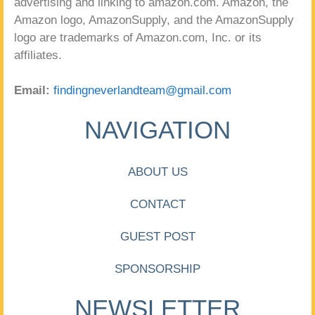
advertising and linking to amazon.com. Amazon, the
Amazon logo, AmazonSupply, and the AmazonSupply
logo are trademarks of Amazon.com, Inc. or its
affiliates.
Email:
findingneverlandteam@gmail.com
NAVIGATION
ABOUT US
CONTACT
GUEST POST
SPONSORSHIP
NEWSLETTER