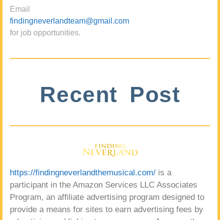
Email
findingneverlandteam@gmail.com
for job opportunities.
Recent Post
https://findingneverlandthemusical.com/
is a
participant in the Amazon Services LLC Associates
Program, an affiliate advertising program designed to
provide a means for sites to earn advertising fees by