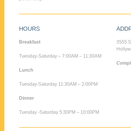
HOURS
ADD
Breakfast
3555 S
Hollyw
Tuesday-Saturday – 7:00AM – 11:30AM
Compli
Lunch
Tuesday-Saturday 11:30AM – 2:00PM
Dinner
Tuesday -Saturday 5:30PM – 10:00PM