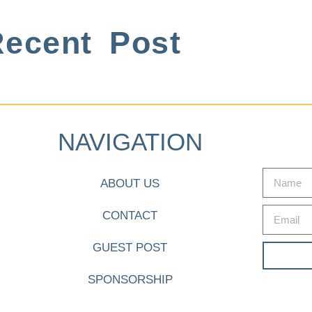
ecent Post
NAVIGATION
ABOUT US
CONTACT
GUEST POST
SPONSORSHIP