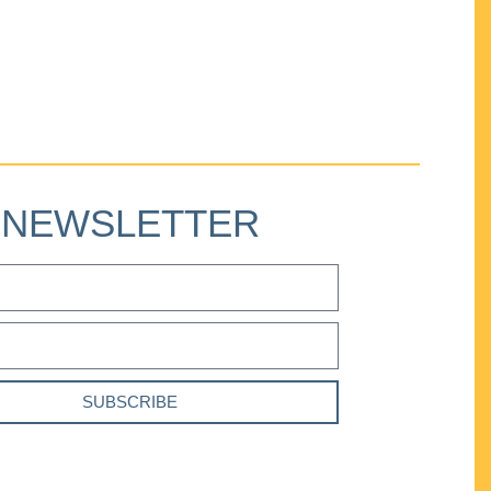
NEWSLETTER
SUBSCRIBE