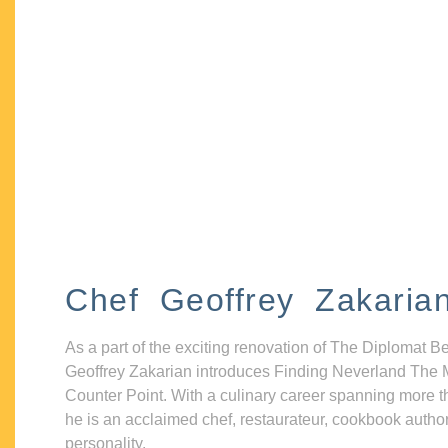
Chef Geoffrey Zakaria
As a part of the exciting renovation of The Diplomat B
Geoffrey Zakarian introduces Finding Neverland The 
Counter Point. With a culinary career spanning more t
he is an acclaimed chef, restaurateur, cookbook autho
personality.