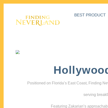
BEST PRODUCT
Hollywoo
Positioned on Florida’s East Coast, Finding N
serving breakf
Featuring Zakarian’s approachable