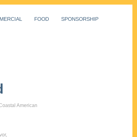
MERCIAL
FOOD
SPONSORSHIP
d
 Coastal American
vor,