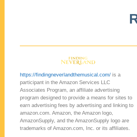
R
https://findingneverlandthemusical.com/
is a
participant in the Amazon Services LLC
Associates Program, an affiliate advertising
program designed to provide a means for sites to
earn advertising fees by advertising and linking to
amazon.com. Amazon, the Amazon logo,
AmazonSupply, and the AmazonSupply logo are
trademarks of Amazon.com, Inc. or its affiliates.