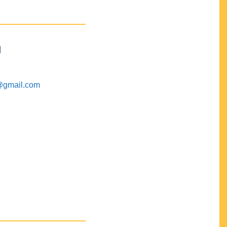
M
@gmail.com