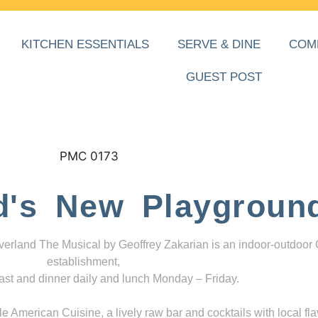
KITCHEN ESSENTIALS
SERVE & DINE
COM
GUEST POST
d's New Playgroun
everland The Musical by Geoffrey Zakarian is an indoor-outdoor
establishment,
ast and dinner daily and lunch Monday – Friday.
 American Cuisine, a lively raw bar and cocktails with local fla