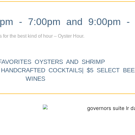
m - 7:00pm and 9:00pm - 
s for the best kind of hour – Oyster Hour.
FAVORITES OYSTERS AND SHRIMP
9 HANDCRAFTED COCKTAILS| $5 SELECT BEE
WINES