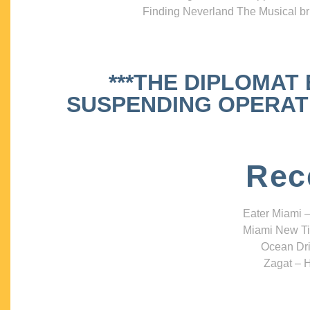
Finding Neverland The Musical bri
***THE DIPLOMAT
SUSPENDING OPERATIO
Rec
Eater Miami –
Miami New Ti
Ocean Dri
Zagat – H