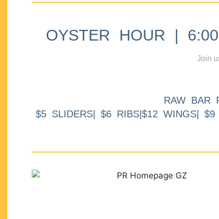
OYSTER HOUR | 6:00p
Join u
RAW BAR 
$5 SLIDERS| $6 RIBS|$12 WINGS| $