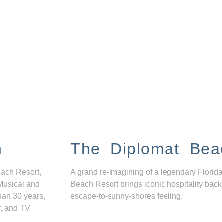
n
The Diplomat Bea
each Resort,
A grand re-imagining of a legendary Florida
Musical and
Beach Resort brings iconic hospitality back
han 30 years,
escape-to-sunny-shores feeling.
r, and TV