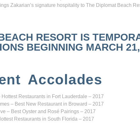
ngs Zakarian’s signature hospitality to The Diplomat Beach Res
 BEACH RESORT IS TEMPOR
NS BEGINNING MARCH 21, 2
ent Accolades
 Hottest Restaurants in Fort Lauderdale – 2017
mes – Best New Restaurant in Broward – 2017
ve – Best Oyster and Rosé Pairings – 2017
ottest Restaurants in South Florida – 2017