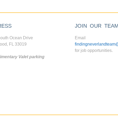
RESS
JOIN OUR TEA
outh Ocean Drive
Email
ood, FL 33019
findingneverlandteam
for job opportunities.
mentary Valet parking