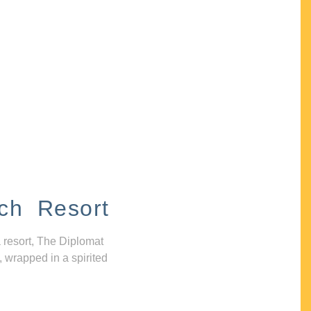
ch Resort
 resort, The Diplomat
, wrapped in a spirited