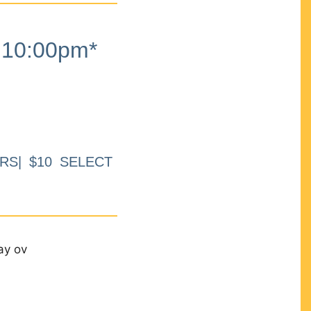
10:00pm*
RS| $10 SELECT