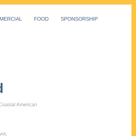
MERCIAL
FOOD
SPONSORSHIP
d
 Coastal American
vor,