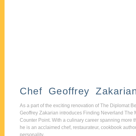
Chef Geoffrey Zakaria
As a part of the exciting renovation of The Diplomat B
Geoffrey Zakarian introduces Finding Neverland The 
Counter Point. With a culinary career spanning more t
he is an acclaimed chef, restaurateur, cookbook autho
personality.