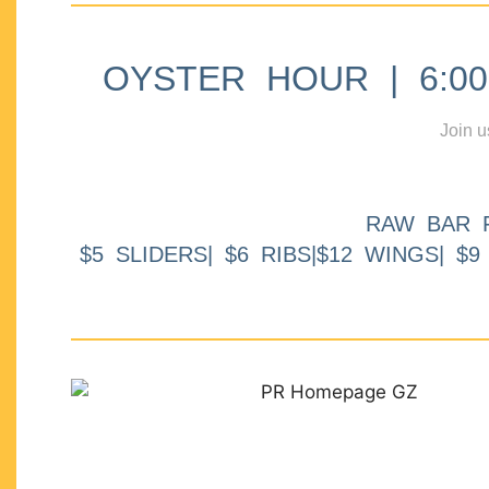
OYSTER HOUR | 6:00p
Join u
RAW BAR 
$5 SLIDERS| $6 RIBS|$12 WINGS| $