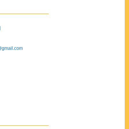
M
@gmail.com