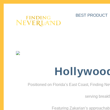
BEST PRODUCT
Hollywoo
Positioned on Florida’s East Coast, Finding N
serving breakf
Featuring Zakarian’s approachable