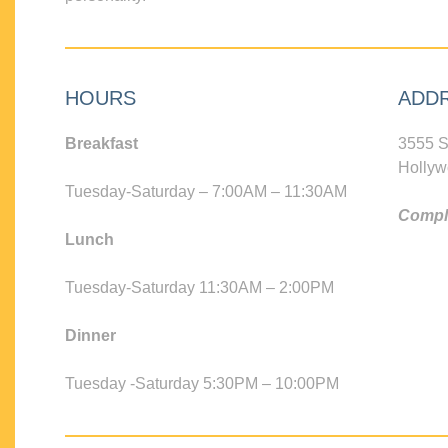
HOURS
ADD
Breakfast
3555 S
Hollyw
Tuesday-Saturday – 7:00AM – 11:30AM
Compli
Lunch
Tuesday-Saturday 11:30AM – 2:00PM
Dinner
Tuesday -Saturday 5:30PM – 10:00PM