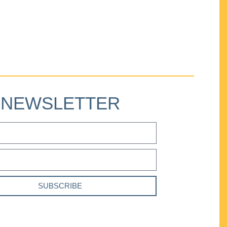
NEWSLETTER
SUBSCRIBE