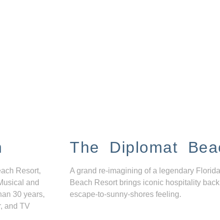
n
The Diplomat Bea
each Resort,
A grand re-imagining of a legendary Florida
Musical and
Beach Resort brings iconic hospitality back
han 30 years,
escape-to-sunny-shores feeling.
r, and TV