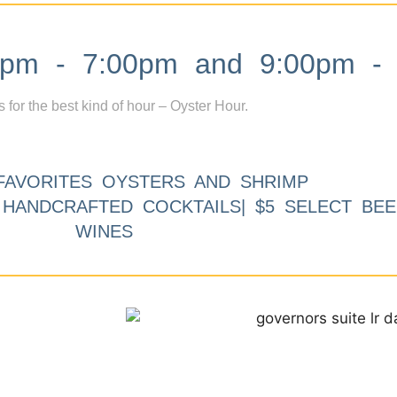
m - 7:00pm and 9:00pm - 
s for the best kind of hour – Oyster Hour.
FAVORITES OYSTERS AND SHRIMP
9 HANDCRAFTED COCKTAILS| $5 SELECT BEE
WINES