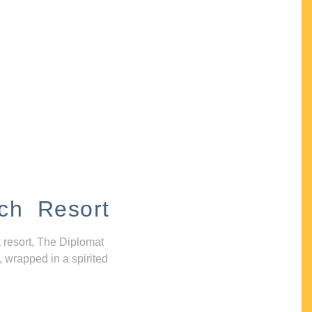
ch Resort
 resort, The Diplomat
, wrapped in a spirited