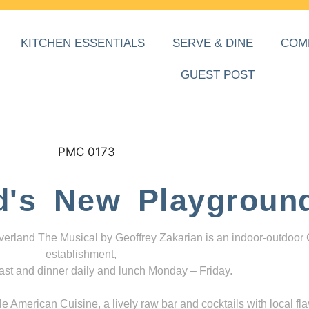
KITCHEN ESSENTIALS
SERVE & DINE
COM
GUEST POST
d's New Playgroun
everland The Musical by Geoffrey Zakarian is an indoor-outdoor
establishment,
ast and dinner daily and lunch Monday – Friday.
 American Cuisine, a lively raw bar and cocktails with local fla