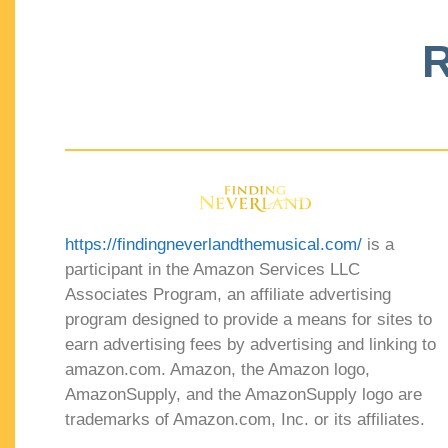
R
https://findingneverlandthemusical.com/
is a
participant in the Amazon Services LLC
Associates Program, an affiliate advertising
program designed to provide a means for sites to
earn advertising fees by advertising and linking to
amazon.com. Amazon, the Amazon logo,
AmazonSupply, and the AmazonSupply logo are
trademarks of Amazon.com, Inc. or its affiliates.