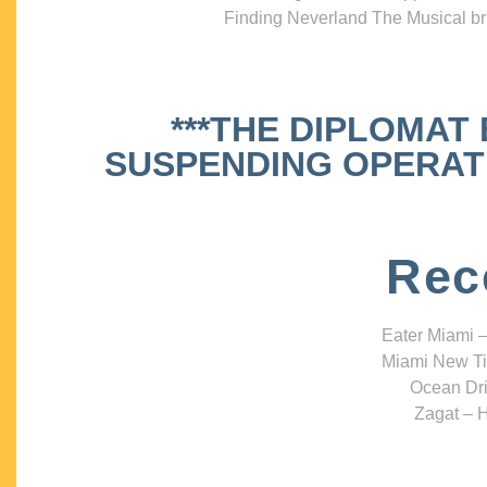
Finding Neverland The Musical bri
***THE DIPLOMAT
SUSPENDING OPERATIO
Rec
Eater Miami –
Miami New Ti
Ocean Dri
Zagat – H