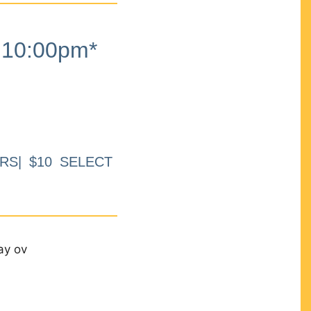
10:00pm*
RS| $10 SELECT