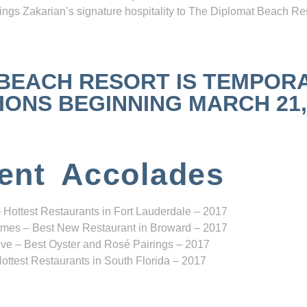
ngs Zakarian’s signature hospitality to The Diplomat Beach Res
 BEACH RESORT IS TEMPOR
NS BEGINNING MARCH 21, 2
ent Accolades
 Hottest Restaurants in Fort Lauderdale – 2017
mes – Best New Restaurant in Broward – 2017
ve – Best Oyster and Rosé Pairings – 2017
ottest Restaurants in South Florida – 2017