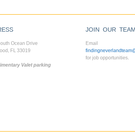
RESS
JOIN OUR TEA
outh Ocean Drive
Email
ood, FL 33019
findingneverlandteam
for job opportunities.
mentary Valet parking