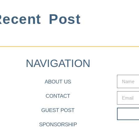
ecent Post
NAVIGATION
ABOUT US
CONTACT
GUEST POST
SPONSORSHIP