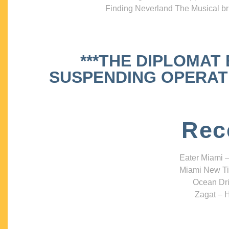
Finding Neverland The Musical bri
***THE DIPLOMAT
SUSPENDING OPERATIO
Rec
Eater Miami –
Miami New Ti
Ocean Dri
Zagat – H