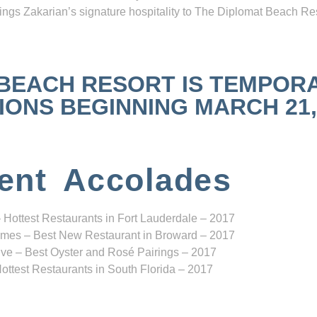
ngs Zakarian’s signature hospitality to The Diplomat Beach Res
 BEACH RESORT IS TEMPOR
NS BEGINNING MARCH 21, 2
ent Accolades
 Hottest Restaurants in Fort Lauderdale – 2017
mes – Best New Restaurant in Broward – 2017
ve – Best Oyster and Rosé Pairings – 2017
ottest Restaurants in South Florida – 2017