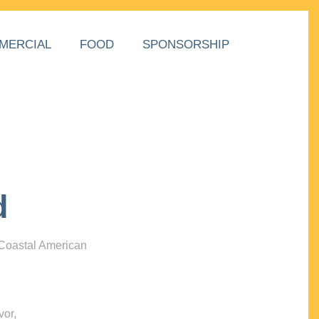
MERCIAL
FOOD
SPONSORSHIP
d
 Coastal American
vor,