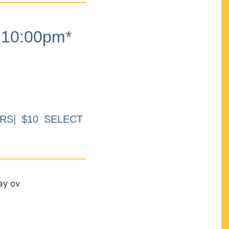
10:00pm*
RS| $10 SELECT