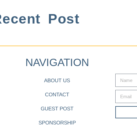
ecent Post
NAVIGATION
ABOUT US
CONTACT
GUEST POST
SPONSORSHIP