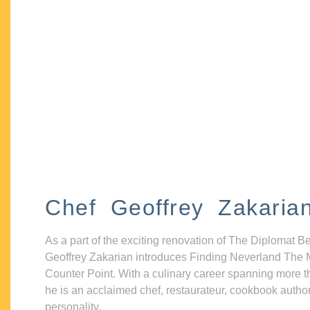
Chef Geoffrey Zakaria
As a part of the exciting renovation of The Diplomat B
Geoffrey Zakarian introduces Finding Neverland The 
Counter Point. With a culinary career spanning more t
he is an acclaimed chef, restaurateur, cookbook autho
personality.