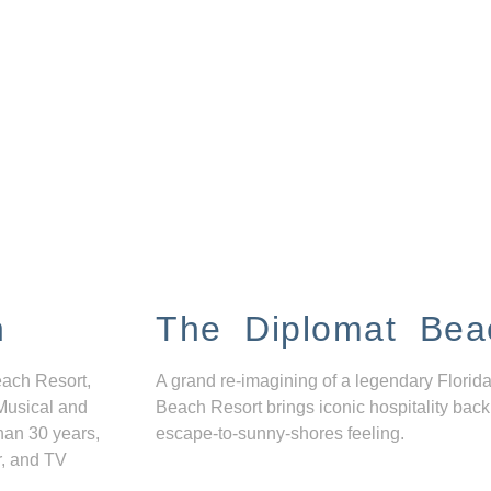
n
The Diplomat Bea
each Resort,
A grand re-imagining of a legendary Florida
Musical and
Beach Resort brings iconic hospitality back
han 30 years,
escape-to-sunny-shores feeling.
r, and TV