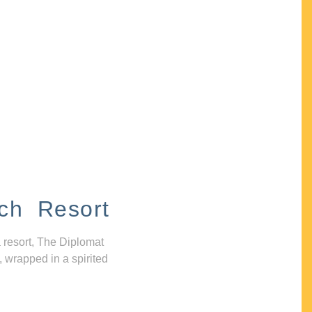
ch Resort
 resort, The Diplomat
, wrapped in a spirited