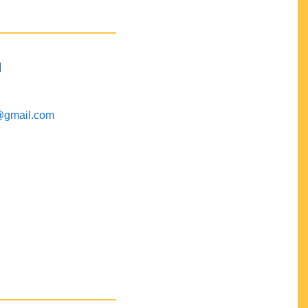
M
@gmail.com