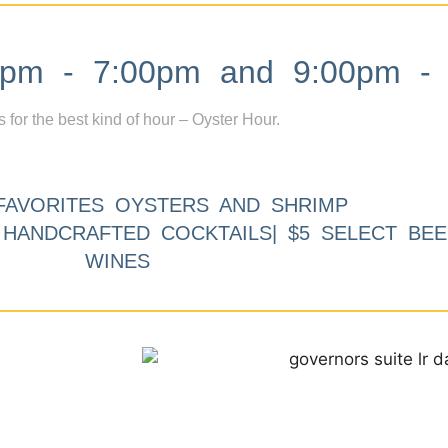
m - 7:00pm and 9:00pm - 
s for the best kind of hour – Oyster Hour.
FAVORITES OYSTERS AND SHRIMP
9 HANDCRAFTED COCKTAILS| $5 SELECT BEE
WINES