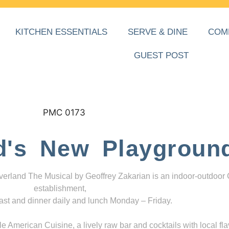
KITCHEN ESSENTIALS
SERVE & DINE
COM
GUEST POST
d's New Playgroun
everland The Musical by Geoffrey Zakarian is an indoor-outdoor
establishment,
ast and dinner daily and lunch Monday – Friday.
 American Cuisine, a lively raw bar and cocktails with local fla