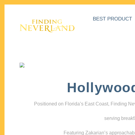
BEST PRODUCT
Hollywoo
Positioned on Florida’s East Coast, Finding N
serving breakf
Featuring Zakarian’s approachable