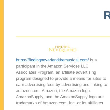
R
https://findingneverlandthemusical.com/
is a
participant in the Amazon Services LLC
Associates Program, an affiliate advertising
program designed to provide a means for sites to
earn advertising fees by advertising and linking to
amazon.com. Amazon, the Amazon logo,
AmazonSupply, and the AmazonSupply logo are
trademarks of Amazon.com, Inc. or its affiliates.