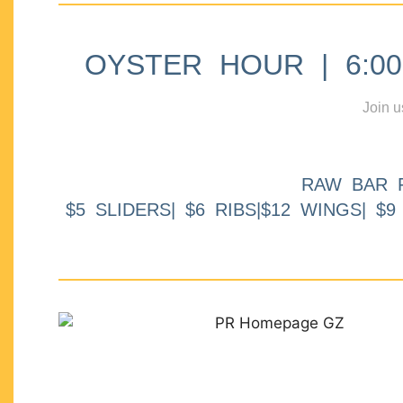
OYSTER HOUR | 6:00p
Join u
RAW BAR 
$5 SLIDERS| $6 RIBS|$12 WINGS| $