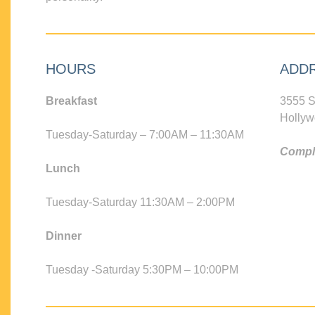
HOURS
ADD
Breakfast
3555 S
Hollyw
Tuesday-Saturday – 7:00AM – 11:30AM
Compli
Lunch
Tuesday-Saturday 11:30AM – 2:00PM
Dinner
Tuesday -Saturday 5:30PM – 10:00PM