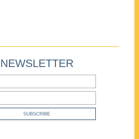
NEWSLETTER
SUBSCRIBE