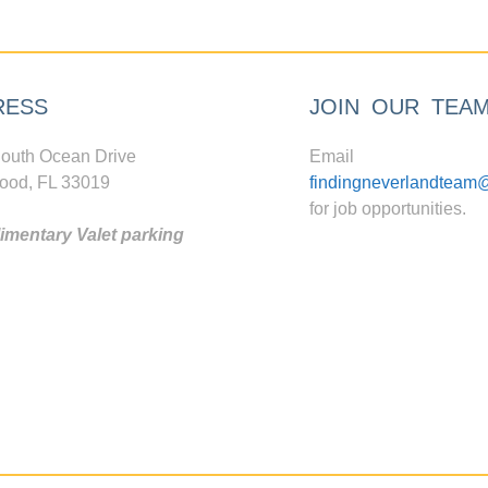
RESS
JOIN OUR TEA
outh Ocean Drive
Email
ood, FL 33019
findingneverlandteam
for job opportunities.
mentary Valet parking