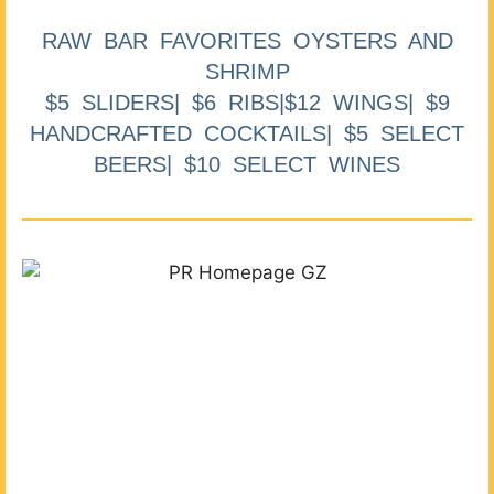
RAW BAR FAVORITES OYSTERS AND
SHRIMP
$5 SLIDERS| $6 RIBS|$12 WINGS| $9
HANDCRAFTED COCKTAILS| $5 SELECT
BEERS| $10 SELECT WINES