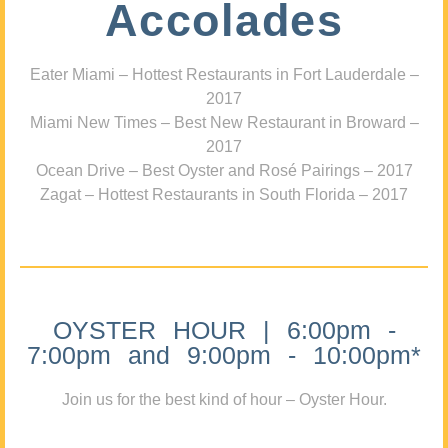
Accolades
Eater Miami – Hottest Restaurants in Fort Lauderdale –
2017
Miami New Times – Best New Restaurant in Broward –
2017
Ocean Drive – Best Oyster and Rosé Pairings – 2017
Zagat – Hottest Restaurants in South Florida – 2017
OYSTER HOUR | 6:00pm -
7:00pm and 9:00pm - 10:00pm*
Join us for the best kind of hour – Oyster Hour.