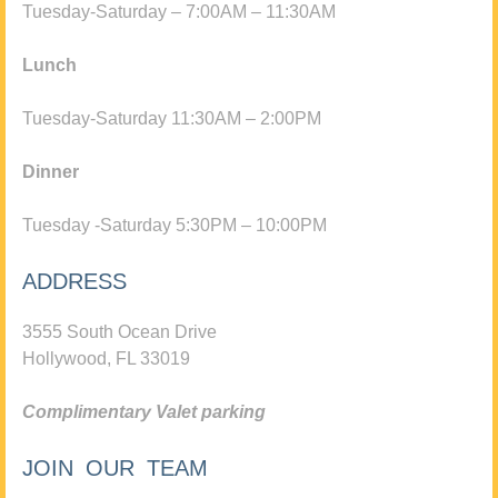
Tuesday-Saturday – 7:00AM – 11:30AM
Lunch
Tuesday-Saturday 11:30AM – 2:00PM
Dinner
Tuesday -Saturday 5:30PM – 10:00PM
ADDRESS
3555 South Ocean Drive
Hollywood, FL 33019
Complimentary Valet parking
JOIN OUR TEAM