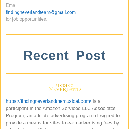
Email
findingneverlandteam@gmail.com
for job opportunities.
Recent Post
https://findingneverlandthemusical.com/
is a
participant in the Amazon Services LLC Associates
Program, an affiliate advertising program designed to
provide a means for sites to earn advertising fees by