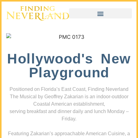
Hollywood's New
Playground
Positioned on Florida’s East Coast, Finding Neverland
The Musical by Geoffrey Zakarian is an indoor-outdoor
Coastal American establishment,
serving breakfast and dinner daily and lunch Monday –
Friday.
Featuring Zakarian’s approachable American Cuisine, a