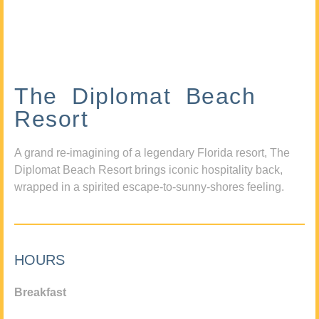
The Diplomat Beach
Resort
A grand re-imagining of a legendary Florida resort, The
Diplomat Beach Resort brings iconic hospitality back,
wrapped in a spirited escape-to-sunny-shores feeling.
HOURS
Breakfast