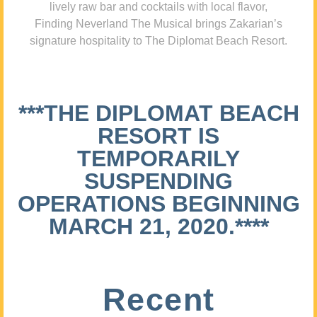
lively raw bar and cocktails with local flavor,
Finding Neverland The Musical brings Zakarian’s
signature hospitality to The Diplomat Beach Resort.
***THE DIPLOMAT BEACH
RESORT IS
TEMPORARILY
SUSPENDING
OPERATIONS BEGINNING
MARCH 21, 2020.****
Recent