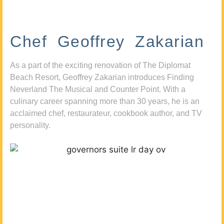
Chef Geoffrey Zakarian
As a part of the exciting renovation of The Diplomat
Beach Resort, Geoffrey Zakarian introduces Finding
Neverland The Musical and Counter Point. With a
culinary career spanning more than 30 years, he is an
acclaimed chef, restaurateur, cookbook author, and TV
personality.