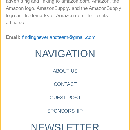
advertising and linking to amazon.com. Amazon, the
Amazon logo, AmazonSupply, and the AmazonSupply
logo are trademarks of Amazon.com, Inc. or its
affiliates.
Email:
findingneverlandteam@gmail.com
NAVIGATION
ABOUT US
CONTACT
GUEST POST
SPONSORSHIP
NEWSLETTER