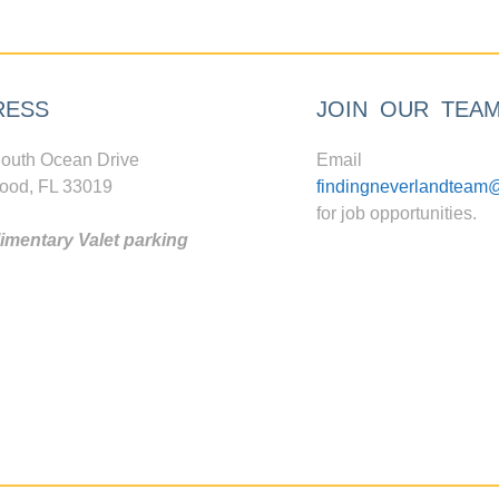
RESS
JOIN OUR TEA
outh Ocean Drive
Email
ood, FL 33019
findingneverlandteam
for job opportunities.
mentary Valet parking