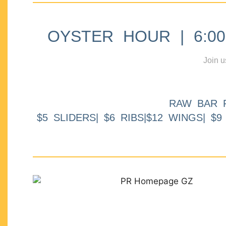
OYSTER HOUR | 6:00p
Join u
RAW BAR 
$5 SLIDERS| $6 RIBS|$12 WINGS| $