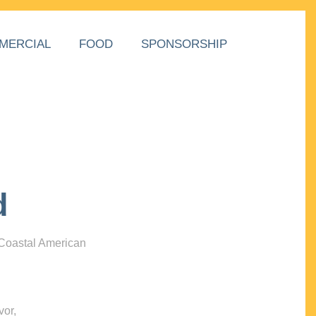
MERCIAL
FOOD
SPONSORSHIP
d
 Coastal American
vor,