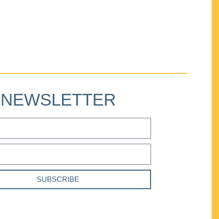
NEWSLETTER
SUBSCRIBE