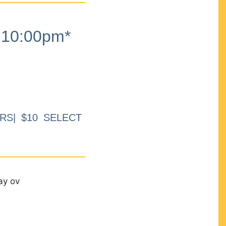
10:00pm*
RS| $10 SELECT