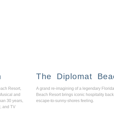
n
The Diplomat Bea
each Resort,
A grand re-imagining of a legendary Florida
Musical and
Beach Resort brings iconic hospitality back
han 30 years,
escape-to-sunny-shores feeling.
r, and TV