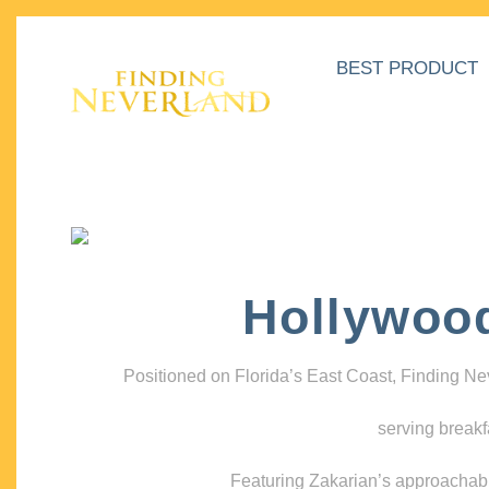
BEST PRODUCT
Hollywoo
Positioned on Florida’s East Coast, Finding N
serving breakf
Featuring Zakarian’s approachable