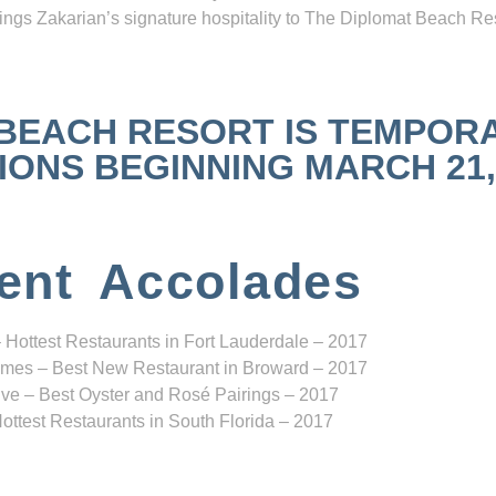
ngs Zakarian’s signature hospitality to The Diplomat Beach Res
 BEACH RESORT IS TEMPOR
NS BEGINNING MARCH 21, 2
ent Accolades
 Hottest Restaurants in Fort Lauderdale – 2017
mes – Best New Restaurant in Broward – 2017
ve – Best Oyster and Rosé Pairings – 2017
ottest Restaurants in South Florida – 2017