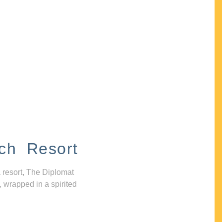
ch Resort
 resort, The Diplomat
, wrapped in a spirited