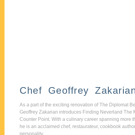
Chef Geoffrey Zakaria
As a part of the exciting renovation of The Diplomat B
Geoffrey Zakarian introduces Finding Neverland The 
Counter Point. With a culinary career spanning more t
he is an acclaimed chef, restaurateur, cookbook autho
personality.