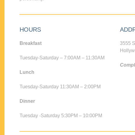
HOURS
ADD
Breakfast
3555 S
Hollyw
Tuesday-Saturday – 7:00AM – 11:30AM
Compli
Lunch
Tuesday-Saturday 11:30AM – 2:00PM
Dinner
Tuesday -Saturday 5:30PM – 10:00PM