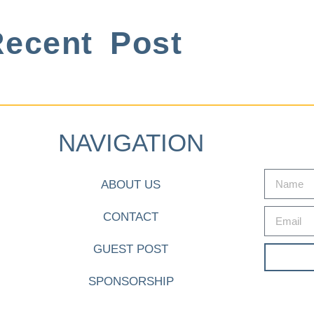
ecent Post
NAVIGATION
ABOUT US
CONTACT
GUEST POST
SPONSORSHIP