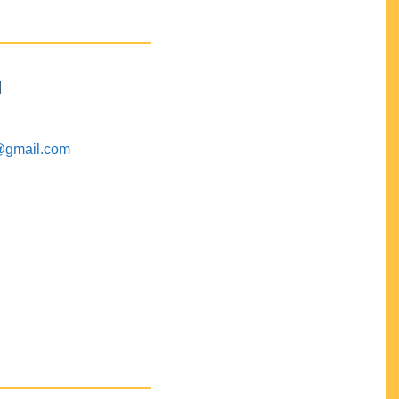
M
@gmail.com