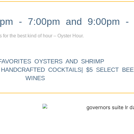
m - 7:00pm and 9:00pm - 
s for the best kind of hour – Oyster Hour.
FAVORITES OYSTERS AND SHRIMP
9 HANDCRAFTED COCKTAILS| $5 SELECT BEE
WINES