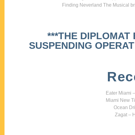
Finding Neverland The Musical bri
***THE DIPLOMAT
SUSPENDING OPERATIO
Rec
Eater Miami –
Miami New Ti
Ocean Dri
Zagat – H