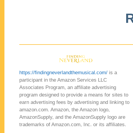
R
https://findingneverlandthemusical.com/
is a
participant in the Amazon Services LLC
Associates Program, an affiliate advertising
program designed to provide a means for sites to
earn advertising fees by advertising and linking to
amazon.com. Amazon, the Amazon logo,
AmazonSupply, and the AmazonSupply logo are
trademarks of Amazon.com, Inc. or its affiliates.