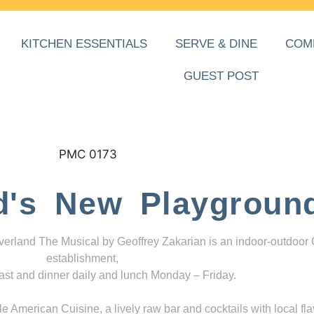
KITCHEN ESSENTIALS
SERVE & DINE
COM
GUEST POST
d's New Playgroun
everland The Musical by Geoffrey Zakarian is an indoor-outdoor
establishment,
ast and dinner daily and lunch Monday – Friday.
 American Cuisine, a lively raw bar and cocktails with local fla