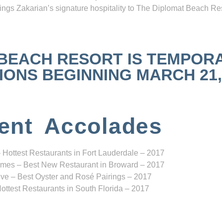
ngs Zakarian’s signature hospitality to The Diplomat Beach Res
 BEACH RESORT IS TEMPOR
NS BEGINNING MARCH 21, 2
ent Accolades
 Hottest Restaurants in Fort Lauderdale – 2017
mes – Best New Restaurant in Broward – 2017
ve – Best Oyster and Rosé Pairings – 2017
ottest Restaurants in South Florida – 2017