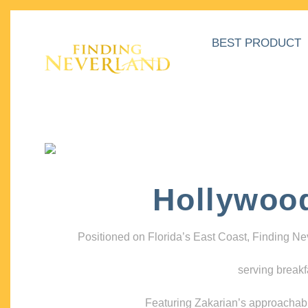
BEST PRODUCT
Hollywoo
Positioned on Florida’s East Coast, Finding N
serving breakf
Featuring Zakarian’s approachable