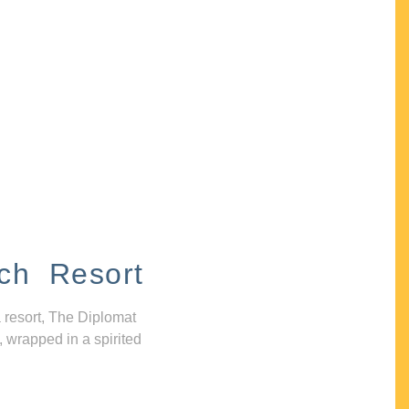
ch Resort
 resort, The Diplomat
, wrapped in a spirited