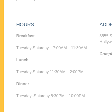
HOURS
ADD
Breakfast
3555 S
Hollyw
Tuesday-Saturday – 7:00AM – 11:30AM
Compli
Lunch
Tuesday-Saturday 11:30AM – 2:00PM
Dinner
Tuesday -Saturday 5:30PM – 10:00PM