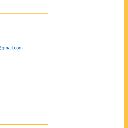
M
@gmail.com