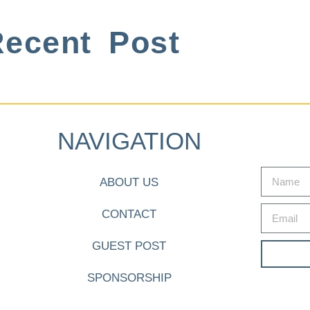
ecent Post
NAVIGATION
ABOUT US
CONTACT
GUEST POST
SPONSORSHIP