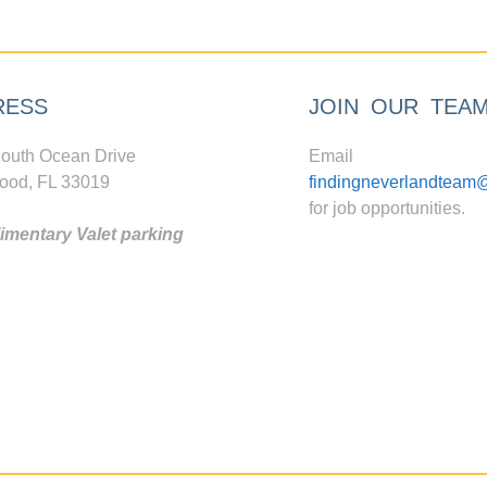
RESS
JOIN OUR TEA
outh Ocean Drive
Email
ood, FL 33019
findingneverlandteam
for job opportunities.
mentary Valet parking