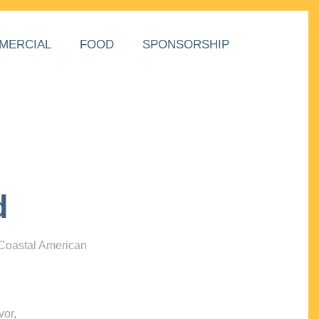
MERCIAL
FOOD
SPONSORSHIP
d
 Coastal American
vor,