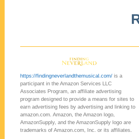
R
https://findingneverlandthemusical.com/
is a
participant in the Amazon Services LLC
Associates Program, an affiliate advertising
program designed to provide a means for sites to
earn advertising fees by advertising and linking to
amazon.com. Amazon, the Amazon logo,
AmazonSupply, and the AmazonSupply logo are
trademarks of Amazon.com, Inc. or its affiliates.