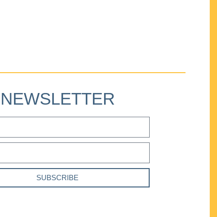
NEWSLETTER
SUBSCRIBE