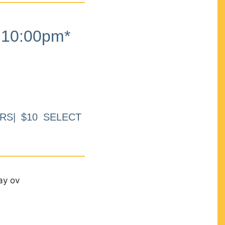
10:00pm*
RS| $10 SELECT