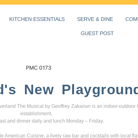
KITCHEN ESSENTIALS
SERVE & DINE
COM
GUEST POST
d's New Playgroun
everland The Musical by Geoffrey Zakarian is an indoor-outdoor
establishment,
ast and dinner daily and lunch Monday – Friday.
 American Cuisine, a lively raw bar and cocktails with local fla