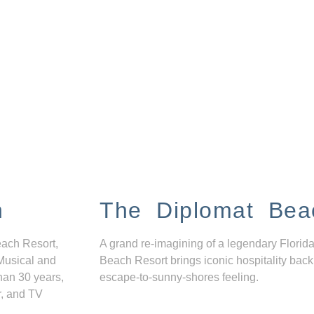
n
The Diplomat Bea
each Resort,
A grand re-imagining of a legendary Florida
Musical and
Beach Resort brings iconic hospitality back
han 30 years,
escape-to-sunny-shores feeling.
r, and TV