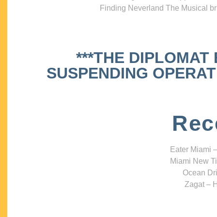
Finding Neverland The Musical bri
***THE DIPLOMAT
SUSPENDING OPERATIO
Rec
Eater Miami –
Miami New Ti
Ocean Dri
Zagat – H