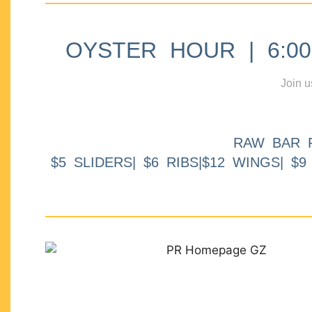
OYSTER HOUR | 6:00p
Join u
RAW BAR 
$5 SLIDERS| $6 RIBS|$12 WINGS| $