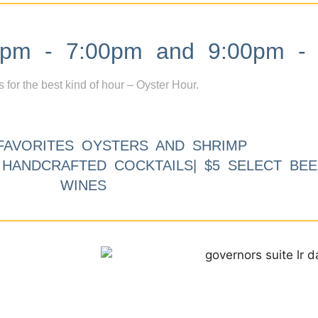
m - 7:00pm and 9:00pm - 
s for the best kind of hour – Oyster Hour.
FAVORITES OYSTERS AND SHRIMP
9 HANDCRAFTED COCKTAILS| $5 SELECT BEE
WINES