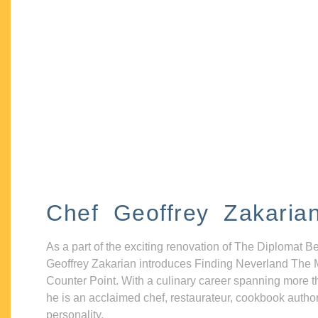
Chef Geoffrey Zakaria
As a part of the exciting renovation of The Diplomat B
Geoffrey Zakarian introduces Finding Neverland The 
Counter Point. With a culinary career spanning more t
he is an acclaimed chef, restaurateur, cookbook autho
personality.