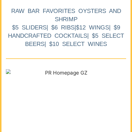
RAW BAR FAVORITES OYSTERS AND
SHRIMP
$5 SLIDERS| $6 RIBS|$12 WINGS| $9
HANDCRAFTED COCKTAILS| $5 SELECT
BEERS| $10 SELECT WINES