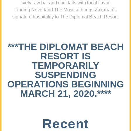
lively raw bar and cocktails with local flavor,
Finding Neverland The Musical brings Zakarian’s
signature hospitality to The Diplomat Beach Resort.
***THE DIPLOMAT BEACH
RESORT IS
TEMPORARILY
SUSPENDING
OPERATIONS BEGINNING
MARCH 21, 2020.****
Recent