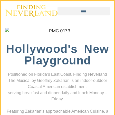
Hollywood's New
Playground
Positioned on Florida’s East Coast, Finding Neverland
The Musical by Geoffrey Zakarian is an indoor-outdoor
Coastal American establishment,
serving breakfast and dinner daily and lunch Monday –
Friday.
Featuring Zakarian’s approachable American Cuisine, a