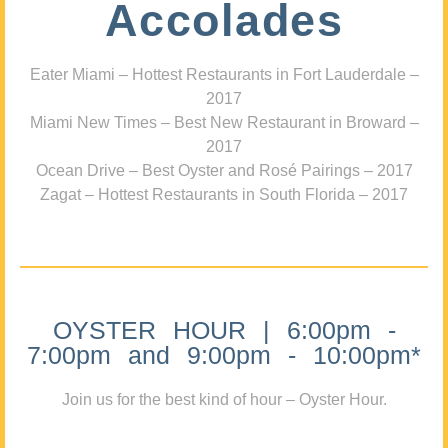
Accolades
Eater Miami – Hottest Restaurants in Fort Lauderdale –
2017
Miami New Times – Best New Restaurant in Broward –
2017
Ocean Drive – Best Oyster and Rosé Pairings – 2017
Zagat – Hottest Restaurants in South Florida – 2017
OYSTER HOUR | 6:00pm -
7:00pm and 9:00pm - 10:00pm*
Join us for the best kind of hour – Oyster Hour.