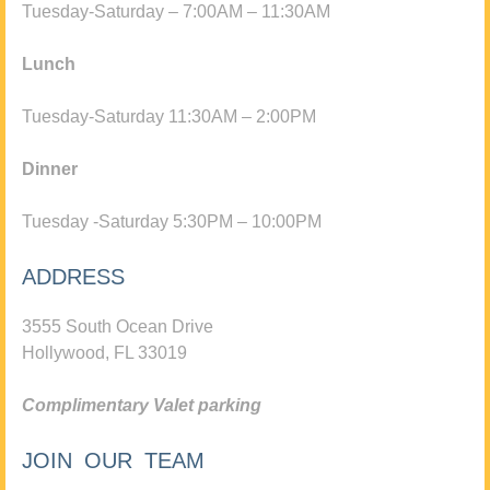
Tuesday-Saturday – 7:00AM – 11:30AM
Lunch
Tuesday-Saturday 11:30AM – 2:00PM
Dinner
Tuesday -Saturday 5:30PM – 10:00PM
ADDRESS
3555 South Ocean Drive
Hollywood, FL 33019
Complimentary Valet parking
JOIN OUR TEAM