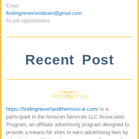
Email
findingneverlandteam@gmail.com
for job opportunities.
Recent Post
https://findingneverlandthemusical.com/
is a
participant in the Amazon Services LLC Associates
Program, an affiliate advertising program designed to
provide a means for sites to earn advertising fees by