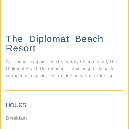
The Diplomat Beach
Resort
A grand re-imagining of a legendary Florida resort, The
Diplomat Beach Resort brings iconic hospitality back,
wrapped in a spirited escape-to-sunny-shores feeling.
HOURS
Breakfast