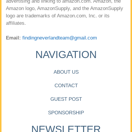
advertising and linking to amazon.com. Amazon, the
Amazon logo, AmazonSupply, and the AmazonSupply
logo are trademarks of Amazon.com, Inc. or its
affiliates.
Email:
findingneverlandteam@gmail.com
NAVIGATION
ABOUT US
CONTACT
GUEST POST
SPONSORSHIP
NEWSLETTER