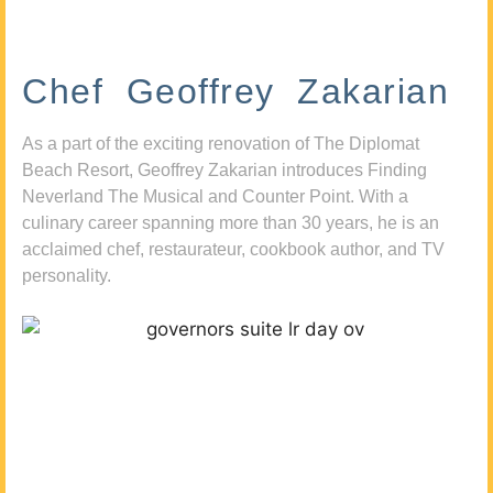
Chef Geoffrey Zakarian
As a part of the exciting renovation of The Diplomat
Beach Resort, Geoffrey Zakarian introduces Finding
Neverland The Musical and Counter Point. With a
culinary career spanning more than 30 years, he is an
acclaimed chef, restaurateur, cookbook author, and TV
personality.