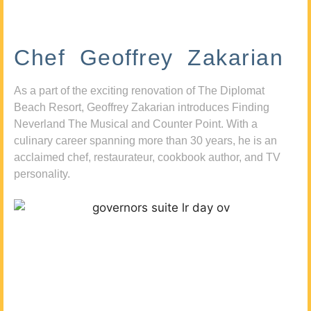
Chef Geoffrey Zakarian
As a part of the exciting renovation of The Diplomat
Beach Resort, Geoffrey Zakarian introduces Finding
Neverland The Musical and Counter Point. With a
culinary career spanning more than 30 years, he is an
acclaimed chef, restaurateur, cookbook author, and TV
personality.