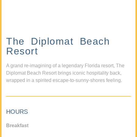
The Diplomat Beach
Resort
A grand re-imagining of a legendary Florida resort, The
Diplomat Beach Resort brings iconic hospitality back,
wrapped in a spirited escape-to-sunny-shores feeling.
HOURS
Breakfast