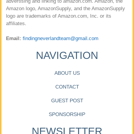
advertising and linking to amazon.com. Amazon, the
Amazon logo, AmazonSupply, and the AmazonSupply
logo are trademarks of Amazon.com, Inc. or its
affiliates.
Email:
findingneverlandteam@gmail.com
NAVIGATION
ABOUT US
CONTACT
GUEST POST
SPONSORSHIP
NEWSLETTER