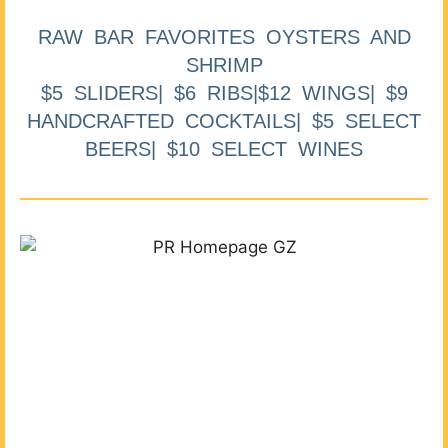
RAW BAR FAVORITES OYSTERS AND
SHRIMP
$5 SLIDERS| $6 RIBS|$12 WINGS| $9
HANDCRAFTED COCKTAILS| $5 SELECT
BEERS| $10 SELECT WINES