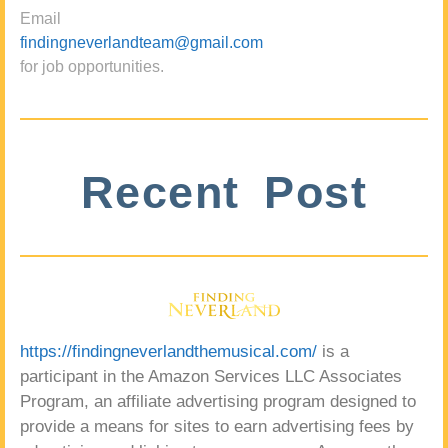
Email
findingneverlandteam@gmail.com
for job opportunities.
Recent Post
https://findingneverlandthemusical.com/
is a
participant in the Amazon Services LLC Associates
Program, an affiliate advertising program designed to
provide a means for sites to earn advertising fees by