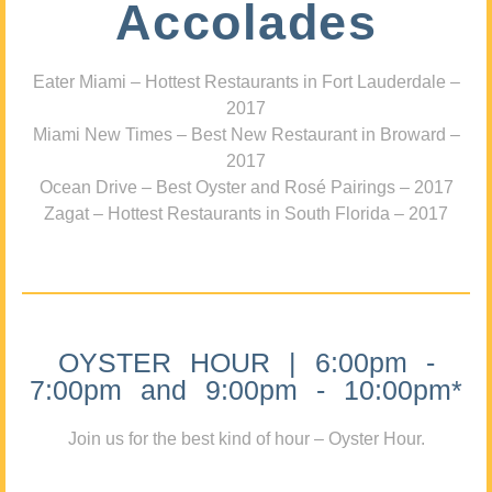
Accolades
Eater Miami – Hottest Restaurants in Fort Lauderdale –
2017
Miami New Times – Best New Restaurant in Broward –
2017
Ocean Drive – Best Oyster and Rosé Pairings – 2017
Zagat – Hottest Restaurants in South Florida – 2017
OYSTER HOUR | 6:00pm -
7:00pm and 9:00pm - 10:00pm*
Join us for the best kind of hour – Oyster Hour.