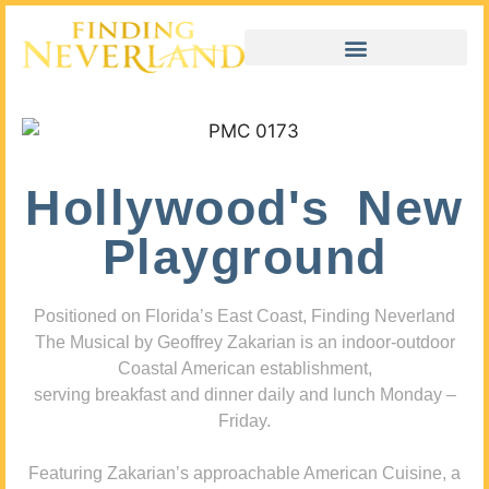
Hollywood's New
Playground
Positioned on Florida’s East Coast, Finding Neverland
The Musical by Geoffrey Zakarian is an indoor-outdoor
Coastal American establishment,
serving breakfast and dinner daily and lunch Monday –
Friday.
Featuring Zakarian’s approachable American Cuisine, a