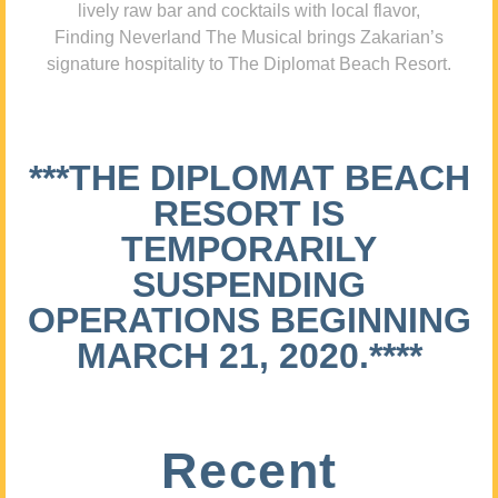
lively raw bar and cocktails with local flavor,
Finding Neverland The Musical brings Zakarian’s
signature hospitality to The Diplomat Beach Resort.
***THE DIPLOMAT BEACH
RESORT IS
TEMPORARILY
SUSPENDING
OPERATIONS BEGINNING
MARCH 21, 2020.****
Recent