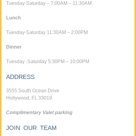
Tuesday-Saturday – 7:00AM – 11:30AM
Lunch
Tuesday-Saturday 11:30AM – 2:00PM
Dinner
Tuesday -Saturday 5:30PM – 10:00PM
ADDRESS
3555 South Ocean Drive
Hollywood, FL 33019
Complimentary Valet parking
JOIN OUR TEAM