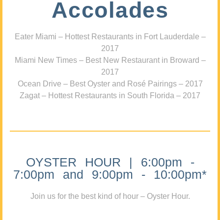
Accolades
Eater Miami – Hottest Restaurants in Fort Lauderdale –
2017
Miami New Times – Best New Restaurant in Broward –
2017
Ocean Drive – Best Oyster and Rosé Pairings – 2017
Zagat – Hottest Restaurants in South Florida – 2017
OYSTER HOUR | 6:00pm -
7:00pm and 9:00pm - 10:00pm*
Join us for the best kind of hour – Oyster Hour.