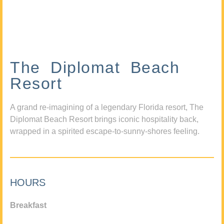
The Diplomat Beach
Resort
A grand re-imagining of a legendary Florida resort, The
Diplomat Beach Resort brings iconic hospitality back,
wrapped in a spirited escape-to-sunny-shores feeling.
HOURS
Breakfast