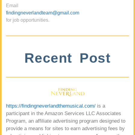
Email
findingneverlandteam@gmail.com
for job opportunities.
Recent Post
https://findingneverlandthemusical.com/
is a
participant in the Amazon Services LLC Associates
Program, an affiliate advertising program designed to
provide a means for sites to earn advertising fees by