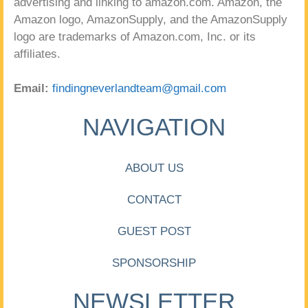
advertising and linking to amazon.com. Amazon, the
Amazon logo, AmazonSupply, and the AmazonSupply
logo are trademarks of Amazon.com, Inc. or its
affiliates.
Email:
findingneverlandteam@gmail.com
NAVIGATION
ABOUT US
CONTACT
GUEST POST
SPONSORSHIP
NEWSLETTER