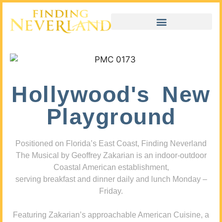
Hollywood's New
Playground
Positioned on Florida’s East Coast, Finding Neverland
The Musical by Geoffrey Zakarian is an indoor-outdoor
Coastal American establishment,
serving breakfast and dinner daily and lunch Monday –
Friday.
Featuring Zakarian’s approachable American Cuisine, a