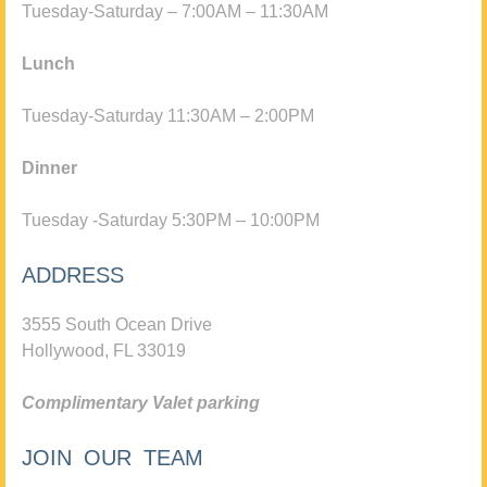
Tuesday-Saturday – 7:00AM – 11:30AM
Lunch
Tuesday-Saturday 11:30AM – 2:00PM
Dinner
Tuesday -Saturday 5:30PM – 10:00PM
ADDRESS
3555 South Ocean Drive
Hollywood, FL 33019
Complimentary Valet parking
JOIN OUR TEAM