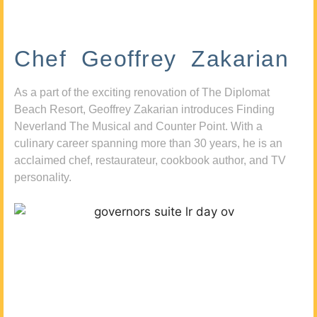
Chef Geoffrey Zakarian
As a part of the exciting renovation of The Diplomat
Beach Resort, Geoffrey Zakarian introduces Finding
Neverland The Musical and Counter Point. With a
culinary career spanning more than 30 years, he is an
acclaimed chef, restaurateur, cookbook author, and TV
personality.