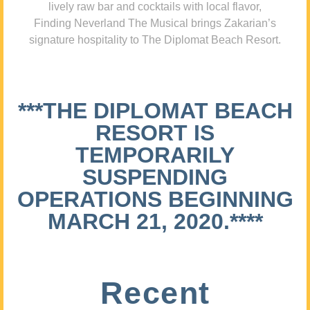
lively raw bar and cocktails with local flavor,
Finding Neverland The Musical brings Zakarian’s
signature hospitality to The Diplomat Beach Resort.
***THE DIPLOMAT BEACH
RESORT IS
TEMPORARILY
SUSPENDING
OPERATIONS BEGINNING
MARCH 21, 2020.****
Recent