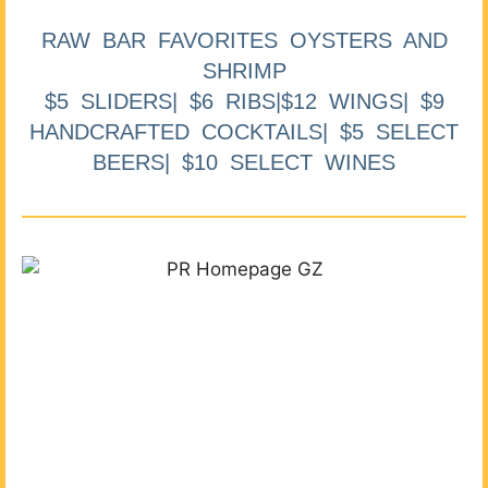
RAW BAR FAVORITES OYSTERS AND
SHRIMP
$5 SLIDERS| $6 RIBS|$12 WINGS| $9
HANDCRAFTED COCKTAILS| $5 SELECT
BEERS| $10 SELECT WINES