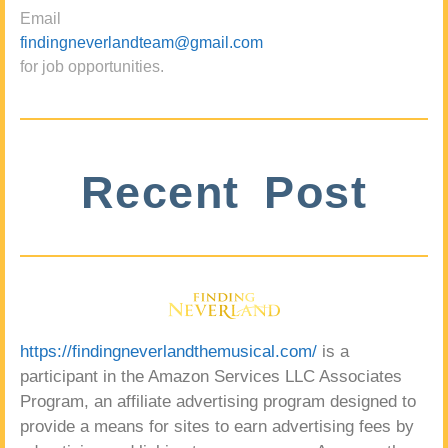
Email
findingneverlandteam@gmail.com
for job opportunities.
Recent Post
https://findingneverlandthemusical.com/
is a
participant in the Amazon Services LLC Associates
Program, an affiliate advertising program designed to
provide a means for sites to earn advertising fees by