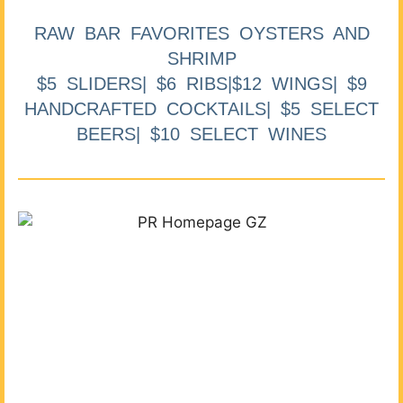
RAW BAR FAVORITES OYSTERS AND
SHRIMP
$5 SLIDERS| $6 RIBS|$12 WINGS| $9
HANDCRAFTED COCKTAILS| $5 SELECT
BEERS| $10 SELECT WINES