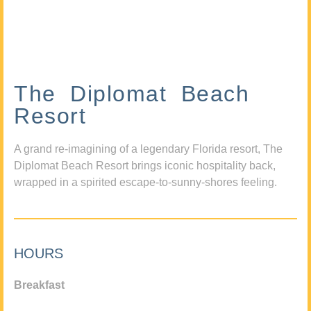
The Diplomat Beach
Resort
A grand re-imagining of a legendary Florida resort, The
Diplomat Beach Resort brings iconic hospitality back,
wrapped in a spirited escape-to-sunny-shores feeling.
HOURS
Breakfast