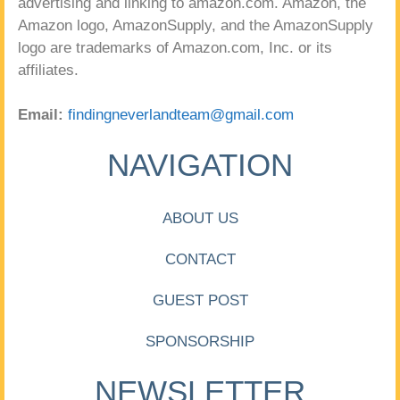
advertising and linking to amazon.com. Amazon, the
Amazon logo, AmazonSupply, and the AmazonSupply
logo are trademarks of Amazon.com, Inc. or its
affiliates.
Email:
findingneverlandteam@gmail.com
NAVIGATION
ABOUT US
CONTACT
GUEST POST
SPONSORSHIP
NEWSLETTER