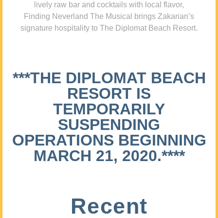
lively raw bar and cocktails with local flavor,
Finding Neverland The Musical brings Zakarian’s
signature hospitality to The Diplomat Beach Resort.
***THE DIPLOMAT BEACH
RESORT IS
TEMPORARILY
SUSPENDING
OPERATIONS BEGINNING
MARCH 21, 2020.****
Recent