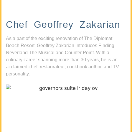
Chef Geoffrey Zakarian
As a part of the exciting renovation of The Diplomat
Beach Resort, Geoffrey Zakarian introduces Finding
Neverland The Musical and Counter Point. With a
culinary career spanning more than 30 years, he is an
acclaimed chef, restaurateur, cookbook author, and TV
personality.