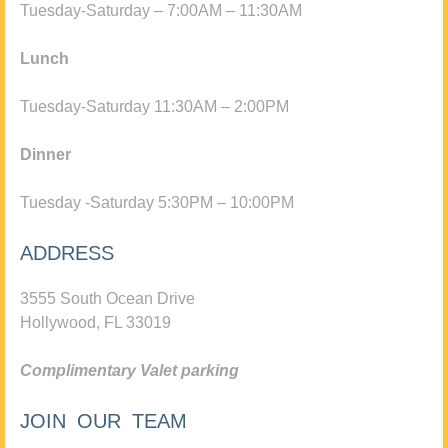
Tuesday-Saturday – 7:00AM – 11:30AM
Lunch
Tuesday-Saturday 11:30AM – 2:00PM
Dinner
Tuesday -Saturday 5:30PM – 10:00PM
ADDRESS
3555 South Ocean Drive
Hollywood, FL 33019
Complimentary Valet parking
JOIN OUR TEAM