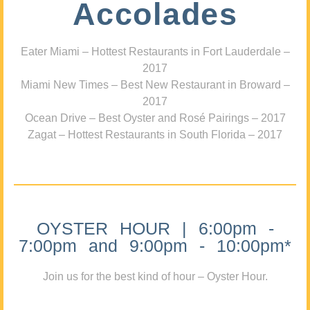
Accolades
Eater Miami – Hottest Restaurants in Fort Lauderdale –
2017
Miami New Times – Best New Restaurant in Broward –
2017
Ocean Drive – Best Oyster and Rosé Pairings – 2017
Zagat – Hottest Restaurants in South Florida – 2017
OYSTER HOUR | 6:00pm -
7:00pm and 9:00pm - 10:00pm*
Join us for the best kind of hour – Oyster Hour.