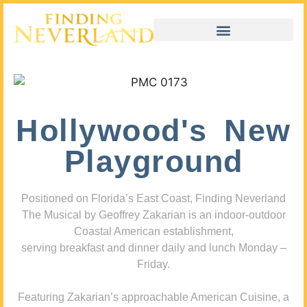
Hollywood's New
Playground
Positioned on Florida’s East Coast, Finding Neverland
The Musical by Geoffrey Zakarian is an indoor-outdoor
Coastal American establishment,
serving breakfast and dinner daily and lunch Monday –
Friday.
Featuring Zakarian’s approachable American Cuisine, a