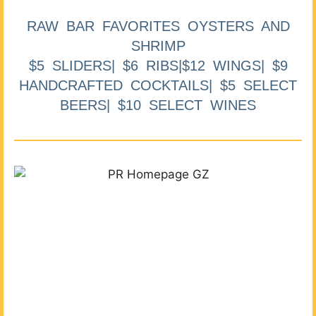
RAW BAR FAVORITES OYSTERS AND
SHRIMP
$5 SLIDERS| $6 RIBS|$12 WINGS| $9
HANDCRAFTED COCKTAILS| $5 SELECT
BEERS| $10 SELECT WINES