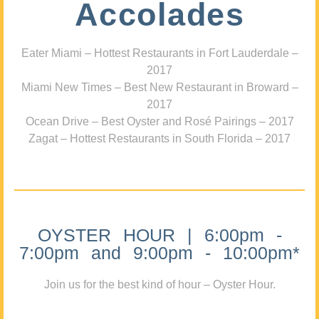
Accolades
Eater Miami – Hottest Restaurants in Fort Lauderdale –
2017
Miami New Times – Best New Restaurant in Broward –
2017
Ocean Drive – Best Oyster and Rosé Pairings – 2017
Zagat – Hottest Restaurants in South Florida – 2017
OYSTER HOUR | 6:00pm -
7:00pm and 9:00pm - 10:00pm*
Join us for the best kind of hour – Oyster Hour.