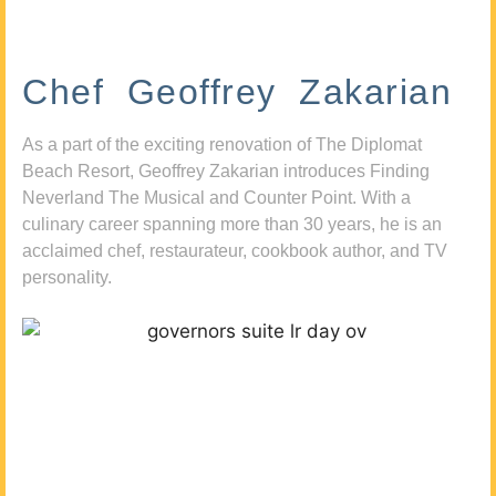
Chef Geoffrey Zakarian
As a part of the exciting renovation of The Diplomat
Beach Resort, Geoffrey Zakarian introduces Finding
Neverland The Musical and Counter Point. With a
culinary career spanning more than 30 years, he is an
acclaimed chef, restaurateur, cookbook author, and TV
personality.