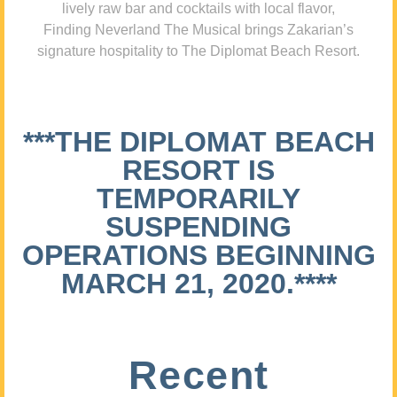
lively raw bar and cocktails with local flavor,
Finding Neverland The Musical brings Zakarian’s
signature hospitality to The Diplomat Beach Resort.
***THE DIPLOMAT BEACH
RESORT IS
TEMPORARILY
SUSPENDING
OPERATIONS BEGINNING
MARCH 21, 2020.****
Recent