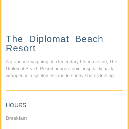
The Diplomat Beach
Resort
A grand re-imagining of a legendary Florida resort, The
Diplomat Beach Resort brings iconic hospitality back,
wrapped in a spirited escape-to-sunny-shores feeling.
HOURS
Breakfast