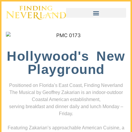
Hollywood's New
Playground
Positioned on Florida’s East Coast, Finding Neverland
The Musical by Geoffrey Zakarian is an indoor-outdoor
Coastal American establishment,
serving breakfast and dinner daily and lunch Monday –
Friday.
Featuring Zakarian’s approachable American Cuisine, a