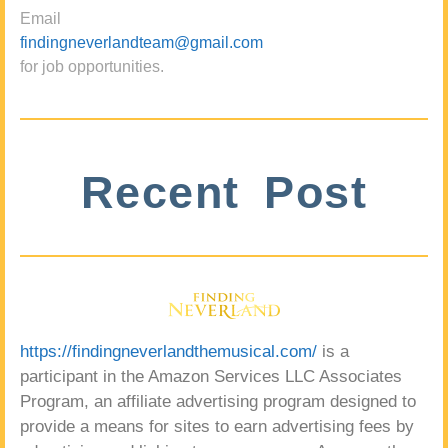
Email
findingneverlandteam@gmail.com
for job opportunities.
Recent Post
https://findingneverlandthemusical.com/
is a
participant in the Amazon Services LLC Associates
Program, an affiliate advertising program designed to
provide a means for sites to earn advertising fees by