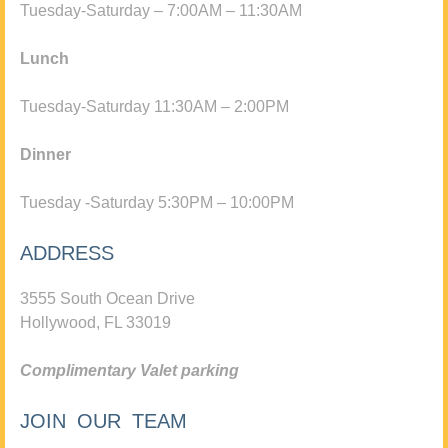
Tuesday-Saturday – 7:00AM – 11:30AM
Lunch
Tuesday-Saturday 11:30AM – 2:00PM
Dinner
Tuesday -Saturday 5:30PM – 10:00PM
ADDRESS
3555 South Ocean Drive
Hollywood, FL 33019
Complimentary Valet parking
JOIN OUR TEAM