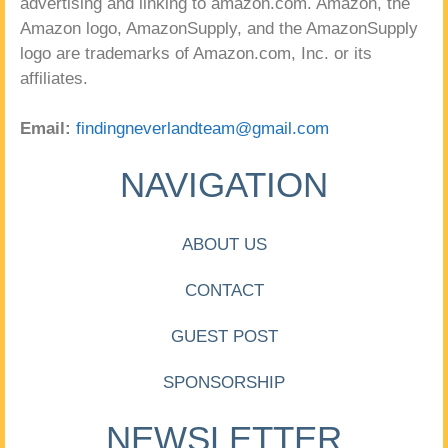
advertising and linking to amazon.com. Amazon, the
Amazon logo, AmazonSupply, and the AmazonSupply
logo are trademarks of Amazon.com, Inc. or its
affiliates.
Email:
findingneverlandteam@gmail.com
NAVIGATION
ABOUT US
CONTACT
GUEST POST
SPONSORSHIP
NEWSLETTER